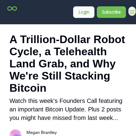
Top
About
Login
Subscribe
Stock
Membership
Picks
A Trillion-Dollar Robot
Cycle, a Telehealth
Land Grab, and Why
We're Still Stacking
Bitcoin
Watch this week's Founders Call featuring
an important Bitcoin Update. Plus 2 posts
you might have missed from last week...
Megan Brantley