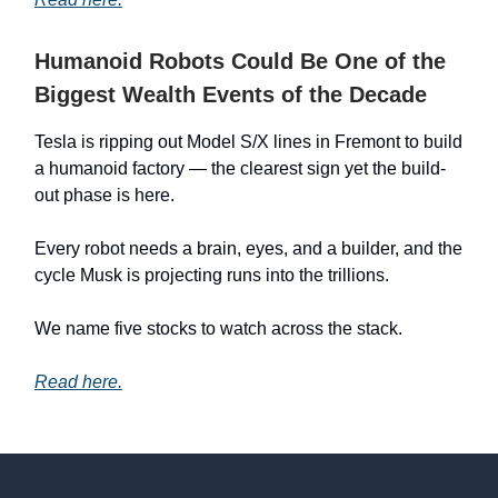
Humanoid Robots Could Be One of the
Biggest Wealth Events of the Decade
Tesla is ripping out Model S/X lines in Fremont to build
a humanoid factory — the clearest sign yet the build-
out phase is here.
Every robot needs a brain, eyes, and a builder, and the
cycle Musk is projecting runs into the trillions.
We name five stocks to watch across the stack.
Read here.