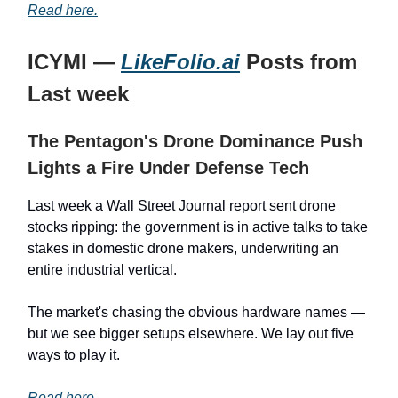
Read here.
ICYMI —
LikeFolio.ai
Posts from
Last week
The Pentagon's Drone Dominance Push
Lights a Fire Under Defense Tech
Last week a Wall Street Journal report sent drone
stocks ripping: the government is in active talks to take
stakes in domestic drone makers, underwriting an
entire industrial vertical.
The market's chasing the obvious hardware names —
but we see bigger setups elsewhere. We lay out five
ways to play it.
Read here.