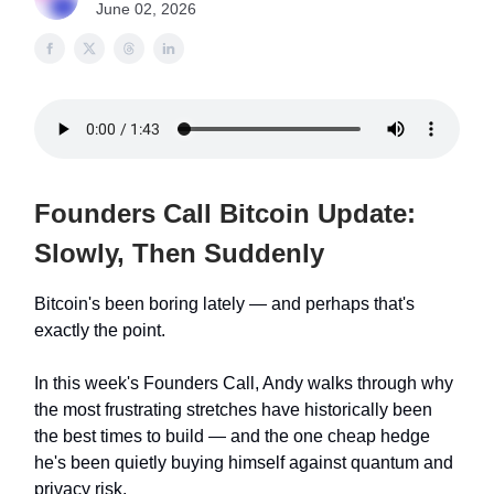
June 02, 2026
Founders Call Bitcoin Update:
Slowly, Then Suddenly
Bitcoin's been boring lately — and perhaps that's
exactly the point.
In this week's Founders Call, Andy walks through why
the most frustrating stretches have historically been
the best times to build — and the one cheap hedge
he's been quietly buying himself against quantum and
privacy risk.