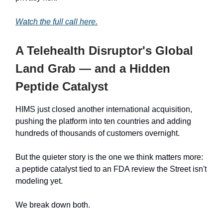
Watch the full call here.
A Telehealth Disruptor's Global
Land Grab — and a Hidden
Peptide Catalyst
HIMS just closed another international acquisition,
pushing the platform into ten countries and adding
hundreds of thousands of customers overnight.
But the quieter story is the one we think matters more:
a peptide catalyst tied to an FDA review the Street isn't
modeling yet.
We break down both.