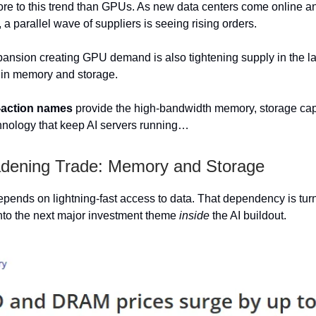
ore to this trend than GPUs. As new data centers come online 
, a parallel wave of suppliers is seeing rising orders.
nsion creating GPU demand is also tightening supply in the l
ly in memory and storage.
-action names
provide the high-bandwidth memory, storage cap
chnology that keep AI servers running…
dening Trade: Memory and Storage
ends on lightning-fast access to data. That dependency is tu
nto the next major investment theme
inside
the AI buildout.