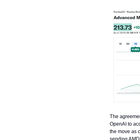
The agreemen
OpenAI to acq
the move as c
sending AMD 