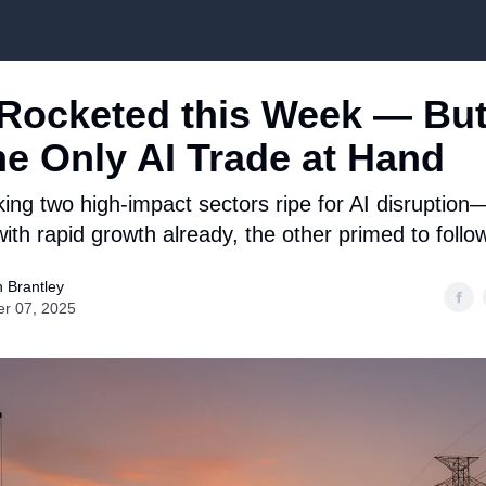
Top Stock Picks
ocketed this Week — But 
he Only AI Trade at Hand
king two high-impact sectors ripe for AI disruptio
ith rapid growth already, the other primed to follow 
 Brantley
er 07, 2025