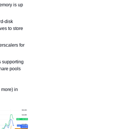
emory is up
rd-disk
ves to store
rscalers for
s supporting
hare pools
 more) in