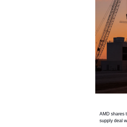
AMD shares to
supply deal 