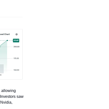
 allowing
 Investors saw
 Nvidia,