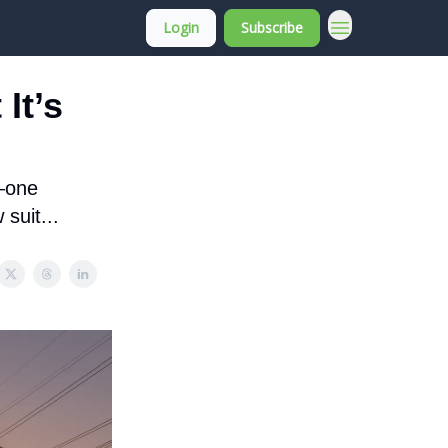
Login
Subscribe
About Membership
It’s
n—one
suit...