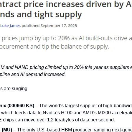
M and NAND pricing climbed up to 20% this year as suppliers 
ipline and AI demand increased.
 are surging:
ix (000660.KS)
– The world’s largest supplier of high-bandwi
 which feeds data to Nvidia’s H100 and AMD’s MI300 accelerators
chips can move over 1.2 terabytes of data per second.
 (MU)
– The only U.S.-based HBM producer, ramping next-gene