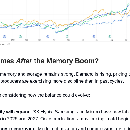
omes
After
the Memory Boom?
 memory and storage remains strong. Demand is rising, pricing
 producers are exercising more discipline than in past cycles.
o considering how the balance could evolve:
ty will expand.
SK Hynix, Samsung, and Micron have new fab
 in 2026 and 2027. Once production ramps, pricing could begin t
ency is improving.
Model optimization and compression are red