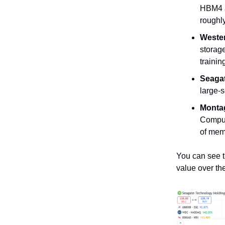
HBM4 a
roughly
Wester
storage
trainin
Seagat
large-
Monta
Comput
of mem
You can see t
value over the