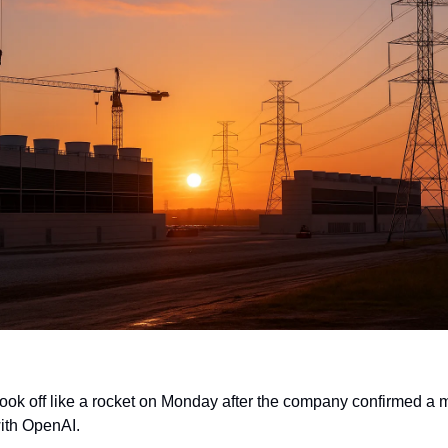
ok off like a rocket on Monday after the company confirmed a m
with OpenAI.