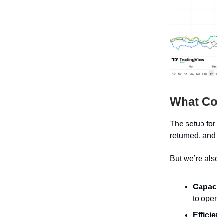
What C
The setup for
returned, and
But we’re als
Capaci
to open
Effici