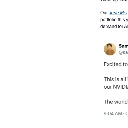
Our
June Me
portfolio this
demand for A