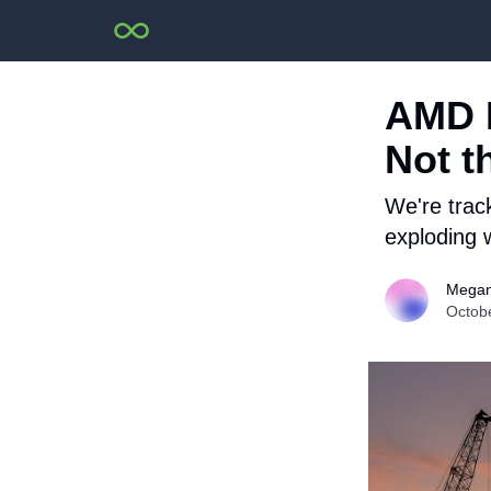
AMD R
Not t
We're trac
exploding w
Megan
Octob