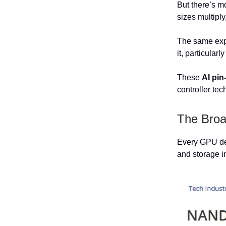
But there’s m
sizes multiply
The same expa
it, particular
These
AI pin
controller te
The Broa
Every GPU dep
and storage i