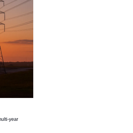
ulti-year