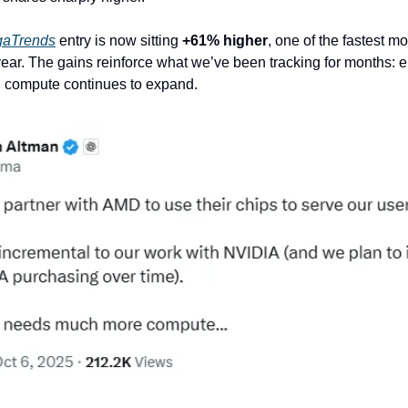
gaTrends
entry is now sitting
+61% higher
, one of the fastest mo
 year. The gains reinforce what we’ve been tracking for months: e
I compute continues to expand.