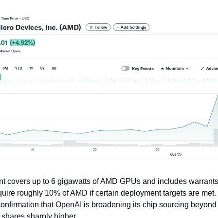
t covers up to 6 gigawatts of AMD GPUs and includes warrants
uire roughly 10% of AMD if certain deployment targets are met.
onfirmation that OpenAI is broadening its chip sourcing beyond
shares sharply higher.