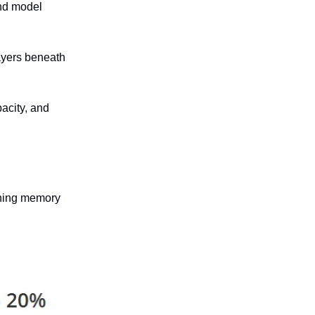
and model
ayers beneath
acity, and
rning memory