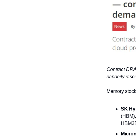
Contract DRA
capacity disc
Memory stocks
SK Hyn
(HBM),
HBM3E 
Micron