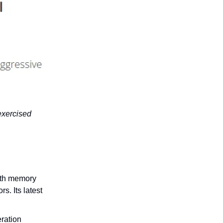
exercised
dth memory
. Its latest
ration