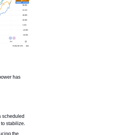
 power has
s scheduled
o stabilize.
ucing the