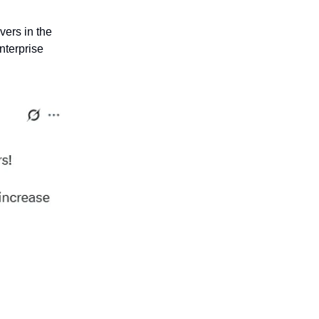
vers in the
nterprise