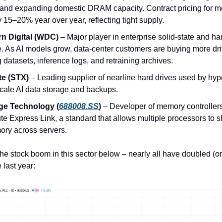
nd expanding domestic DRAM capacity. Contract pricing for m
 15–20% year over year, reflecting tight supply.
n Digital (WDC)
– Major player in enterprise solid-state and ha
. As AI models grow, data-center customers are buying more dri
g datasets, inference logs, and retraining archives.
e (STX)
– Leading supplier of nearline hard drives used by hype
scale AI data storage and backups.
ge Technology (
688008.SS
)
– Developer of memory controller
e Express Link, a standard that allows multiple processors to s
ory across servers.
he stock boom in this sector below – nearly all have doubled (or
 last year: