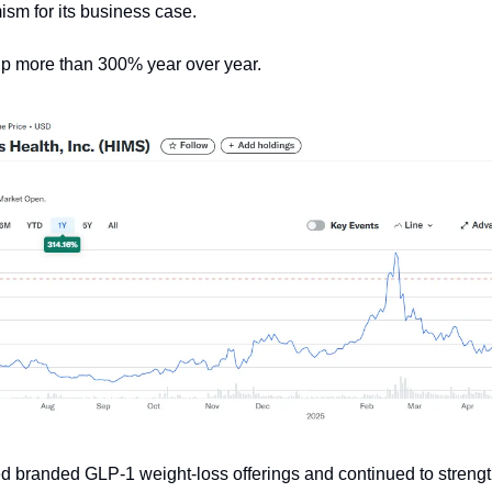
ism for its business case.
up more than 300% year over year.
 branded GLP-1 weight-loss offerings and continued to strengt