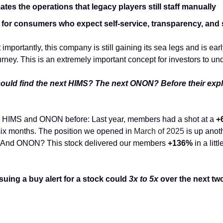
tes the operations that legacy players still staff manually
 for consumers who expect self-service, transparency, and
mportantly, this company is still gaining its sea legs and is early
rney. This is an extremely important concept for investors to un
could find the next HIMS? The next ONON? Before their exp
 HIMS and ONON before: Last year, members had a shot at a
+
six months. The position we opened in
March of 2025
is up anot
me. And ONON? This stock delivered our members
+136%
in a litt
suing a buy alert for a stock could
3x to 5x
over the next two