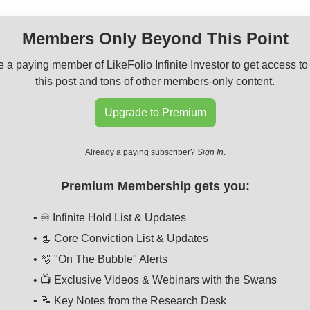
Members Only Beyond This Point
a paying member of LikeFolio Infinite Investor to get access to 
this post and tons of other members-only content.
Upgrade to Premium
Already a paying subscriber?
Sign In
.
Premium Membership gets you:
• ♾️ Infinite Hold List & Updates
• 📃 Core Conviction List & Updates
• 🫧 "On The Bubble" Alerts
• 📺 Exclusive Videos & Webinars with the Swans
• 📝 Key Notes from the Research Desk