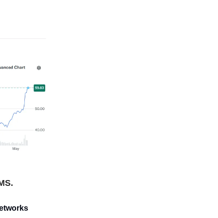
IMS.
networks