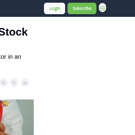
Login
Subscribe
About Membership
 Stock
tor in an