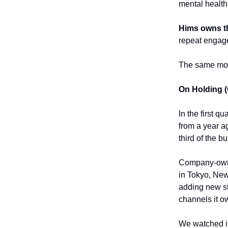
mental health
Hims owns th
repeat engag
The same mode
On Holding 
In the first q
from a year a
third of the b
Company-owne
in Tokyo, New
adding new st
channels it o
We watched it