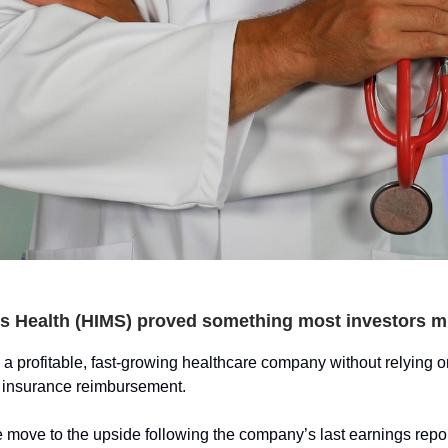
s Health (HIMS) proved something most investors m
 a profitable, fast-growing healthcare company without relying on
r insurance reimbursement.
 move to the upside following the company’s last earnings repo