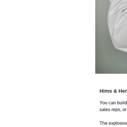
Hims & Her
You can build
sales reps, o
The explosive