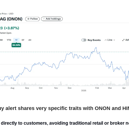
y alert shares very specific traits with ONON and H
directly to customers, avoiding traditional retail or broker 