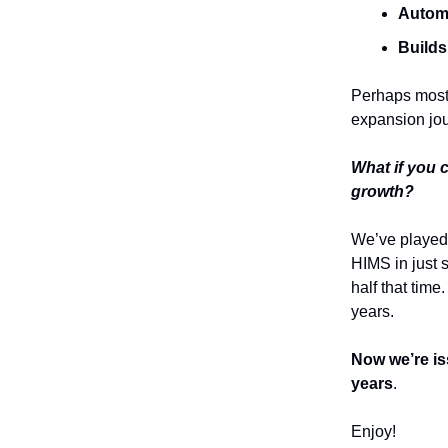
Automa
Builds
Perhaps most i
expansion jou
What if you 
growth?
We’ve played
HIMS in just 
half that ti
years.
Now we’re is
years
.
Enjoy!