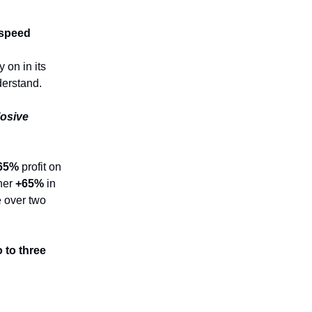
 speed
 on in its
derstand.
losive
65%
profit on
her
+65%
in
le over two
 to three