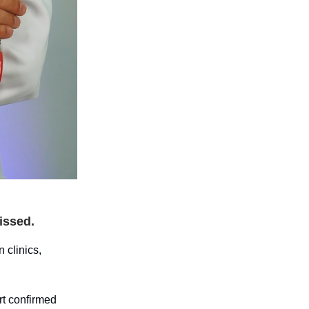
issed.
 clinics,
rt confirmed