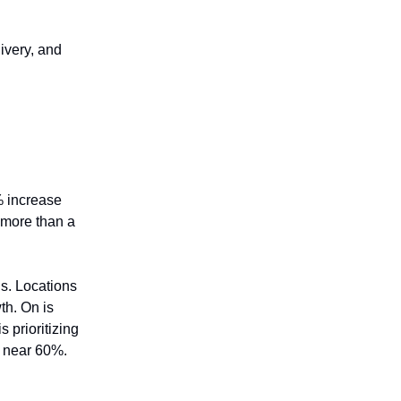
livery, and
3% increase
 more than a
s. Locations
th. On is
 prioritizing
n near 60%.