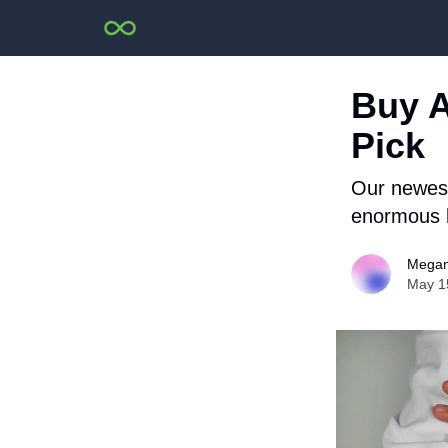
Buy A
Pick
Our newest 
enormous l
Megan
May 1