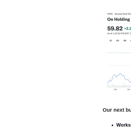
Our next bu
Works 