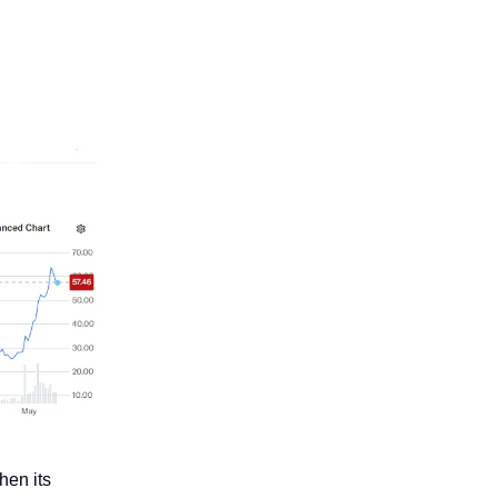
hen its