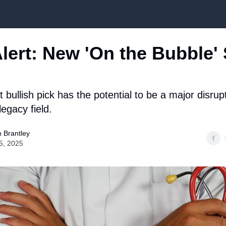
Top Stock Picks
lert: New 'On the Bubble'
bullish pick has the potential to be a major disrup
egacy field.
 Brantley
5, 2025