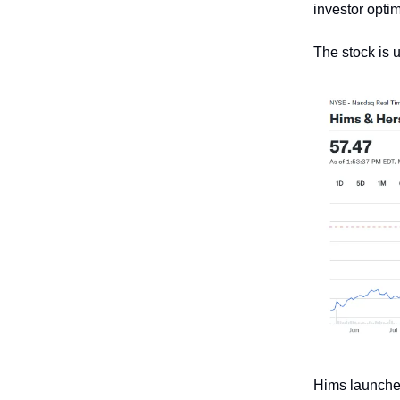
investor optim
The stock is 
Hims launched