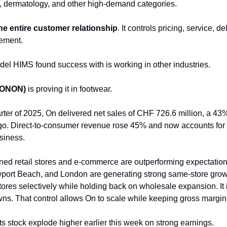
, dermatology, and other high-demand categories.
e entire customer relationship
. It controls pricing, service, de
ement.
l HIMS found success with is working in other industries.
(ONON)
is proving it in footwear.
uarter of 2025, On delivered net sales of CHF 726.6 million, a 4
go. Direct-to-consumer revenue rose 45% and now accounts for
usiness.
d retail stores and e-commerce are outperforming expectation
port Beach, and London are generating strong same-store grow
ores selectively while holding back on wholesale expansion. It is
wns. That control allows On to scale while keeping gross margi
s stock explode higher earlier this week on strong earnings.