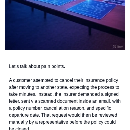
Let’s talk about pain points.
A customer attempted to cancel their insurance policy
after moving to another state, expecting the process to
take minutes. Instead, the insurer demanded a signed
letter, sent via scanned document inside an email, with
a policy number, cancellation reason, and specific
departure date. That request would then be reviewed
manually by a representative before the policy could
be closed.