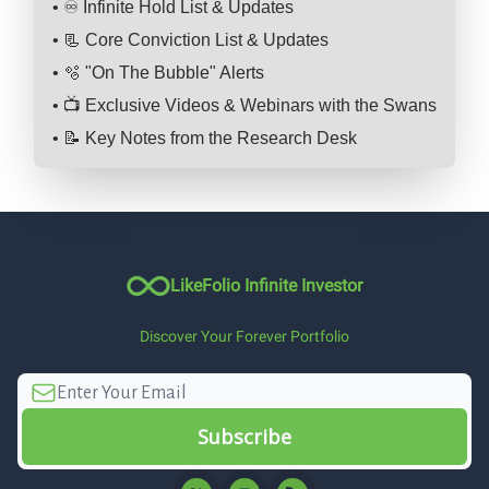
• ♾️ Infinite Hold List & Updates
• 📃 Core Conviction List & Updates
• 🫧 "On The Bubble" Alerts
• 📺 Exclusive Videos & Webinars with the Swans
• 📝 Key Notes from the Research Desk
LikeFolio Infinite Investor
Discover Your Forever Portfolio