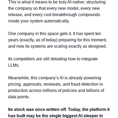
This is what it means to be truly AI-native: structuring
the company so that every new model, every new
release, and every cost breakthrough compounds
inside your system automatically.
One company in this space gets it. It has spent ten
years (exactly, as of today) preparing for this moment,
and now its systems are scaling exactly as designed.
Its competitors are still debating how to integrate
LLMs.
Meanwhile, this company’s AI is already powering
pricing, approvals, renewals, and fraud detection in
production across millions of policies and billions of
data points.
Its stock was once written off. Today, the platform it
has built may be the single biggest AI sleeper in