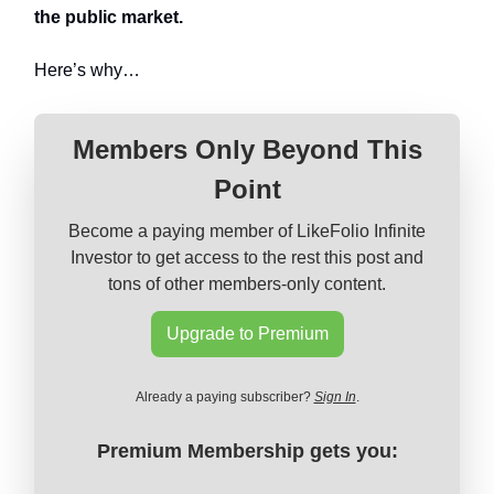
the public market.
Here’s why…
Members Only Beyond This
Point
Become a paying member of LikeFolio Infinite
Investor to get access to the rest this post and
tons of other members-only content.
Upgrade to Premium
Already a paying subscriber?
Sign In
.
Premium Membership gets you: