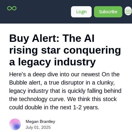
Top
About
Login
Subscribe
Stock
Membership
Picks
Buy Alert: The AI
rising star conquering
a legacy industry
Here's a deep dive into our newest On the
Bubble alert, a true disruptor in a clunky,
legacy industry that is quickly falling behind
the technology curve. We think this stock
could double in the next 1-2 years.
Megan Brantley
July 01, 2025