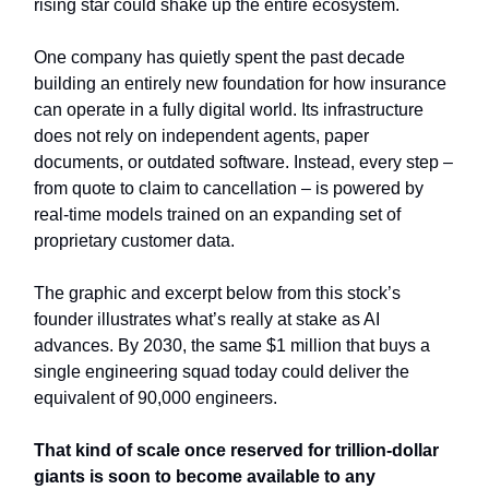
rising star could shake up the entire ecosystem.
One company has quietly spent the past decade
building an entirely new foundation for how insurance
can operate in a fully digital world. Its infrastructure
does not rely on independent agents, paper
documents, or outdated software. Instead, every step –
from quote to claim to cancellation – is powered by
real-time models trained on an expanding set of
proprietary customer data.
The graphic and excerpt below from this stock’s
founder illustrates what’s really at stake as AI
advances. By 2030, the same $1 million that buys a
single engineering squad today could deliver the
equivalent of 90,000 engineers.
That kind of scale once reserved for trillion-dollar
giants is soon to become available to any