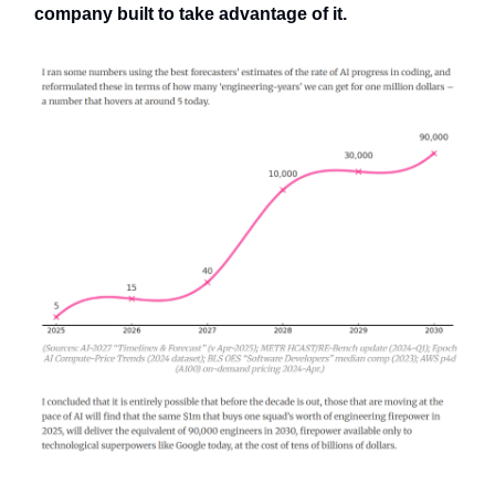
company built to take advantage of it.