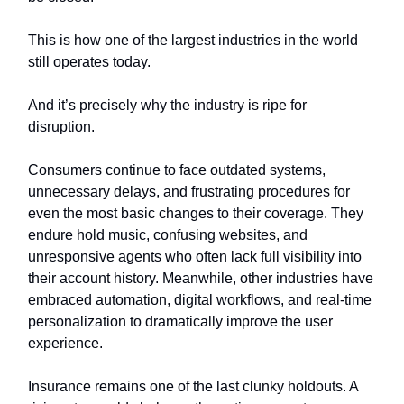
This is how one of the largest industries in the world
still operates today.
And it’s precisely why the industry is ripe for
disruption.
Consumers continue to face outdated systems,
unnecessary delays, and frustrating procedures for
even the most basic changes to their coverage. They
endure hold music, confusing websites, and
unresponsive agents who often lack full visibility into
their account history. Meanwhile, other industries have
embraced automation, digital workflows, and real-time
personalization to dramatically improve the user
experience.
Insurance remains one of the last clunky holdouts. A