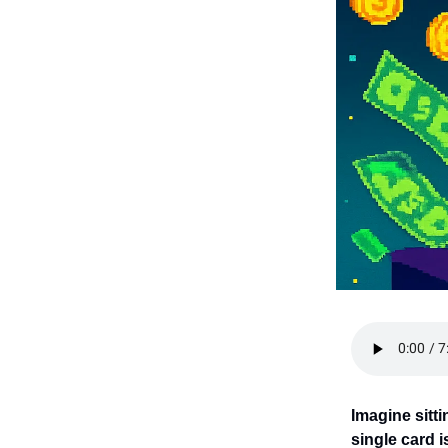
Imagine sitt
single card i