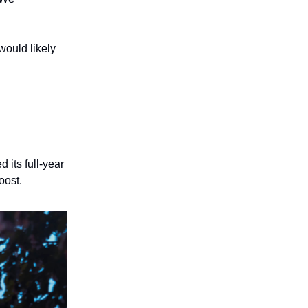
would likely
its full-year
oost.