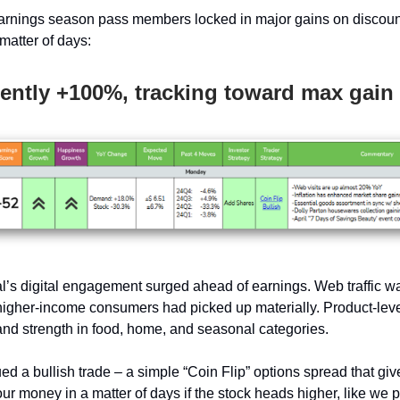
rnings season pass members locked in major gains on discount
matter of days:
ently +100%, tracking toward max gain
l’s digital engagement surged ahead of earnings. Web traffic wa
 higher-income consumers had picked up materially. Product-leve
d strength in food, home, and seasonal categories.
ed a bullish trade – a simple “Coin Flip” options spread that gi
ur money in a matter of days if the stock heads higher, like we p