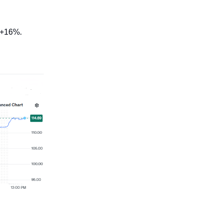
 +16%.