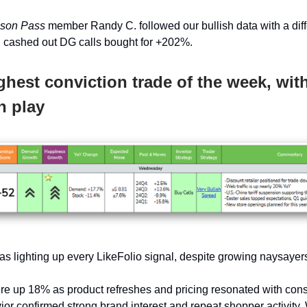
ason Pass
member Randy C. followed our bullish data with a diff
 cashed out DG calls bought for +202%.
ghest conviction trade of the week, wit
n play
s lighting up every LikeFolio signal, despite growing naysayer
re up 18% as product refreshes and pricing resonated with con
or confirmed strong brand interest and repeat shopper activity.