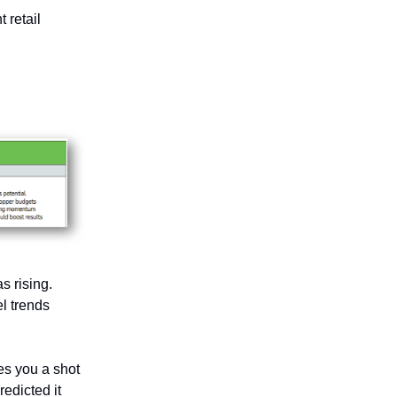
 retail
s rising.
l trends
ves you a shot
redicted it