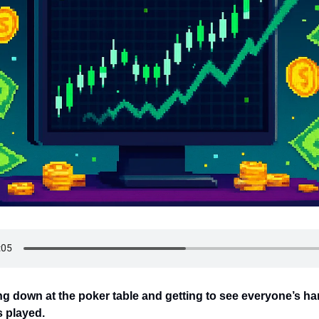
ing down at the poker table and getting to see everyone’s ha
s played.