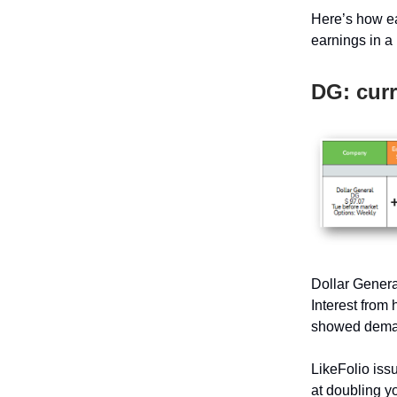
Here’s how ea
earnings in a 
DG: curr
Dollar Genera
Interest from
showed deman
LikeFolio issu
at doubling yo