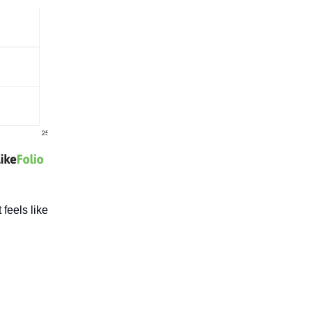
 feels like