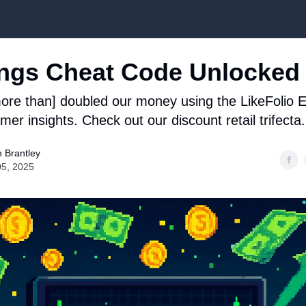
Top Stock Picks
ngs Cheat Code Unlocked
re than] doubled our money using the LikeFolio E
er insights. Check out our discount retail trifecta.
 Brantley
05, 2025