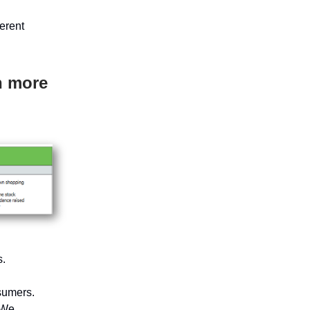
erent
h more
s.
sumers.
 We