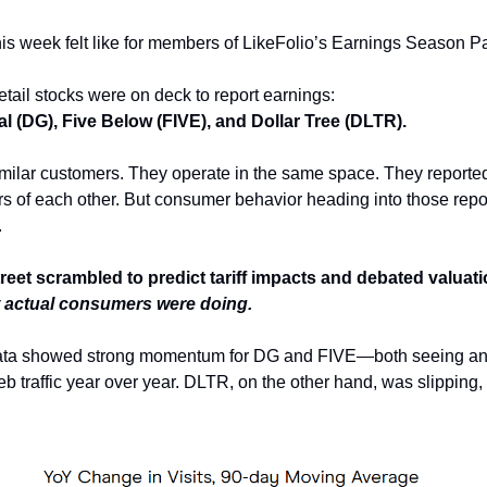
his week felt like for members of LikeFolio’s Earnings Season P
etail stocks were on deck to report earnings:
al (DG), Five Below (FIVE), and Dollar Tree (DLTR).
milar customers. They operate in the same space. They reporte
rs of each other. But consumer behavior heading into those rep
.
treet scrambled to predict tariff impacts and debated valuat
 actual consumers were doing.
data showed strong momentum for DG and FIVE—both seeing a
b traffic year over year. DLTR, on the other hand, was slipping, w