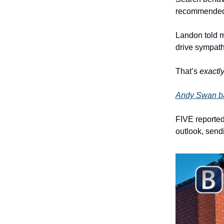
recommended a
Landon told m
drive sympat
That’s
exactl
Andy Swan ba
FIVE reported
outlook, send