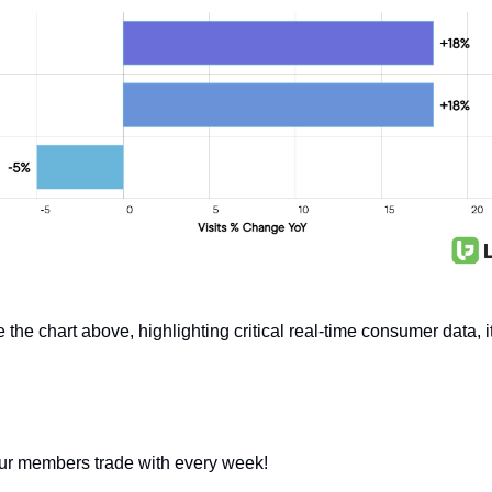
he chart above, highlighting critical real-time consumer data, it
our members trade with every week!