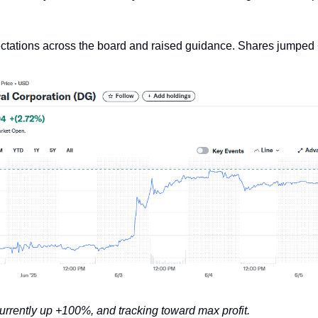
ctations across the board and raised guidance. Shares jumped
currently up +100%, and tracking toward max profit.