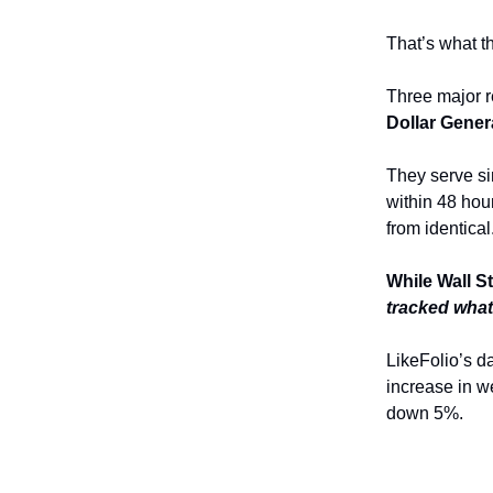
That’s what t
Three major r
Dollar Gener
They serve si
within 48 hou
from identical
While Wall S
tracked what
LikeFolio’s 
increase in we
down 5%.