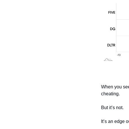
When you see t
cheating.
But it’s not.
It’s an edge 