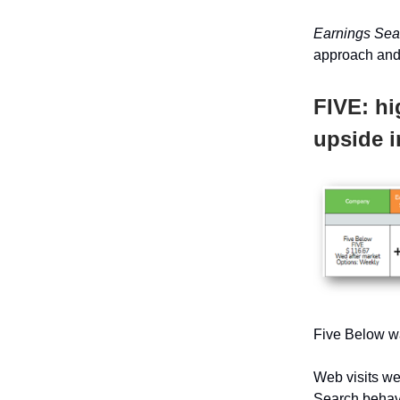
Earnings Se
approach and
FIVE: hi
upside i
Five Below wa
Web visits we
Search behavi