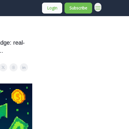
Login
Subscribe
About Membership
dge: real-
..