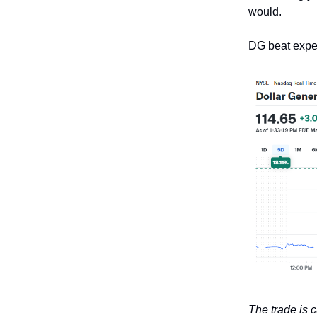
would.
DG beat expe
The trade is 