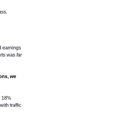
ass.
d earnings
orts was
far
ions,
we
n 18%
ith traffic