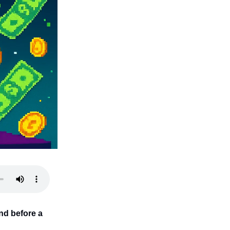
nd before a