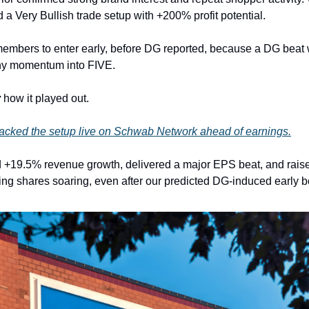
 Very Bullish trade setup with +200% profit potential.
embers to enter early, before DG reported, because a DG beat 
hy momentum into FIVE.
y
how it played out.
cked the setup live on Schwab Network ahead of earnings.
 +19.5% revenue growth, delivered a major EPS beat, and raised 
ing shares soaring, even after our predicted DG-induced early b