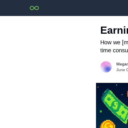
Earni
How we [mo
time consum
Megan
June 