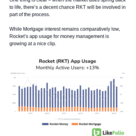
to life, there’s a decent chance RKT will be involved in
part of the process.
While Mortgage interest remains comparatively low,
Rocket’s app usage for money management is
growing at a nice clip.