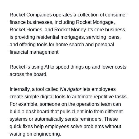
Rocket Companies operates a collection of consumer
finance businesses, including Rocket Mortgage,
Rocket Homes, and Rocket Money. Its core business
is providing residential mortgages, servicing loans,
and offering tools for home search and personal
financial management.
Rocket is using AI to speed things up and lower costs
across the board.
Internally, a tool called
Navigator
lets employees
create simple digital tools to automate repetitive tasks.
For example, someone on the operations team can
build a dashboard that pulls client info from different
systems or automatically sends reminders. These
quick fixes help employees solve problems without
waiting on engineering.