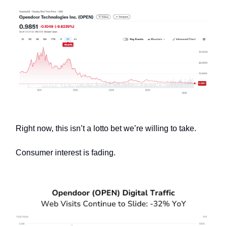
Right now, this isn’t a lotto bet we’re willing to take.
Consumer interest is fading.