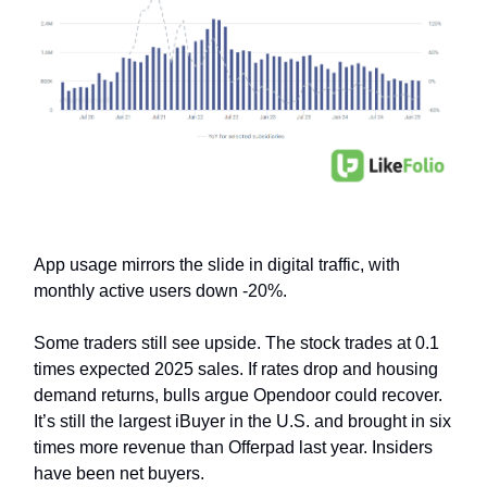
App usage mirrors the slide in digital traffic, with
monthly active users down -20%.
Some traders still see upside. The stock trades at 0.1
times expected 2025 sales. If rates drop and housing
demand returns, bulls argue Opendoor could recover.
It’s still the largest iBuyer in the U.S. and brought in six
times more revenue than Offerpad last year. Insiders
have been net buyers.