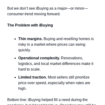
But we don’t see iBuying as a major—or minor—
consumer trend moving forward.
The Problem with iBuying
Thin margins.
Buying and reselling homes is
risky in a market where prices can swing
quickly.
Operational complexity.
Renovations,
logistics, and local market differences make it
hard to scale.
Limited traction.
Most sellers still prioritize
price over speed, especially when rates are
high.
Bottom line: iBuying helped fill a need during the