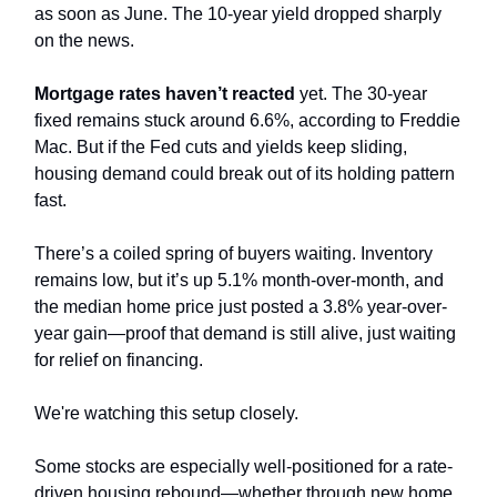
as soon as June. The 10-year yield dropped sharply
on the news.
Mortgage rates haven’t reacted
yet. The 30-year
fixed remains stuck around 6.6%, according to Freddie
Mac. But if the Fed cuts and yields keep sliding,
housing demand could break out of its holding pattern
fast.
There’s a coiled spring of buyers waiting. Inventory
remains low, but it’s up 5.1% month-over-month, and
the median home price just posted a 3.8% year-over-
year gain—proof that demand is still alive, just waiting
for relief on financing.
We're watching this setup closely.
Some stocks are especially well-positioned for a rate-
driven housing rebound—whether through new home