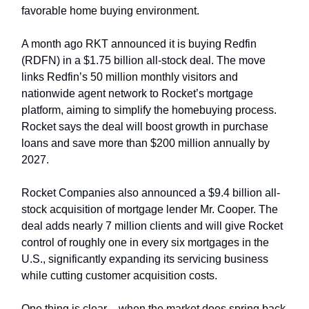
favorable home buying environment.
A month ago RKT announced it is buying Redfin
(RDFN) in a $1.75 billion all-stock deal. The move
links Redfin’s 50 million monthly visitors and
nationwide agent network to Rocket’s mortgage
platform, aiming to simplify the homebuying process.
Rocket says the deal will boost growth in purchase
loans and save more than $200 million annually by
2027.
Rocket Companies also announced a $9.4 billion all-
stock acquisition of mortgage lender Mr. Cooper. The
deal adds nearly 7 million clients and will give Rocket
control of roughly one in every six mortgages in the
U.S., significantly expanding its servicing business
while cutting customer acquisition costs.
One thing is clear – when the market does spring back