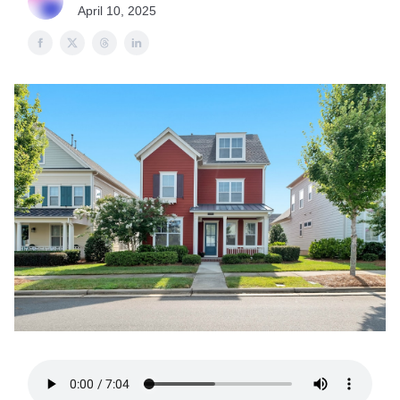
April 10, 2025