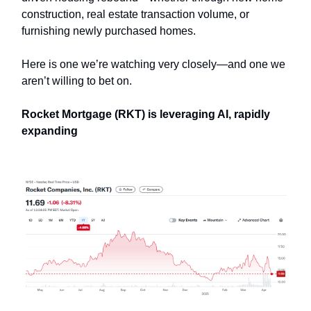
construction, real estate transaction volume, or
furnishing newly purchased homes.
Here is one we’re watching very closely—and one we
aren’t willing to bet on.
Rocket Mortgage (RKT) is leveraging AI, rapidly
expanding