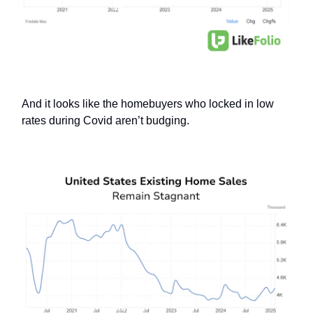
And it looks like the homebuyers who locked in low
rates during Covid aren’t budging.