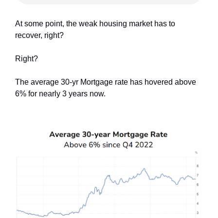
At some point, the weak housing market has to
recover, right?
Right?
The average 30-yr Mortgage rate has hovered above
6% for nearly 3 years now.