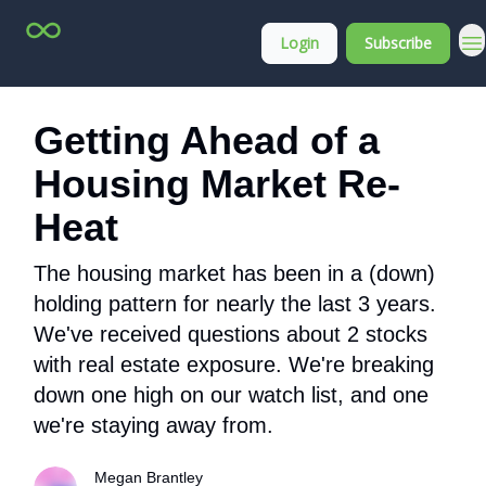
Top
About
Login
Subscribe
Stock
Membership
Picks
Getting Ahead of a
Housing Market Re-
Heat
The housing market has been in a (down)
holding pattern for nearly the last 3 years.
We've received questions about 2 stocks
with real estate exposure. We're breaking
down one high on our watch list, and one
we're staying away from.
Megan Brantley