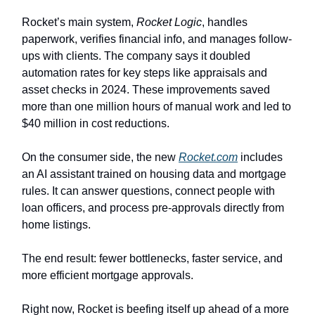
Rocket’s main system,
Rocket Logic
, handles
paperwork, verifies financial info, and manages follow-
ups with clients. The company says it doubled
automation rates for key steps like appraisals and
asset checks in 2024. These improvements saved
more than one million hours of manual work and led to
$40 million in cost reductions.
On the consumer side, the new
Rocket.com
includes
an AI assistant trained on housing data and mortgage
rules. It can answer questions, connect people with
loan officers, and process pre-approvals directly from
home listings.
The end result: fewer bottlenecks, faster service, and
more efficient mortgage approvals.
Right now, Rocket is beefing itself up ahead of a more