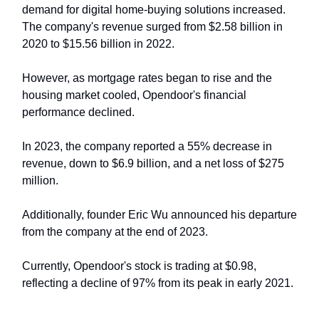
demand for digital home-buying solutions increased.
The company's revenue surged from $2.58 billion in
2020 to $15.56 billion in 2022.
However, as mortgage rates began to rise and the
housing market cooled, Opendoor's financial
performance declined.
In 2023, the company reported a 55% decrease in
revenue, down to $6.9 billion, and a net loss of $275
million.
Additionally, founder Eric Wu announced his departure
from the company at the end of 2023.
Currently, Opendoor's stock is trading at $0.98,
reflecting a decline of 97% from its peak in early 2021.​