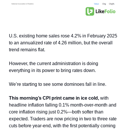
U.S. existing home sales rose 4.2% in February 2025
to an annualized rate of 4.26 million, but the overall
trend remains flat.
However, the current administration is doing
everything in its power to bring rates down.
We’re starting to see some dominoes fall in line.
This morning’s CPI print came in ice cold,
with
headline inflation falling 0.1% month-over-month and
core inflation rising just 0.2%—both softer than
expected. Traders are now pricing in two to three rate
cuts before year-end, with the first potentially coming