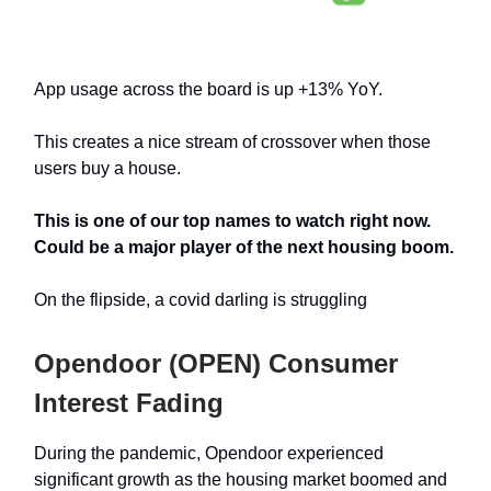
App usage across the board is up +13% YoY.
This creates a nice stream of crossover when those
users buy a house.
This is one of our top names to watch right now.
Could be a major player of the next housing boom.
On the flipside, a covid darling is struggling
Opendoor (OPEN) Consumer
Interest Fading
During the pandemic, Opendoor experienced
significant growth as the housing market boomed and