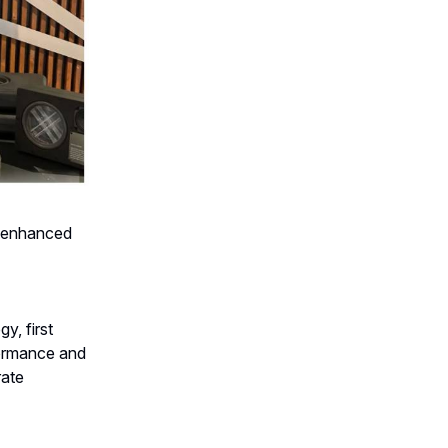
r enhanced
y, first
formance and
rate