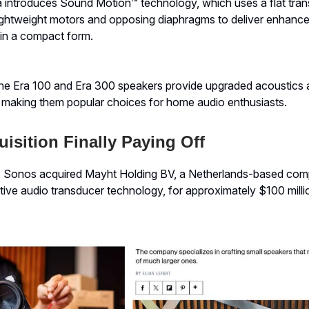
a introduces Sound Motion™ technology, which uses a flat tra
lightweight motors and opposing diaphragms to deliver enhanc
 in a compact form.
he Era 100 and Era 300 speakers provide upgraded acoustics
, making them popular choices for home audio enthusiasts.
isition Finally Paying Off
2, Sonos acquired Mayht Holding BV, a Netherlands-based c
ative audio transducer technology, for approximately $100 milli