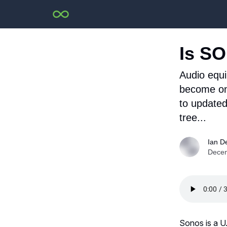
Is SO
Audio equ
become one
to updated
tree...
Ian D
Decem
Sonos is a U