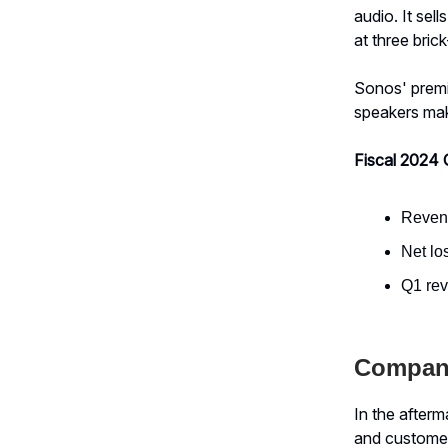
audio. It se
at three bric
Sonos' premi
speakers make
Fiscal 2024 
Revenu
Net lo
Q1 re
Compan
In the after
and customer