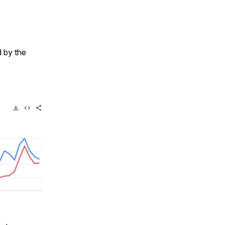
d by the