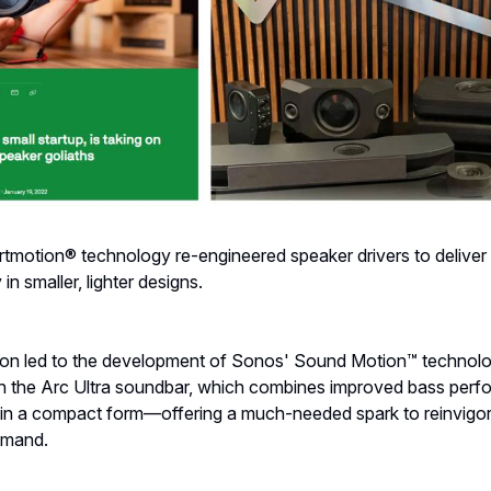
tmotion® technology re-engineered speaker drivers to delive
in smaller, lighter designs.
tion led to the development of Sonos' Sound Motion™ technolog
 the Arc Ultra soundbar, which combines improved bass per
o in a compact form—offering a much-needed spark to reinvigo
emand.