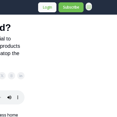
Login
Subscribe
About Membership
nd?
al to
 products
 atop the
eless home