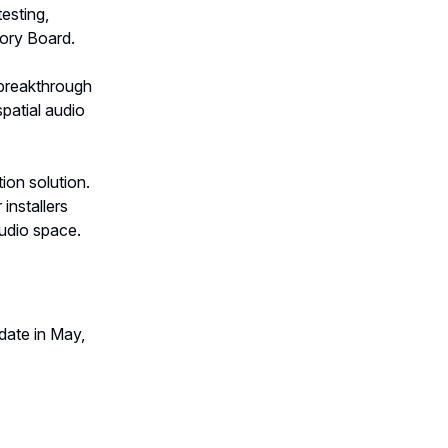
esting,
ory Board.
breakthrough
patial audio
tion solution.
installers
audio space.
date in May,