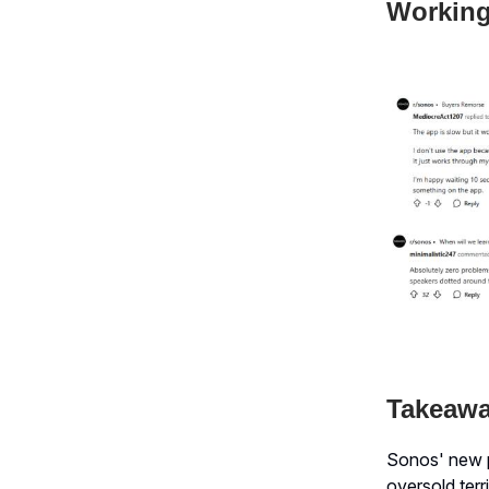
Working
Takeaw
Sonos' new p
oversold terri