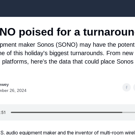
Top Stock Picks
NO poised for a turnarou
ipment maker Sonos (SONO) may have the potenti
 of this holiday's biggest turnarounds. From new
 platforms, here's the data that could place Sonos
ewey
ber 26, 2024
.S. audio equipment maker and the inventor of multi-room wir