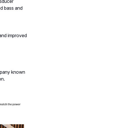
nsducer
ed bass and
 and improved
ompany known
on.