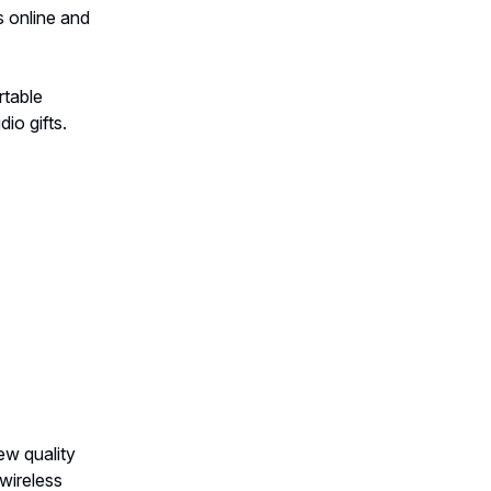
s online and
rtable
io gifts.
ew quality
wireless