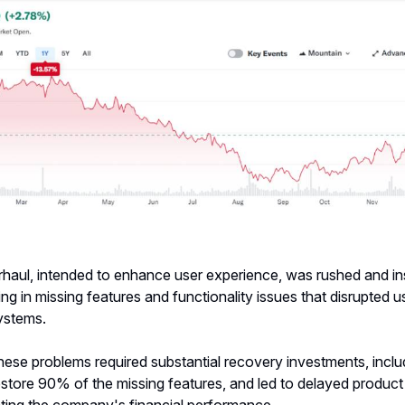
haul, intended to enhance user experience, was rushed and ins
ting in missing features and functionality issues that disrupted 
systems.
hese problems required substantial recovery investments, inclu
estore 90% of the missing features, and led to delayed product
cting the company's financial performance.