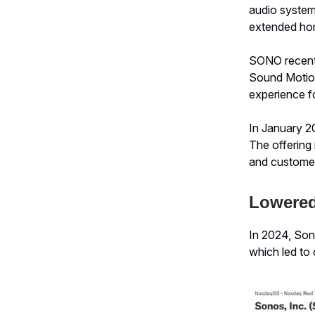
audio system 
extended hom
SONO recentl
Sound Motion
experience f
In January 20
The offering 
and customer
Lowered
In 2024, Son
which led to 