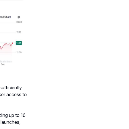
ufficiently
user access to
ding up to 16
 launches,