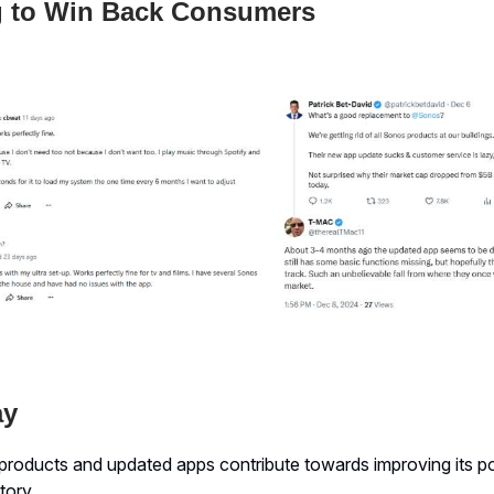
 to Win Back Consumers
ay
roducts and updated apps contribute towards improving its pos
tory.