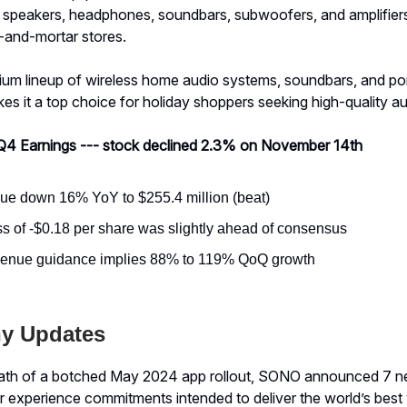
lls speakers, headphones, soundbars, subwoofers, and amplifier
k-and-mortar stores.
um lineup of wireless home audio systems, soundbars, and po
s it a top choice for holiday shoppers seeking high-quality aud
Q4 Earnings --- stock declined 2.3% on November 14th
e down 16% YoY to $255.4 million (beat)
ss of -$0.18 per share was slightly ahead of consensus
venue guidance implies 88% to 119% QoQ growth
y Updates
math of a botched May 2024 app rollout, SONO announced 7 n
 experience commitments intended to deliver the world’s best 