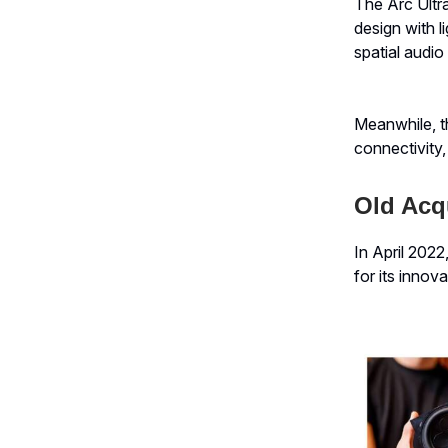
The Arc Ultr
design with 
spatial audio
Meanwhile, t
connectivity
Old Acqu
In April 202
for its innov