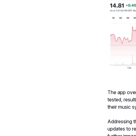
The app over
tested, resul
their music 
Addressing t
updates to r
further impa