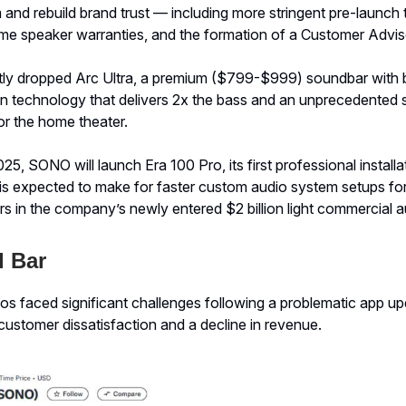
and rebuild brand trust — including more stringent pre-launch t
e speaker warranties, and the formation of a Customer Advis
y dropped Arc Ultra, a premium ($799-$999) soundbar with 
 technology that delivers 2x the bass and an unprecedented s
or the home theater.
25, SONO will launch Era 100 Pro, its first professional installa
is expected to make for faster custom audio system setups for 
s in the company’s newly entered $2 billion light commercial 
 Bar
os faced significant challenges following a problematic app up
customer dissatisfaction and a decline in revenue.