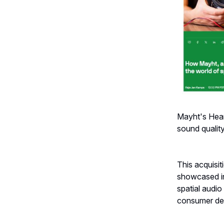
Mayht's Hear
sound quality 
This acquisi
showcased in
spatial audi
consumer d