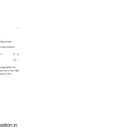
ition in