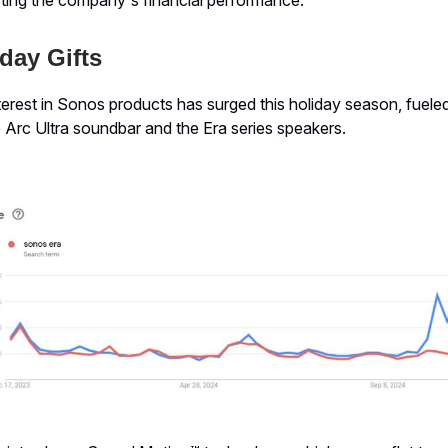
day Gifts
erest in Sonos products has surged this holiday season, fuele
 Arc Ultra soundbar and the Era series speakers.