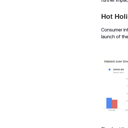
Hot Holi
Consumer int
launch of the