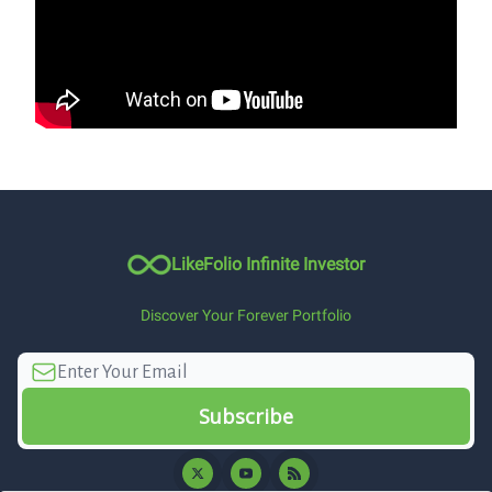
LikeFolio Infinite Investor
Discover Your Forever Portfolio