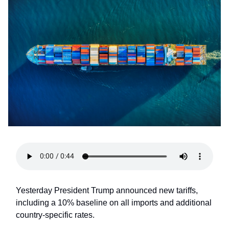
Yesterday President Trump announced new tariffs,
including a 10% baseline on all imports and additional
country-specific rates.