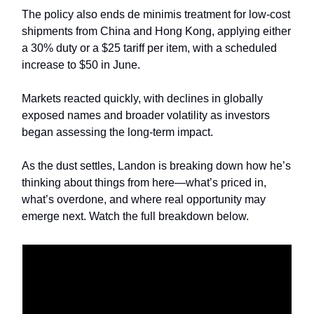
The policy also ends de minimis treatment for low-cost
shipments from China and Hong Kong, applying either
a 30% duty or a $25 tariff per item, with a scheduled
increase to $50 in June.
Markets reacted quickly, with declines in globally
exposed names and broader volatility as investors
began assessing the long-term impact.
As the dust settles, Landon is breaking down how he’s
thinking about things from here—what’s priced in,
what’s overdone, and where real opportunity may
emerge next. Watch the full breakdown below.