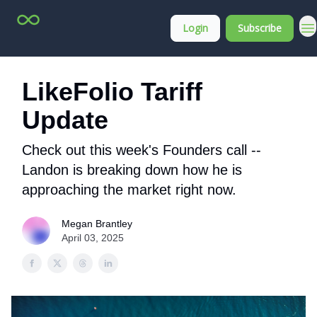
Top
About
Login
Subscribe
Stock
Membership
Picks
LikeFolio Tariff
Update
Check out this week's Founders call --
Landon is breaking down how he is
approaching the market right now.
Megan Brantley
April 03, 2025