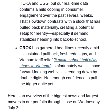
HOKA and UGG, but our real-time data
confirms a mild cooling in consumer
engagement over the past several weeks.
That slowdown contrasts with a stock that has
pulled back materially, creating a potential
setup for reentry—especially if demand
stabilizes heading into back-to-school.
CROX
has garnered headlines recently amid
its sustained pullback, fresh redesigns, and
Vietnam tariff relief (
it makes about half of its
shoes in Vietnam
). Unfortunately we still have
forward-looking web visits trending down by
double digits. Not enough confidence to pull
the trigger quite yet.
Here’s an overview of the biggest news and largest
movers in our portfolio through close on Wednesday,
July 2: