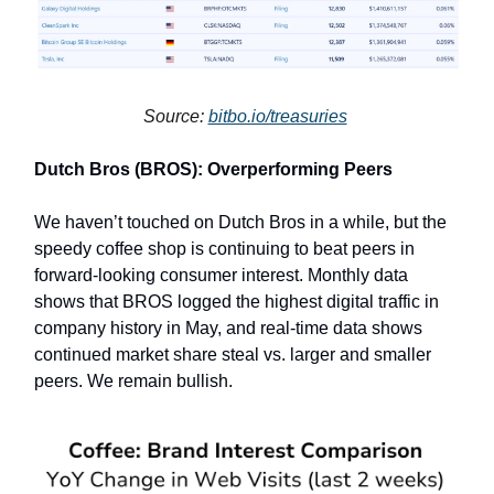
Source:
bitbo.io/treasuries
Dutch Bros (BROS): Overperforming Peers
We haven’t touched on Dutch Bros in a while, but the
speedy coffee shop is continuing to beat peers in
forward-looking consumer interest. Monthly data
shows that BROS logged the highest digital traffic in
company history in May, and real-time data shows
continued market share steal vs. larger and smaller
peers. We remain bullish.