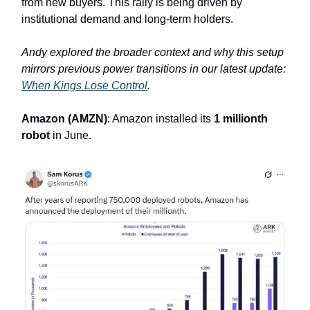
from new buyers. This rally is being driven by
institutional demand and long-term holders.
Andy explored the broader context and why this setup
mirrors previous power transitions in our latest update:
When Kings Lose Control
.
Amazon (AMZN)
: Amazon installed its
1 millionth
robot
in June.