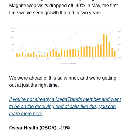
Magnite web visits dropped off -40% in May, the first
time we’ve seen growth flip red in two years.
We were ahead of this ad winner, and we’re getting
out at just the right time.
If you’re not already a MegaTrends member and want
to be on the receiving end of calls like this, you can
learn more here
.
Oscar Health (OSCR): -19%