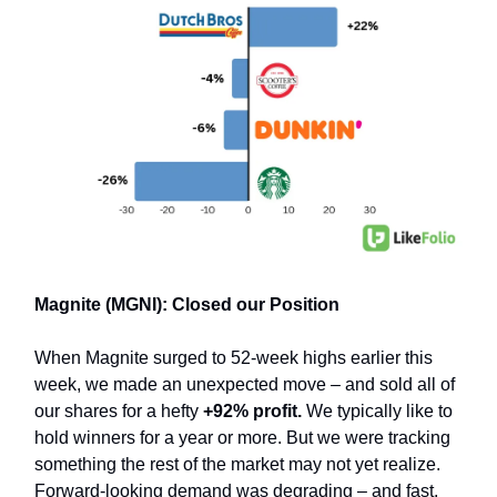
Magnite (MGNI): Closed our Position
When Magnite surged to 52-week highs earlier this
week, we made an unexpected move – and sold all of
our shares for a hefty
+92% profit.
We typically like to
hold winners for a year or more. But we were tracking
something the rest of the market may not yet realize.
Forward-looking demand was degrading – and fast.