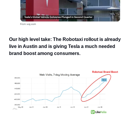
Our high level take: The Robotaxi rollout is already
live in Austin and is giving Tesla a much needed
brand boost among consumers.