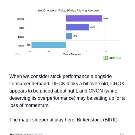
When we consider stock performance alongside
consumer demand, DECK looks a bit oversold, CROX
appears to be priced about right, and ONON (while
deserving its overperformance) may be setting up for a
loss of momentum.
The major sleeper at play here: Birkenstock (BIRK).