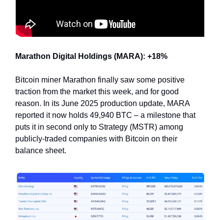
Marathon Digital Holdings (MARA): +18%
Bitcoin miner Marathon finally saw some positive
traction from the market this week, and for good
reason. In its June 2025 production update, MARA
reported it now holds 49,940 BTC – a milestone that
puts it in second only to Strategy (MSTR) among
publicly-traded companies with Bitcoin on their
balance sheet.