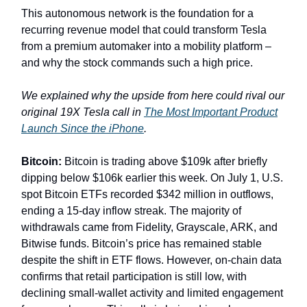
This autonomous network is the foundation for a
recurring revenue model that could transform Tesla
from a premium automaker into a mobility platform –
and why the stock commands such a high price.
We explained why the upside from here could rival our
original 19X Tesla call in
The Most Important Product
Launch Since the iPhone
.
Bitcoin:
Bitcoin is trading above $109k after briefly
dipping below $106k earlier this week. On July 1, U.S.
spot Bitcoin ETFs recorded $342 million in outflows,
ending a 15-day inflow streak. The majority of
withdrawals came from Fidelity, Grayscale, ARK, and
Bitwise funds. Bitcoin’s price has remained stable
despite the shift in ETF flows. However, on-chain data
confirms that retail participation is still low, with
declining small-wallet activity and limited engagement