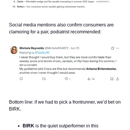
Social media mentions also confirm consumers are
clamoring for a pair, podiatrist recommended:
Bottom line: if we had to pick a frontrunner, we’d bet on
BIRK.
BIRK
is the quiet outperformer in this