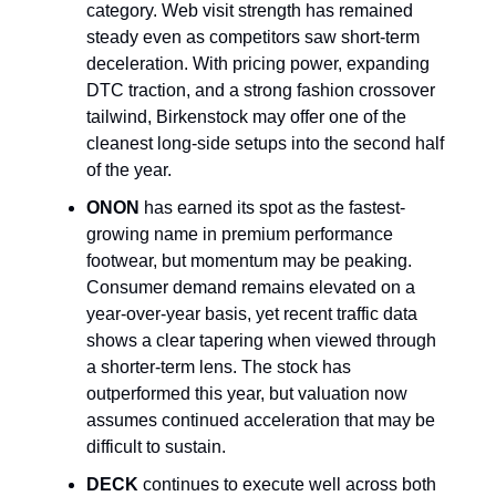
category. Web visit strength has remained
steady even as competitors saw short-term
deceleration. With pricing power, expanding
DTC traction, and a strong fashion crossover
tailwind, Birkenstock may offer one of the
cleanest long-side setups into the second half
of the year.
ONON
has earned its spot as the fastest-
growing name in premium performance
footwear, but momentum may be peaking.
Consumer demand remains elevated on a
year-over-year basis, yet recent traffic data
shows a clear tapering when viewed through
a shorter-term lens. The stock has
outperformed this year, but valuation now
assumes continued acceleration that may be
difficult to sustain.
DECK
continues to execute well across both