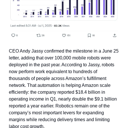
CEO Andy Jassy confirmed the milestone in a June 25
letter, adding that over 100,000 mobile robots were
deployed in the past year. According to Jassy, robots
now perform work equivalent to hundreds of
thousands of people across Amazon’s fulfillment
network. That automation is helping Amazon scale
efficiently: the company reported $18.4 billion in
operating income in Q1, nearly double the $9.1 billion
reported a year earlier. Robotics remain one of the
company’s most important levers for expanding
margins while reducing delivery times and limiting
labor cost growth.