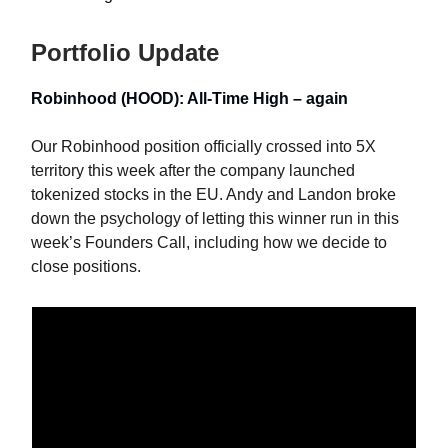
Portfolio Update
Robinhood (HOOD): All-Time High – again
Our Robinhood position officially crossed into 5X
territory this week after the company launched
tokenized stocks in the EU. Andy and Landon broke
down the psychology of letting this winner run in this
week’s Founders Call, including how we decide to
close positions.