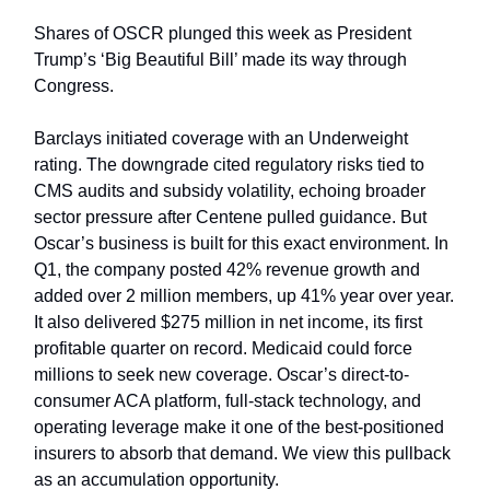
Shares of OSCR plunged this week as President
Trump’s ‘Big Beautiful Bill’ made its way through
Congress.
Barclays initiated coverage with an Underweight
rating. The downgrade cited regulatory risks tied to
CMS audits and subsidy volatility, echoing broader
sector pressure after Centene pulled guidance. But
Oscar’s business is built for this exact environment. In
Q1, the company posted 42% revenue growth and
added over 2 million members, up 41% year over year.
It also delivered $275 million in net income, its first
profitable quarter on record. Medicaid could force
millions to seek new coverage. Oscar’s direct-to-
consumer ACA platform, full-stack technology, and
operating leverage make it one of the best-positioned
insurers to absorb that demand. We view this pullback
as an accumulation opportunity.