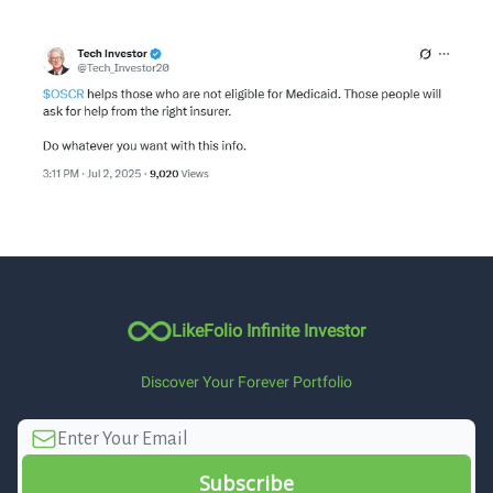
LikeFolio Infinite Investor
Discover Your Forever Portfolio