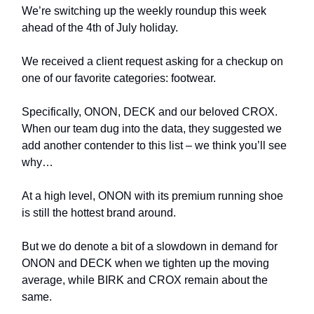
We’re switching up the weekly roundup this week
ahead of the 4th of July holiday.
We received a client request asking for a checkup on
one of our favorite categories: footwear.
Specifically, ONON, DECK and our beloved CROX.
When our team dug into the data, they suggested we
add another contender to this list – we think you’ll see
why…
At a high level, ONON with its premium running shoe
is still the hottest brand around.
But we do denote a bit of a slowdown in demand for
ONON and DECK when we tighten up the moving
average, while BIRK and CROX remain about the
same.