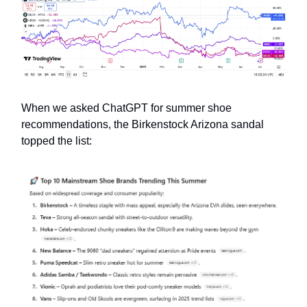
When we asked ChatGPT for summer shoe
recommendations, the Birkenstock Arizona sandal
topped the list: