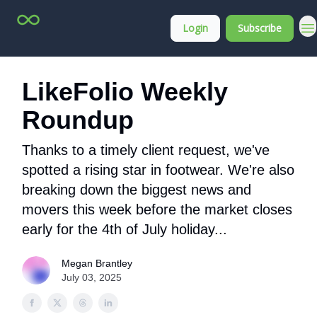
Top
About
Login
Subscribe
Stock
Membership
Picks
LikeFolio Weekly
Roundup
Thanks to a timely client request, we've
spotted a rising star in footwear. We're also
breaking down the biggest news and
movers this week before the market closes
early for the 4th of July holiday...
Megan Brantley
July 03, 2025