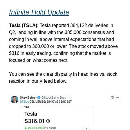
Infinite Hold Update
Tesla (TSLA):
Tesla reported 384,122 deliveries in
Q2, landing in line with the 385,000 consensus and
coming in well above internal expectations that had
dropped to 360,000 or lower. The stock moved above
$316 in early trading, confirming that the market is
focused on what comes next.
You can see the clear disparity in headlines vs. stock
reaction in our X feed below.