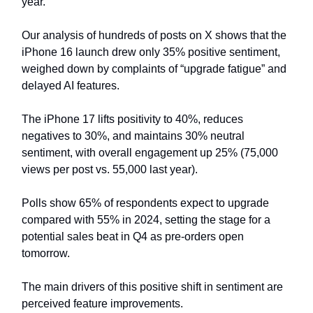
year.
Our analysis of hundreds of posts on X shows that the
iPhone 16 launch drew only 35% positive sentiment,
weighed down by complaints of “upgrade fatigue” and
delayed AI features.
The iPhone 17 lifts positivity to 40%, reduces
negatives to 30%, and maintains 30% neutral
sentiment, with overall engagement up 25% (75,000
views per post vs. 55,000 last year).
Polls show 65% of respondents expect to upgrade
compared with 55% in 2024, setting the stage for a
potential sales beat in Q4 as pre-orders open
tomorrow.
The main drivers of this positive shift in sentiment are
perceived feature improvements.