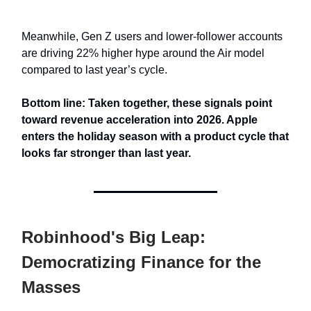
Meanwhile, Gen Z users and lower-follower accounts
are driving 22% higher hype around the Air model
compared to last year’s cycle.
Bottom line: Taken together, these signals point
toward revenue acceleration into 2026. Apple
enters the holiday season with a product cycle that
looks far stronger than last year.
Robinhood's Big Leap:
Democratizing Finance for the
Masses