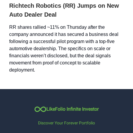
Richtech Robotics (RR) Jumps on New
Auto Dealer Deal
RR shares rallied ~11% on Thursday after the
company announced it has secured a business deal
following a successful pilot program with a top-five
automotive dealership. The specifics on scale or
financials weren’t disclosed, but the deal signals
movement from proof of concept to scalable
deployment.
LikeFolio Infinite Investor
Discover Your Forever Portfolio