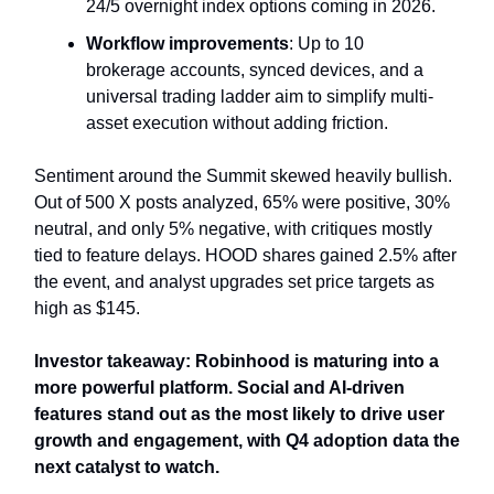
24/5 overnight index options coming in 2026.
Workflow improvements
: Up to 10
brokerage accounts, synced devices, and a
universal trading ladder aim to simplify multi-
asset execution without adding friction.
Sentiment around the Summit skewed heavily bullish.
Out of 500 X posts analyzed, 65% were positive, 30%
neutral, and only 5% negative, with critiques mostly
tied to feature delays. HOOD shares gained 2.5% after
the event, and analyst upgrades set price targets as
high as $145.
Investor takeaway: Robinhood is maturing into a
more powerful platform. Social and AI-driven
features stand out as the most likely to drive user
growth and engagement, with Q4 adoption data the
next catalyst to watch.