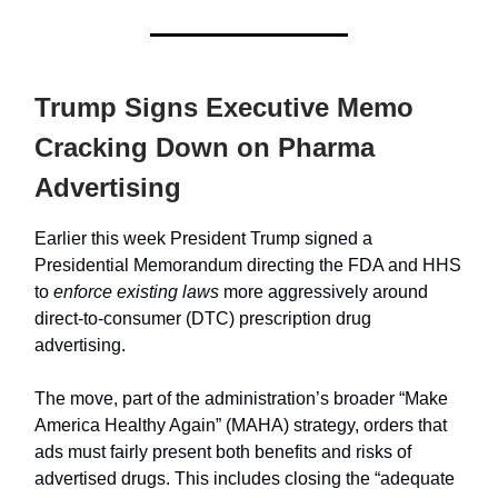
Trump Signs Executive Memo
Cracking Down on Pharma
Advertising
Earlier this week President Trump signed a
Presidential Memorandum directing the FDA and HHS
to
enforce existing laws
more aggressively around
direct-to-consumer (DTC) prescription drug
advertising.
The move, part of the administration’s broader “Make
America Healthy Again” (MAHA) strategy, orders that
ads must fairly present both benefits and risks of
advertised drugs. This includes closing the “adequate