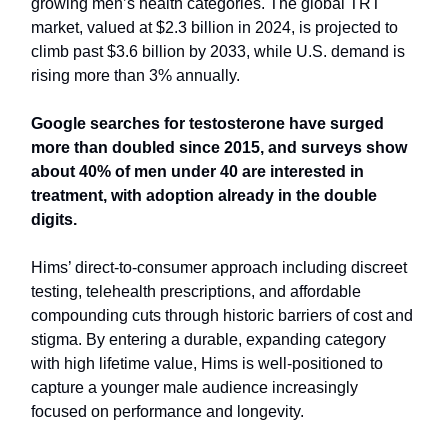
growing men’s health categories. The global TRT
market, valued at $2.3 billion in 2024, is projected to
climb past $3.6 billion by 2033, while U.S. demand is
rising more than 3% annually.
Google searches for testosterone have surged
more than doubled since 2015, and surveys show
about 40% of men under 40 are interested in
treatment, with adoption already in the double
digits.
Hims’ direct-to-consumer approach including discreet
testing, telehealth prescriptions, and affordable
compounding cuts through historic barriers of cost and
stigma. By entering a durable, expanding category
with high lifetime value, Hims is well-positioned to
capture a younger male audience increasingly
focused on performance and longevity.