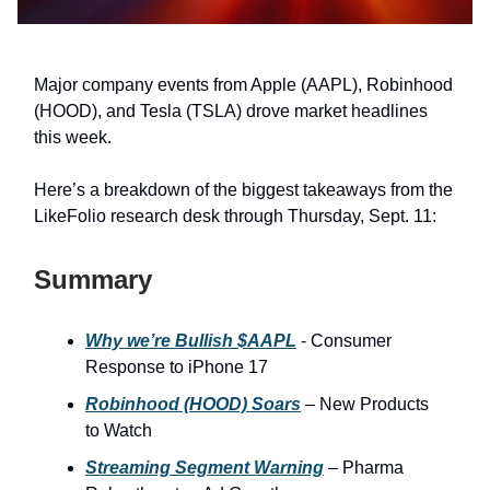
Major company events from Apple (AAPL), Robinhood
(HOOD), and Tesla (TSLA) drove market headlines
this week.
Here’s a breakdown of the biggest takeaways from the
LikeFolio research desk through Thursday, Sept. 11:
Summary
Why we’re Bullish $AAPL
- Consumer
Response to iPhone 17
Robinhood (HOOD) Soars
– New Products
to Watch
Streaming Segment Warning
– Pharma