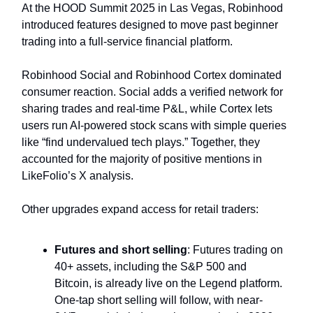
At the HOOD Summit 2025 in Las Vegas, Robinhood
introduced features designed to move past beginner
trading into a full-service financial platform.
Robinhood Social and Robinhood Cortex dominated
consumer reaction. Social adds a verified network for
sharing trades and real-time P&L, while Cortex lets
users run AI-powered stock scans with simple queries
like “find undervalued tech plays.” Together, they
accounted for the majority of positive mentions in
LikeFolio’s X analysis.
Other upgrades expand access for retail traders:
Futures and short selling
: Futures trading on
40+ assets, including the S&P 500 and
Bitcoin, is already live on the Legend platform.
One-tap short selling will follow, with near-