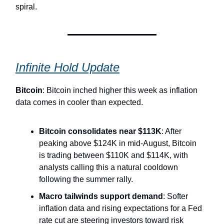
spiral.
Infinite Hold Update
Bitcoin
: Bitcoin inched higher this week as inflation
data comes in cooler than expected.
Bitcoin consolidates near $113K
: After
peaking above $124K in mid-August, Bitcoin
is trading between $110K and $114K, with
analysts calling this a natural cooldown
following the summer rally.
Macro tailwinds support demand
: Softer
inflation data and rising expectations for a Fed
rate cut are steering investors toward risk