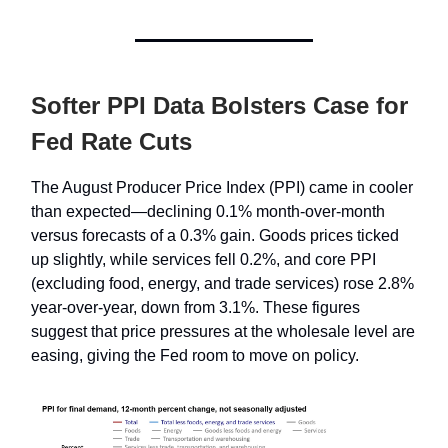
Softer PPI Data Bolsters Case for
Fed Rate Cuts
The August Producer Price Index (PPI) came in cooler
than expected—declining 0.1% month-over-month
versus forecasts of a 0.3% gain. Goods prices ticked
up slightly, while services fell 0.2%, and core PPI
(excluding food, energy, and trade services) rose 2.8%
year-over-year, down from 3.1%. These figures
suggest that price pressures at the wholesale level are
easing, giving the Fed room to move on policy.