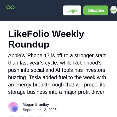
Top
About
Login
Subscribe
Stock
Membership
Picks
LikeFolio Weekly
Roundup
Apple’s iPhone 17 is off to a stronger start
than last year’s cycle, while Robinhood’s
push into social and AI tools has investors
buzzing. Tesla added fuel to the week with
an energy breakthrough that will propel its
storage business into a major profit driver.
Megan Brantley
September 12, 2025