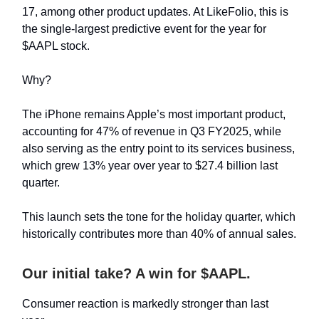
17, among other product updates. At LikeFolio, this is
the single-largest predictive event for the year for
$AAPL stock.
Why?
The iPhone remains Apple’s most important product,
accounting for 47% of revenue in Q3 FY2025, while
also serving as the entry point to its services business,
which grew 13% year over year to $27.4 billion last
quarter.
This launch sets the tone for the holiday quarter, which
historically contributes more than 40% of annual sales.
Our initial take? A win for $AAPL.
Consumer reaction is markedly stronger than last