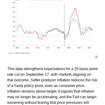
This data strengthens expectations for a 25 basis point
rate cut on September 17, with markets aligning on
that outcome. Softer producer inflation reduces the risk
of a hasty policy pivot, even as consumer price
inflation remains above target. It signals that inflation
may no longer be accelerating, and the Fed can begin
loosening without fearing that price pressures will