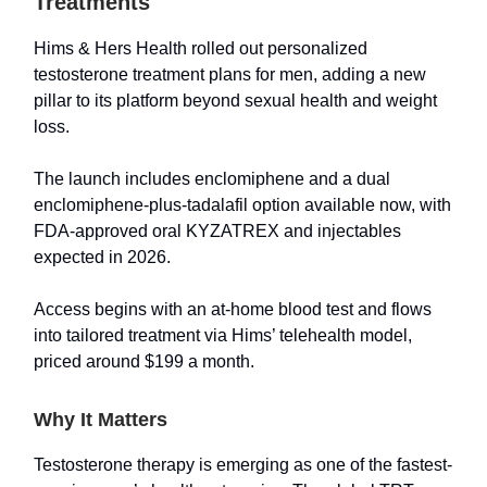
Treatments
Hims & Hers Health rolled out personalized
testosterone treatment plans for men, adding a new
pillar to its platform beyond sexual health and weight
loss.
The launch includes enclomiphene and a dual
enclomiphene-plus-tadalafil option available now, with
FDA-approved oral KYZATREX and injectables
expected in 2026.
Access begins with an at-home blood test and flows
into tailored treatment via Hims’ telehealth model,
priced around $199 a month.
Why It Matters
Testosterone therapy is emerging as one of the fastest-