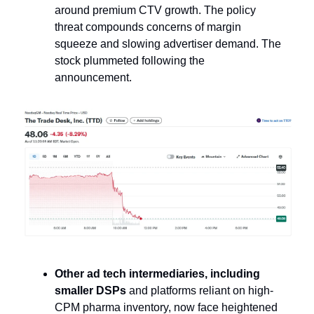
around premium CTV growth. The policy
threat compounds concerns of margin
squeeze and slowing advertiser demand. The
stock plummeted following the
announcement.
Other ad tech intermediaries, including
smaller DSPs
and platforms reliant on high-
CPM pharma inventory, now face heightened