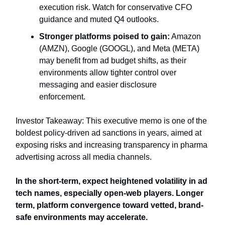
execution risk. Watch for conservative CFO
guidance and muted Q4 outlooks.
Stronger platforms poised to gain:
Amazon
(AMZN), Google (GOOGL), and Meta (META)
may benefit from ad budget shifts, as their
environments allow tighter control over
messaging and easier disclosure
enforcement.
Investor Takeaway: This executive memo is one of the
boldest policy-driven ad sanctions in years, aimed at
exposing risks and increasing transparency in pharma
advertising across all media channels.
In the short-term, expect heightened volatility in ad
tech names, especially open-web players. Longer
term, platform convergence toward vetted, brand-
safe environments may accelerate.