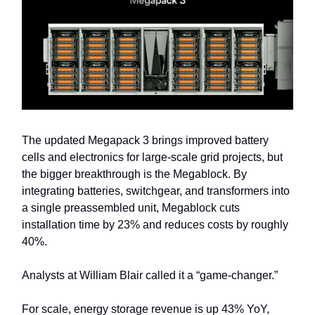
The updated Megapack 3 brings improved battery
cells and electronics for large-scale grid projects, but
the bigger breakthrough is the Megablock. By
integrating batteries, switchgear, and transformers into
a single preassembled unit, Megablock cuts
installation time by 23% and reduces costs by roughly
40%.
Analysts at William Blair called it a “game-changer.”
For scale, energy storage revenue is up 43% YoY,