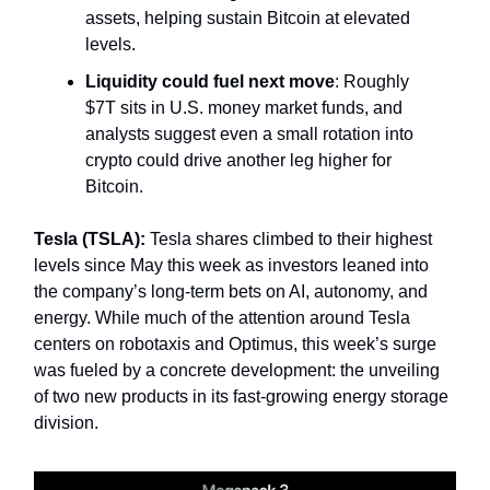
assets, helping sustain Bitcoin at elevated
levels.
Liquidity could fuel next move
: Roughly
$7T sits in U.S. money market funds, and
analysts suggest even a small rotation into
crypto could drive another leg higher for
Bitcoin.
Tesla (TSLA):
Tesla shares climbed to their highest
levels since May this week as investors leaned into
the company’s long-term bets on AI, autonomy, and
energy. While much of the attention around Tesla
centers on robotaxis and Optimus, this week’s surge
was fueled by a concrete development: the unveiling
of two new products in its fast-growing energy storage
division.