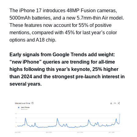
The iPhone 17 introduces 48MP Fusion cameras,
5000mAh batteries, and a new 5.7mm-thin Air model.
These features now account for 55% of positive
mentions, compared with 45% for last year’s color
options and A18 chip.
Early signals from Google Trends add weight:
“new iPhone” queries are trending for all-time
highs following this year’s keynote, 25% higher
than 2024 and the strongest pre-launch interest in
several years.