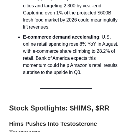
cities and targeting 2,300 by year-end.
Capturing even 1% of the projected $600B
fresh food market by 2026 could meaningfully
lift revenues.
E-commerce demand accelerating
: U.S.
online retail spending rose 8% YoY in August,
with e-commerce share climbing to 28.2% of
retail. Bank of America expects this
momentum could help Amazon’s retail results
surprise to the upside in Q3.
Stock Spotlights: $HIMS, $RR
Hims Pushes Into Testosterone