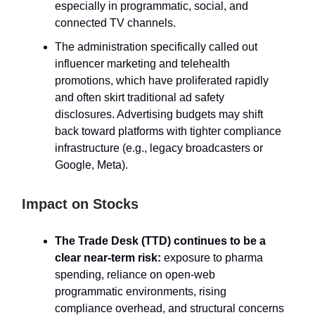
especially in programmatic, social, and
connected TV channels.
The administration specifically called out
influencer marketing and telehealth
promotions, which have proliferated rapidly
and often skirt traditional ad safety
disclosures. Advertising budgets may shift
back toward platforms with tighter compliance
infrastructure (e.g., legacy broadcasters or
Google, Meta).
Impact on Stocks
The Trade Desk (TTD) continues to be a
clear near-term risk:
exposure to pharma
spending, reliance on open-web
programmatic environments, rising
compliance overhead, and structural concerns