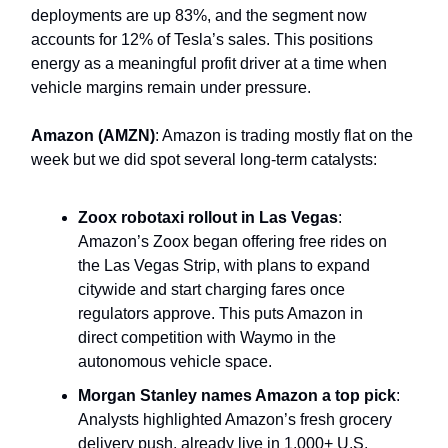
deployments are up 83%, and the segment now
accounts for 12% of Tesla’s sales. This positions
energy as a meaningful profit driver at a time when
vehicle margins remain under pressure.
Amazon (AMZN)
: Amazon is trading mostly flat on the
week but we did spot several long-term catalysts:
Zoox robotaxi rollout in Las Vegas
:
Amazon’s Zoox began offering free rides on
the Las Vegas Strip, with plans to expand
citywide and start charging fares once
regulators approve. This puts Amazon in
direct competition with Waymo in the
autonomous vehicle space.
Morgan Stanley names Amazon a top pick
:
Analysts highlighted Amazon’s fresh grocery
delivery push, already live in 1,000+ U.S.