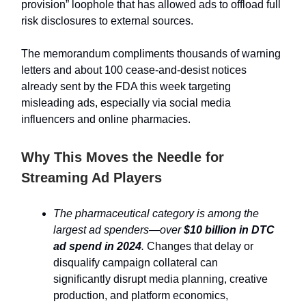
provision” loophole that has allowed ads to offload full
risk disclosures to external sources.
The memorandum compliments thousands of warning
letters and about 100 cease-and-desist notices
already sent by the FDA this week targeting
misleading ads, especially via social media
influencers and online pharmacies.
Why This Moves the Needle for
Streaming Ad Players
The pharmaceutical category is among the
largest ad spenders—over
$10 billion in DTC
ad spend in 2024
.
Changes that delay or
disqualify campaign collateral can
significantly disrupt media planning, creative
production, and platform economics,