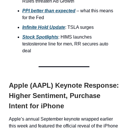
Rules threaten Ad Growth
PPI better than expected
– what this means
for the Fed
Infinite Hold Update
: TSLA surges
Stock Spotlights
: HIMS launches
testosterone line for men, RR secures auto
deal
Apple (AAPL) Keynote Response:
Higher Sentiment, Purchase
Intent for iPhone
Apple’s annual September keynote wrapped earlier
this week and featured the official reveal of the iPhone