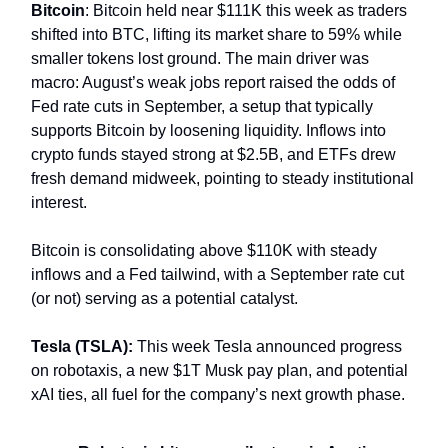
Bitcoin
: Bitcoin held near $111K this week as traders
shifted into BTC, lifting its market share to 59% while
smaller tokens lost ground. The main driver was
macro: August’s weak jobs report raised the odds of
Fed rate cuts in September, a setup that typically
supports Bitcoin by loosening liquidity. Inflows into
crypto funds stayed strong at $2.5B, and ETFs drew
fresh demand midweek, pointing to steady institutional
interest.
Bitcoin is consolidating above $110K with steady
inflows and a Fed tailwind, with a September rate cut
(or not) serving as a potential catalyst.
Tesla (TSLA):
This week Tesla announced progress
on robotaxis, a new $1T Musk pay plan, and potential
xAI ties, all fuel for the company’s next growth phase.