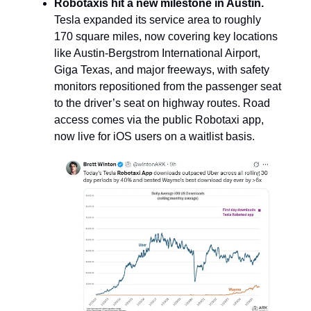
Robotaxis hit a new milestone in Austin.
Tesla expanded its service area to roughly
170 square miles,
now covering key locations
like Austin-Bergstrom International Airport,
Giga Texas, and major freeways, with safety
monitors repositioned from the passenger seat
to the driver’s seat on highway routes. Road
access comes via the public Robotaxi app,
now live for iOS users on a waitlist basis.