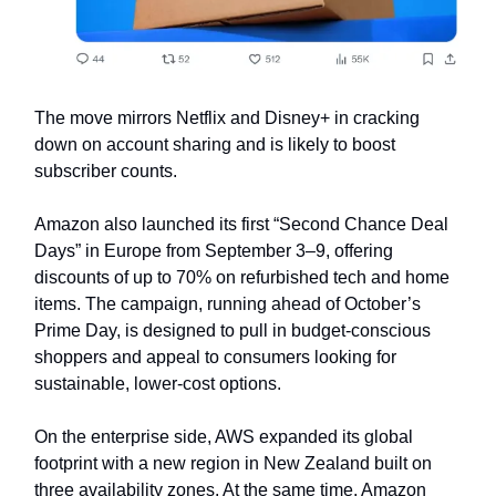
The move mirrors Netflix and Disney+ in cracking
down on account sharing and is likely to boost
subscriber counts.
Amazon also launched its first “Second Chance Deal
Days” in Europe from September 3–9, offering
discounts of up to 70% on refurbished tech and home
items. The campaign, running ahead of October’s
Prime Day, is designed to pull in budget-conscious
shoppers and appeal to consumers looking for
sustainable, lower-cost options.
On the enterprise side, AWS expanded its global
footprint with a new region in New Zealand built on
three availability zones. At the same time, Amazon