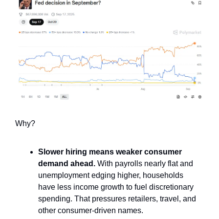
Why?
Slower hiring means weaker consumer
demand ahead.
With payrolls nearly flat and
unemployment edging higher, households
have less income growth to fuel discretionary
spending. That pressures retailers, travel, and
other consumer-driven names.