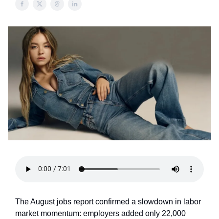
The August jobs report confirmed a slowdown in labor
market momentum: employers added only 22,000