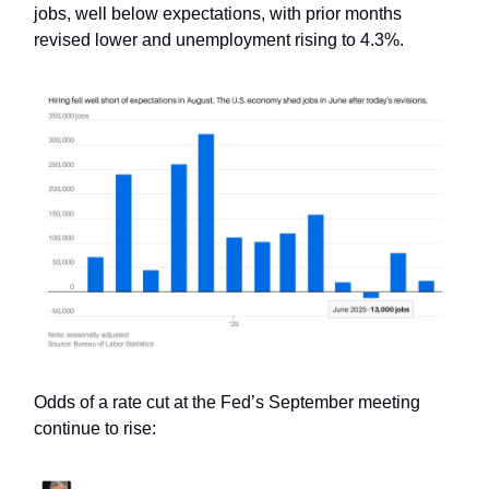
jobs, well below expectations, with prior months
revised lower and unemployment rising to 4.3%.
Odds of a rate cut at the Fed’s September meeting
continue to rise: