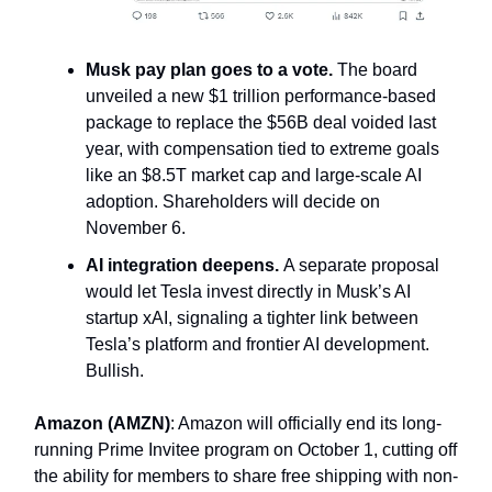
Musk pay plan goes to a vote.
The board
unveiled a new $1 trillion performance-based
package to replace the $56B deal voided last
year, with compensation tied to extreme goals
like an $8.5T market cap and large-scale AI
adoption. Shareholders will decide on
November 6.
AI integration deepens.
A separate proposal
would let Tesla invest directly in Musk’s AI
startup xAI, signaling a tighter link between
Tesla’s platform and frontier AI development.
Bullish.
Amazon (AMZN)
: Amazon will officially end its long-
running Prime Invitee program on October 1, cutting off
the ability for members to share free shipping with non-