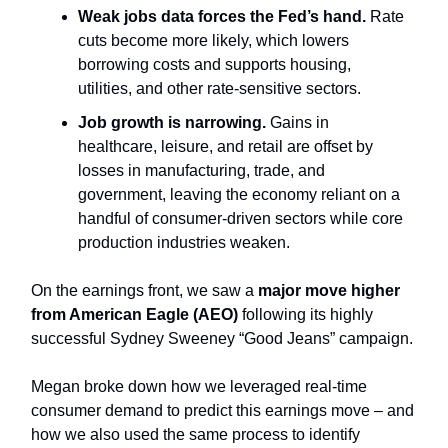
Weak jobs data forces the Fed’s hand.
Rate
cuts become more likely, which lowers
borrowing costs and supports housing,
utilities, and other rate-sensitive sectors.
Job growth is narrowing.
Gains in
healthcare, leisure, and retail are offset by
losses in manufacturing, trade, and
government, leaving the economy reliant on a
handful of consumer-driven sectors while core
production industries weaken.
On the earnings front, we saw a
major move higher
from American Eagle (AEO)
following its highly
successful Sydney Sweeney “Good Jeans” campaign.
Megan broke down how we leveraged real-time
consumer demand to predict this earnings move – and
how we also used the same process to identify