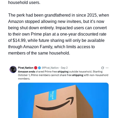
household users.
The perk had been grandfathered in since 2015, when
Amazon stopped allowing new invitees, but it’s now
being shut down entirely. Impacted users can convert
to their own Prime plan at a one-year discounted rate
of $14.99, while future sharing will only be available
through Amazon Family, which limits access to
members of the same household.