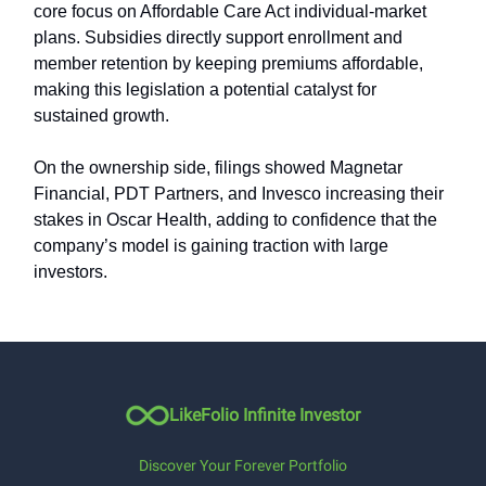
core focus on Affordable Care Act individual-market
plans. Subsidies directly support enrollment and
member retention by keeping premiums affordable,
making this legislation a potential catalyst for
sustained growth.
On the ownership side, filings showed Magnetar
Financial, PDT Partners, and Invesco increasing their
stakes in Oscar Health, adding to confidence that the
company’s model is gaining traction with large
investors.
LikeFolio Infinite Investor
Discover Your Forever Portfolio