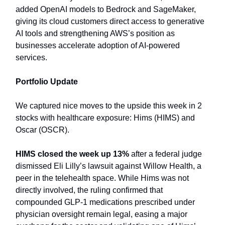
added OpenAI models to Bedrock and SageMaker,
giving its cloud customers direct access to generative
AI tools and strengthening AWS’s position as
businesses accelerate adoption of AI-powered
services.
Portfolio Update
We captured nice moves to the upside this week in 2
stocks with healthcare exposure: Hims (HIMS) and
Oscar (OSCR).
HIMS closed the week up 13%
after a federal judge
dismissed Eli Lilly’s lawsuit against Willow Health, a
peer in the telehealth space. While Hims was not
directly involved, the ruling confirmed that
compounded GLP-1 medications prescribed under
physician oversight remain legal, easing a major