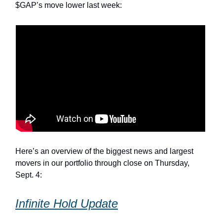
$GAP’s move lower last week:
Here’s an overview of the biggest news and largest
movers in our portfolio through close on Thursday,
Sept. 4:
Infinite Hold Update