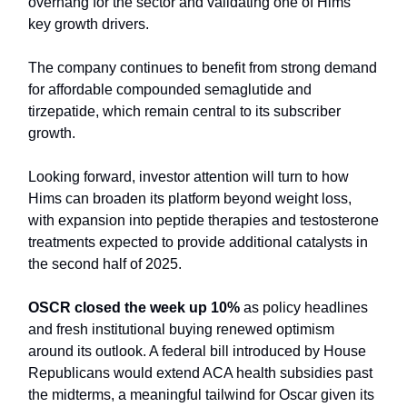
overhang for the sector and validating one of Hims’
key growth drivers.
The company continues to benefit from strong demand
for affordable compounded semaglutide and
tirzepatide, which remain central to its subscriber
growth.
Looking forward, investor attention will turn to how
Hims can broaden its platform beyond weight loss,
with expansion into peptide therapies and testosterone
treatments expected to provide additional catalysts in
the second half of 2025.
OSCR closed the week up 10%
as policy headlines
and fresh institutional buying renewed optimism
around its outlook. A federal bill introduced by House
Republicans would extend ACA health subsidies past
the midterms, a meaningful tailwind for Oscar given its