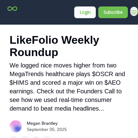
Top
About
Login
Subscribe
Stock
Membership
Picks
LikeFolio Weekly
Roundup
We logged nice moves higher from two
MegaTrends healthcare plays $OSCR and
$HIMS and scored a major win on $AEO
earnings. Check out the Founders Call to
see how we used real-time consumer
demand to beat media headlines...
Megan Brantley
September 05, 2025