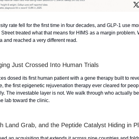
ity rate fell for the first time in four decades, and GLP-1 use mo
 Street treated what that means for HIMS as a margin problem. 
 and reached a very different read.
ing Just Crossed Into Human Trials
es dosed its first human patient with a gene therapy built to rev
e, the first epigenetic rejuvenation therapy ever cleared for peo
ly. The investable layer is not. We walk through who actually ben
e lab toward the clinic.
th Land Grab, and the Peptide Catalyst Hiding in Pl
sed an acquisition that extends it across nine countries and fol