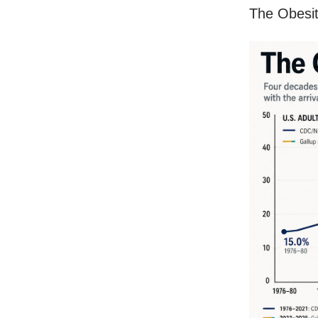
The Obesit