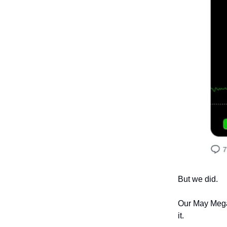
But we did.
Our May MegaT
it.