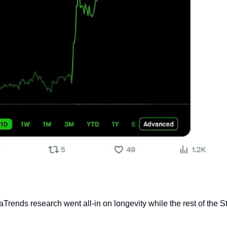
rends research went all-in on longevity while the rest of the S