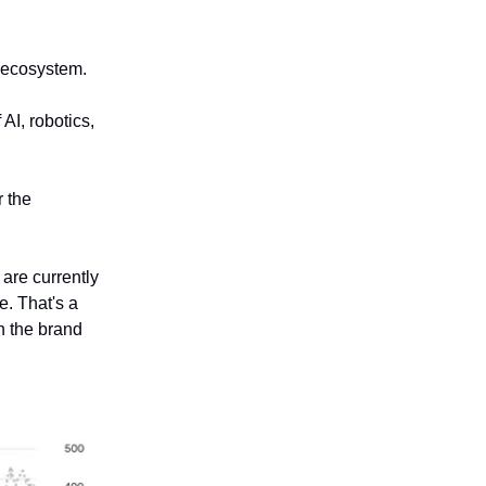
n ecosystem.
AI, robotics,
r the
are currently
e. That's a
h the brand