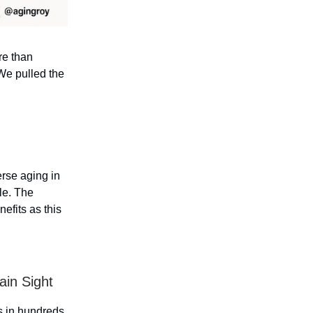
re than
We pulled the
erse aging in
ple. The
efits as this
ain Sight
ds in hundreds