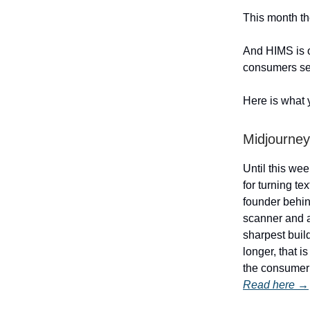
This month th
And HIMS is o
consumers se
Here is what 
Midjourney
Until this we
for turning te
founder behin
scanner and a
sharpest buil
longer, that 
the consumer 
Read here →