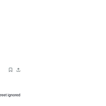
treet ignored