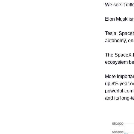
We see it diffe
Elon Musk isn
Tesla, SpaceX,
autonomy, ene
The SpaceX IP
ecosystem bec
More importan
up 8% year ov
powerful comb
and its long-t