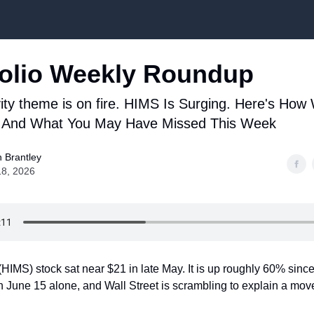
Top Stock Picks
olio Weekly Roundup
ity theme is on fire. HIMS Is Surging. Here's How
And What You May Have Missed This Week
 Brantley
18, 2026
HIMS) stock sat near $21 in late May. It is up roughly 60% since
June 15 alone, and Wall Street is scrambling to explain a move