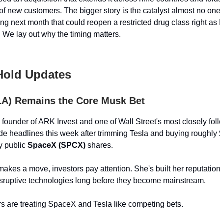
of new customers. The bigger story is the catalyst almost no one
g next month that could reopen a restricted drug class right as 
. We lay out why the timing matters.
 Hold Updates
LA) Remains the Core Musk Bet
founder of ARK Invest and one of Wall Street's most closely fo
de headlines this week after trimming Tesla and buying roughly 
y public
SpaceX (SPCX)
shares.
es a move, investors pay attention. She's built her reputatio
isruptive technologies long before they become mainstream.
s are treating SpaceX and Tesla like competing bets.