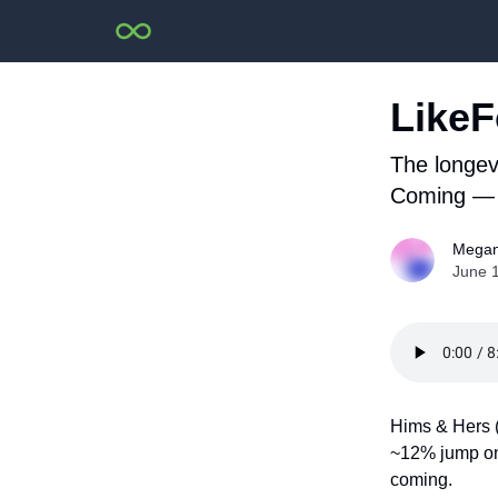
LikeF
The longev
Coming — 
Megan
June 
Hims & Hers (
~12% jump on 
coming.