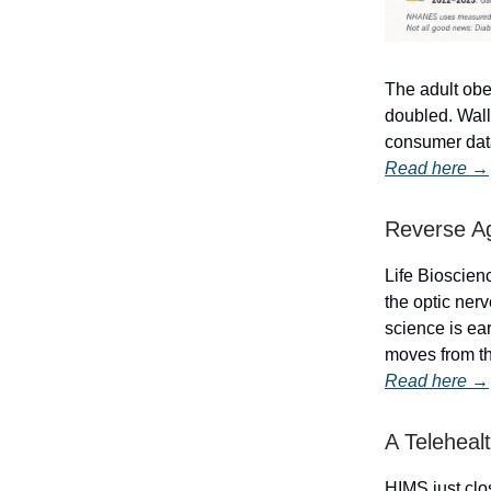
The adult obes
doubled. Wall
consumer data
Read here →
Reverse Ag
Life Bioscienc
the optic nerv
science is ear
moves from th
Read here →
A Teleheal
HIMS just clo