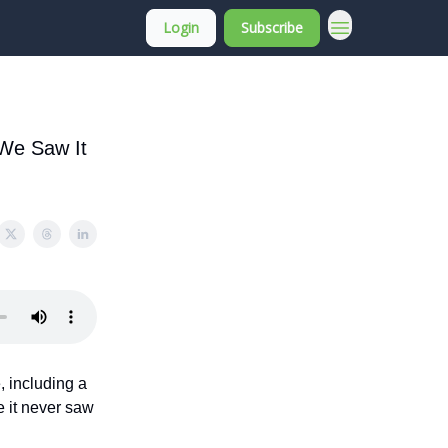
Login
Subscribe
About Membership
 We Saw It
, including a
 it never saw