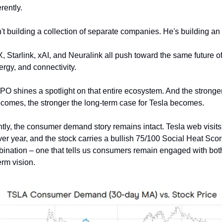
rently.
't building a collection of separate companies. He's building a
 Starlink, xAI, and Neuralink all push toward the same future of 
rgy, and connectivity.
O shines a spotlight on that entire ecosystem. And the stronge
omes, the stronger the long-term case for Tesla becomes.
tly, the consumer demand story remains intact. Tesla web visits 
er year, and the stock carries a bullish 75/100 Social Heat Scor
ination – one that tells us consumers remain engaged with bot
erm vision.