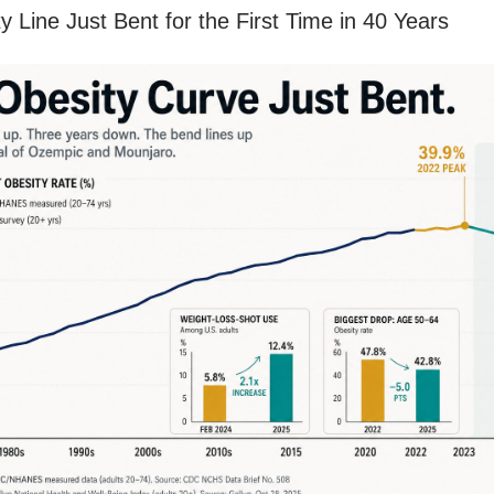
y Line Just Bent for the First Time in 40 Years