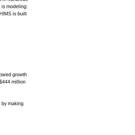
 is modeling:
HIMS is built
llowed growth
$444 million
n by making