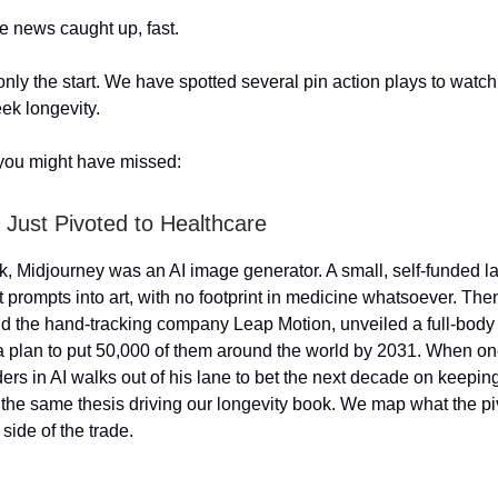
e news caught up, fast.
nly the start. We have spotted several pin action plays to watch
ek longevity.
you might have missed:
 Just Pivoted to Healthcare
ek, Midjourney was an AI image generator. A small, self-funded 
xt prompts into art, with no footprint in medicine whatsoever. The
d the hand-tracking company Leap Motion, unveiled a full-body
 plan to put 50,000 of them around the world by 2031. When on
ders in AI walks out of his lane to bet the next decade on keepin
is the same thesis driving our longevity book. We map what the p
side of the trade.