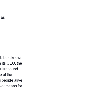
 as
lab best known
n its CEO, the
 ultrasound
e of the
g people alive
ivot means for