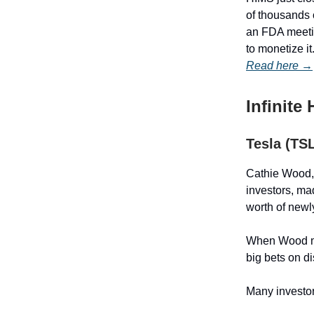
of thousands 
an FDA meetin
to monetize it
Read here →
Infinite
Tesla (TS
Cathie Wood, 
investors, ma
worth of newl
When Wood mak
big bets on d
Many investor