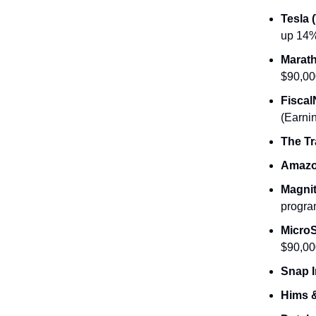
Tesla 
up 14%
Marath
$90,00
Fiscal
(Earni
The Tr
Amazo
Magnit
progra
MicroS
$90,00
Snap I
Hims &