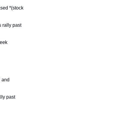
sed *(stock
rally past
week
V and
lly past