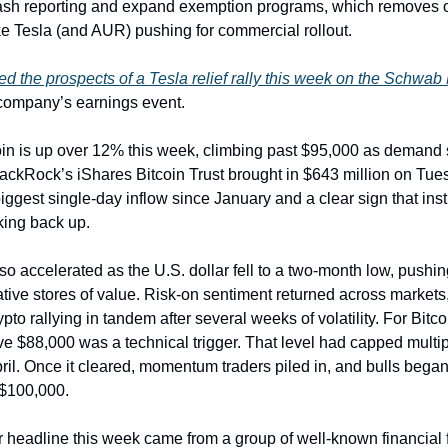
ash reporting and expand exemption programs, which removes o
e Tesla (and AUR) pushing for commercial rollout.
d the prospects of a Tesla relief rally this week on the Schwab
 company’s earnings event.
oin is up over 12% this week, climbing past $95,000 as demand 
ackRock’s iShares Bitcoin Trust brought in $643 million on Tue
iggest single-day inflow since January and a clear sign that inst
cking back up.
 accelerated as the U.S. dollar fell to a two-month low, pushin
ative stores of value. Risk-on sentiment returned across markets,
pto rallying in tandem after several weeks of volatility. For Bitco
e $88,000 was a technical trigger. That level had capped multipl
pril. Once it cleared, momentum traders piled in, and bulls began
$100,000.
 headline this week came from a group of well-known financial 