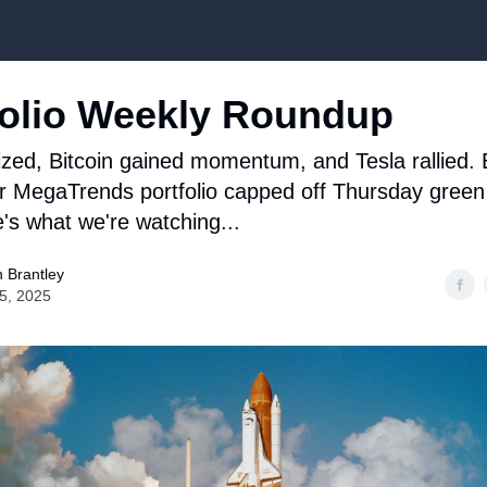
Top Stock Picks
olio Weekly Roundup
lized, Bitcoin gained momentum, and Tesla rallied.
ur MegaTrends portfolio capped off Thursday green
's what we're watching...
 Brantley
25, 2025