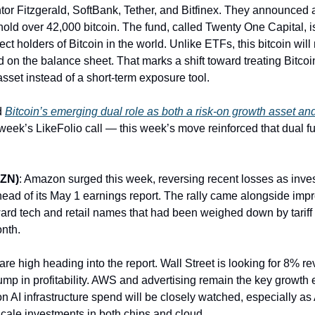
tor Fitzgerald, SoftBank, Tether, and Bitfinex. They announced a
l hold over 42,000 bitcoin. The fund, called Twenty One Capital, 
rect holders of Bitcoin in the world. Unlike ETFs, this bitcoin will
ld on the balance sheet. That marks a shift toward treating Bitcoi
asset instead of a short-term exposure tool.
d
Bitcoin’s emerging dual role as both a risk-on growth asset and
week’s LikeFolio call — this week’s move reinforced that dual fun
ZN)
: Amazon surged this week, reversing recent losses as inves
head of its May 1 earnings report. The rally came alongside imp
ard tech and retail names that had been weighed down by tariff
onth.
are high heading into the report. Wall Street is looking for 8% 
ump in profitability. AWS and advertising remain the key growth 
 AI infrastructure spend will be closely watched, especially a
scale investments in both chips and cloud.