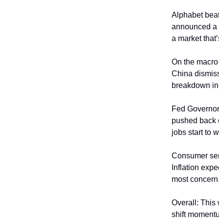
Alphabet beat
announced a $
a market that
On the macro f
China dismiss
breakdown in t
Fed Governor C
pushed back on
jobs start to 
Consumer sent
Inflation exp
most concern
Overall: This
shift momentu