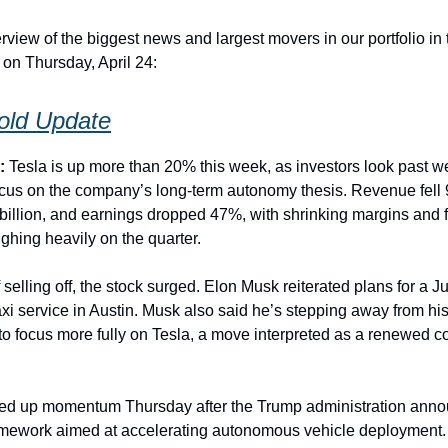
rview of the biggest news and largest movers in our portfolio in
 on Thursday, April 24:
Hold Update
):
Tesla is up more than 20% this week, as investors look past 
ocus on the company’s long-term autonomy thesis. Revenue fell
 billion, and earnings dropped 47%, with shrinking margins and f
ighing heavily on the quarter.
 selling off, the stock surged. Elon Musk reiterated plans for a J
axi service in Austin. Musk also said he’s stepping away from h
 to focus more fully on Tesla, a move interpreted as a renewed 
cked up momentum Thursday after the Trump administration ann
ramework aimed at accelerating autonomous vehicle deployment