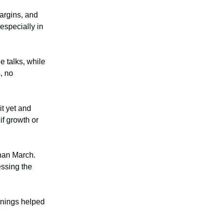
argins, and
especially in
de talks, while
, no
it yet and
if growth or
than March.
essing the
rnings helped