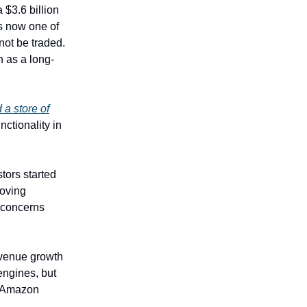
 $3.6 billion
is now one of
 not be traded.
n as a long-
 a store of
ctionality in
tors started
roving
 concerns
revenue growth
engines, but
s Amazon