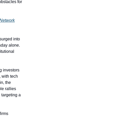
bstacles for
 Network
surged into
sday alone.
itutional
g investors
 with tech
in, the
e rallies
 targeting a
firms