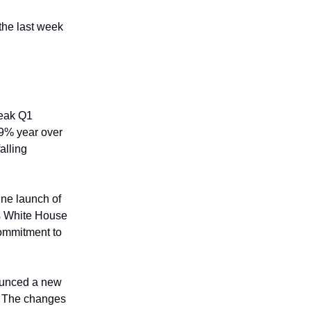
 the last week
weak Q1
 9% year over
alling
une launch of
is White House
commitment to
ounced a new
. The changes