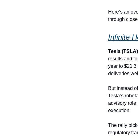
Here’s an ove
through close
Infinite 
Tesla (TSLA
results and f
year to $21.3
deliveries we
But instead of
Tesla’s robot
advisory role
execution.
The rally pi
regulatory f