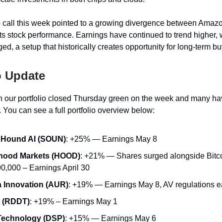
o call this week pointed to a growing divergence between Amaz
its stock performance. Earnings have continued to trend higher, 
ed, a setup that historically creates opportunity for long-term bu
o Update
 our portfolio closed Thursday green on the week and many ha
 You can see a full portfolio overview below:
Hound AI (SOUN)
: +25% — Earnings May 8
hood Markets (HOOD)
: +21% — Shares surged alongside Bitcoi
90,000 – Earnings April 30
 Innovation (AUR)
: +19% — Earnings May 8, AV regulations 
t (RDDT)
: +19% – Earnings May 1
Technology (DSP)
: +15% — Earnings May 6