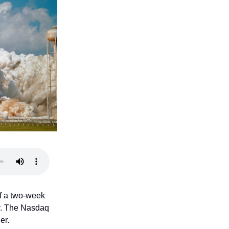
f a two-week
uy. The Nasdaq
er.