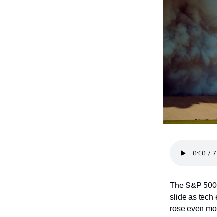
The S&P 500 
slide as tech
rose even mor