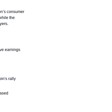
on’s consumer
while the
yers.
ve earnings
n's rally
eased