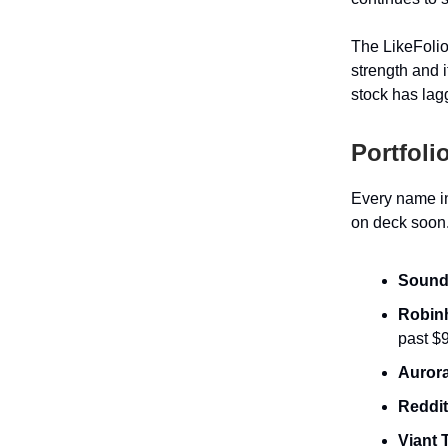
The LikeFoli
strength and 
stock has lagg
Portfoli
Every name in
on deck soon.
Sound
Robin
past $
Aurora
Reddi
Viant 