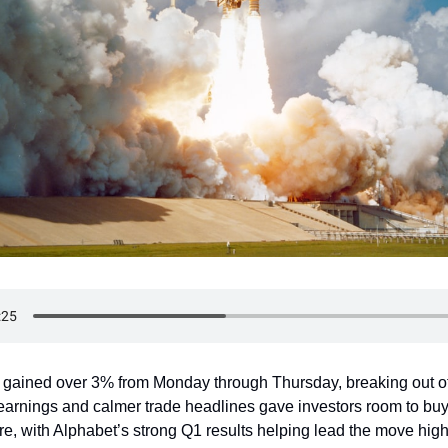
gained over 3% from Monday through Thursday, breaking out o
 earnings and calmer trade headlines gave investors room to b
e, with Alphabet’s strong Q1 results helping lead the move high