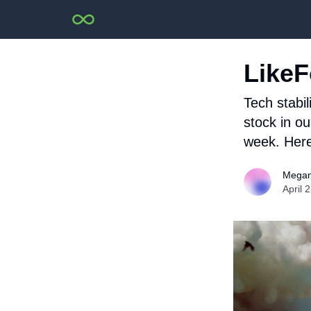
LikeF
Tech stabi
stock in o
week. Here
Megan
April 