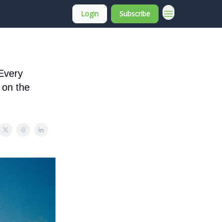
Login
Subscribe
About Membership
 Every
 on the