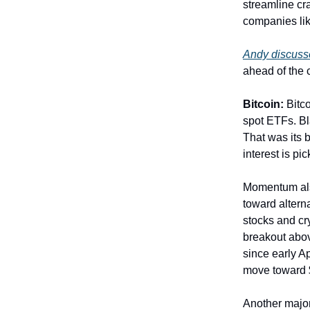
streamline cr
companies lik
Andy discusse
ahead of the
Bitcoin:
Bitc
spot ETFs. Bl
That was its b
interest is pi
Momentum also
toward altern
stocks and cry
breakout abov
since early A
move toward 
Another major