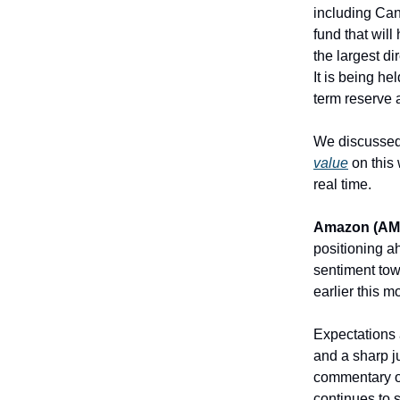
including Can
fund that wil
the largest di
It is being he
term reserve 
We discusse
value
on this 
real time.
Amazon (AM
positioning a
sentiment tow
earlier this m
Expectations 
and a sharp j
commentary on
continues to 