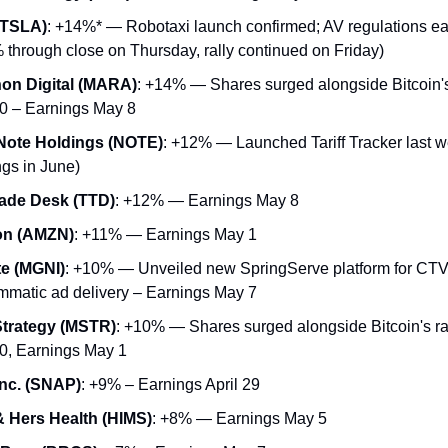
(TSLA)
: +14%* — Robotaxi launch confirmed; AV regulations ea
 through close on Thursday, rally continued on Friday)
on Digital (MARA)
: +14% — Shares surged alongside Bitcoin's 
0 – Earnings May 8
Note Holdings (NOTE)
: +12% — Launched Tariff Tracker last 
ngs in June)
ade Desk (TTD)
: +12% — Earnings May 8
n (AMZN)
: +11% — Earnings May 1
e (MGNI)
: +10% — Unveiled new SpringServe platform for CT
mmatic ad delivery – Earnings May 7
trategy (MSTR)
: +10% — Shares surged alongside Bitcoin's ra
0, Earnings May 1
nc. (SNAP)
: +9% – Earnings April 29
 Hers Health (HIMS)
: +8% — Earnings May 5