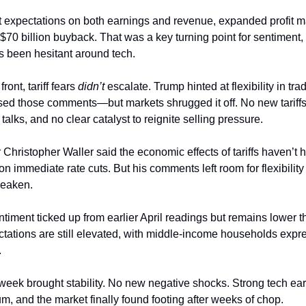
 expectations on both earnings and revenue, expanded profit m
70 billion buyback. That was a key turning point for sentiment, 
’s been hesitant around tech.
ront, tariff fears
didn’t
escalate. Trump hinted at flexibility in tra
ed those comments—but markets shrugged it off. No new tariffs
alks, and no clear catalyst to reignite selling pressure.
hristopher Waller said the economic effects of tariffs haven’t h
 immediate rate cuts. But his comments left room for flexibility 
weaken.
iment ticked up from earlier April readings but remains lower 
ectations are still elevated, with middle-income households expr
.
 week brought stability. No new negative shocks. Strong tech ea
m, and the market finally found footing after weeks of chop.