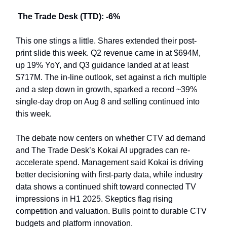
The Trade Desk (TTD): -6%
This one stings a little. Shares extended their post-
print slide this week. Q2 revenue came in at $694M,
up 19% YoY, and Q3 guidance landed at at least
$717M. The in-line outlook, set against a rich multiple
and a step down in growth, sparked a record ~39%
single-day drop on Aug 8 and selling continued into
this week.
The debate now centers on whether CTV ad demand
and The Trade Desk’s Kokai AI upgrades can re-
accelerate spend. Management said Kokai is driving
better decisioning with first-party data, while industry
data shows a continued shift toward connected TV
impressions in H1 2025. Skeptics flag rising
competition and valuation. Bulls point to durable CTV
budgets and platform innovation.