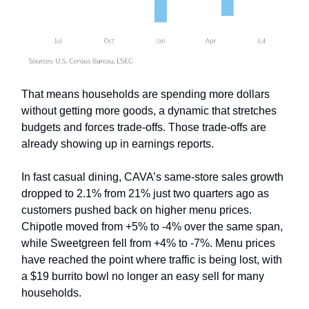
That means households are spending more dollars
without getting more goods, a dynamic that stretches
budgets and forces trade-offs. Those trade-offs are
already showing up in earnings reports.
In fast casual dining, CAVA’s same-store sales growth
dropped to 2.1% from 21% just two quarters ago as
customers pushed back on higher menu prices.
Chipotle moved from +5% to -4% over the same span,
while Sweetgreen fell from +4% to -7%. Menu prices
have reached the point where traffic is being lost, with
a $19 burrito bowl no longer an easy sell for many
households.