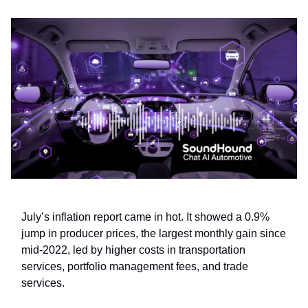
July’s inflation report came in hot. It showed a 0.9%
jump in producer prices, the largest monthly gain since
mid-2022, led by higher costs in transportation
services, portfolio management fees, and trade
services.