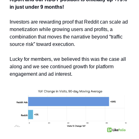
in just under 9 months!
Investors are rewarding proof that Reddit can scale ad
monetization while growing users and profits, a
combination that moves the narrative beyond “traffic
source risk” toward execution.
Lucky for members, we believed this was the case all
along and we see continued growth for platform
engagement and ad interest.