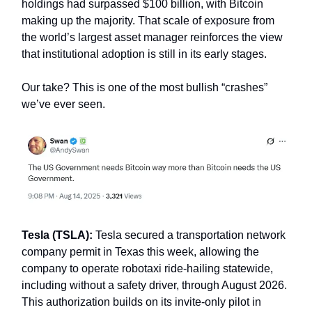
holdings had surpassed $100 billion, with Bitcoin
making up the majority. That scale of exposure from
the world’s largest asset manager reinforces the view
that institutional adoption is still in its early stages.
Our take? This is one of the most bullish “crashes”
we’ve ever seen.
Tesla (TSLA):
Tesla secured a transportation network
company permit in Texas this week, allowing the
company to operate robotaxi ride-hailing statewide,
including without a safety driver, through August 2026.
This authorization builds on its invite-only pilot in