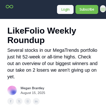
Top
About
Login
Subscribe
Stock
Membership
Picks
LikeFolio Weekly
Roundup
Several stocks in our MegaTrends portfolio
just hit 52-week or all-time highs. Check
out an overview of our biggest winners and
our take on 2 losers we aren't giving up on
yet.
Megan Brantley
August 15, 2025