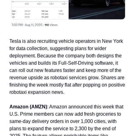
Tesla is also recruiting vehicle operators in New York
for data collection, suggesting plans for wider
deployment. Because the company both designs the
vehicles and builds its Full-Self-Driving software, it
can roll out new features faster and keep more of the
revenue upside as robotaxi services grow. Shares are
finishing the week mostly flat after popping on positive
robotaxi expansion news.
Amazon (AMZN)
: Amazon announced this week that
U.S. Prime members can now add fresh groceries to
same-day delivery orders in over 1,000 cities, with
plans to expand the service to 2,300 by the end of
2025. The feature allows perishable items like