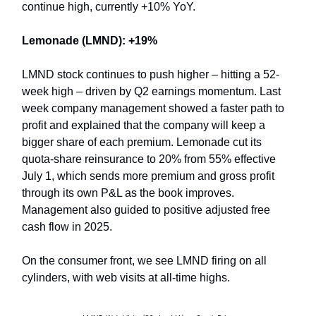
continue high, currently +10% YoY.
Lemonade (LMND): +19%
LMND stock continues to push higher – hitting a 52-
week high – driven by Q2 earnings momentum. Last
week company management showed a faster path to
profit and explained that the company will keep a
bigger share of each premium. Lemonade cut its
quota-share reinsurance to 20% from 55% effective
July 1, which sends more premium and gross profit
through its own P&L as the book improves.
Management also guided to positive adjusted free
cash flow in 2025.
On the consumer front, we see LMND firing on all
cylinders, with web visits at all-time highs.