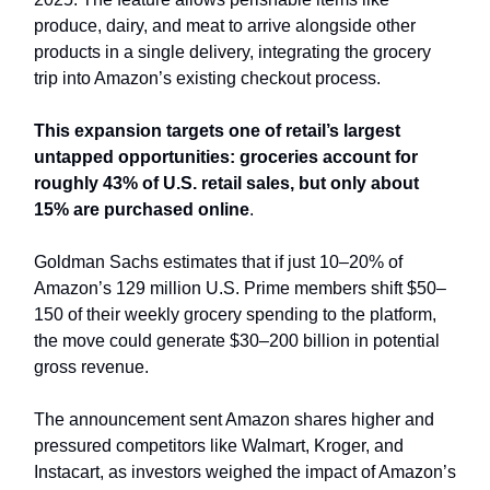
produce, dairy, and meat to arrive alongside other
products in a single delivery, integrating the grocery
trip into Amazon’s existing checkout process.
This expansion targets one of retail’s largest
untapped opportunities: groceries account for
roughly 43% of U.S. retail sales, but only about
15% are purchased online
.
Goldman Sachs estimates that if just 10–20% of
Amazon’s 129 million U.S. Prime members shift $50–
150 of their weekly grocery spending to the platform,
the move could generate $30–200 billion in potential
gross revenue.
The announcement sent Amazon shares higher and
pressured competitors like Walmart, Kroger, and
Instacart, as investors weighed the impact of Amazon’s