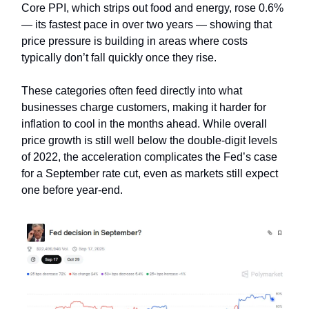
Core PPI, which strips out food and energy, rose 0.6%
— its fastest pace in over two years — showing that
price pressure is building in areas where costs
typically don’t fall quickly once they rise.
These categories often feed directly into what
businesses charge customers, making it harder for
inflation to cool in the months ahead. While overall
price growth is still well below the double-digit levels
of 2022, the acceleration complicates the Fed’s case
for a September rate cut, even as markets still expect
one before year-end.