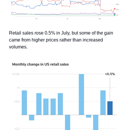
Retail sales rose 0.5% in July, but some of the gain
came from higher prices rather than increased
volumes.