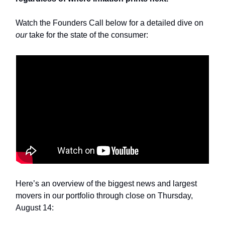
Watch the Founders Call below for a detailed dive on
our
take for the state of the consumer:
Here’s an overview of the biggest news and largest
movers in our portfolio through close on Thursday,
August 14: