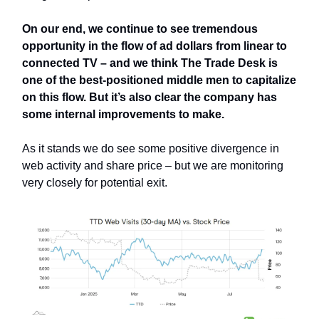
On our end, we continue to see tremendous
opportunity in the flow of ad dollars from linear to
connected TV – and we think The Trade Desk is
one of the best-positioned middle men to capitalize
on this flow. But it’s also clear the company has
some internal improvements to make.
As it stands we do see some positive divergence in
web activity and share price – but we are monitoring
very closely for potential exit.