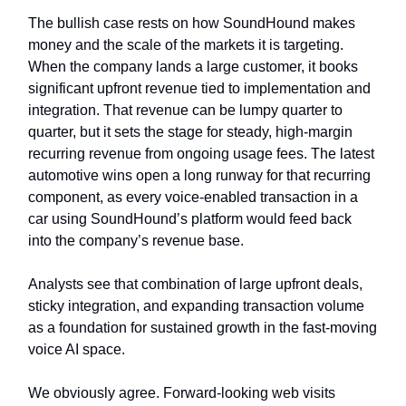
The bullish case rests on how SoundHound makes
money and the scale of the markets it is targeting.
When the company lands a large customer, it books
significant upfront revenue tied to implementation and
integration. That revenue can be lumpy quarter to
quarter, but it sets the stage for steady, high-margin
recurring revenue from ongoing usage fees. The latest
automotive wins open a long runway for that recurring
component, as every voice-enabled transaction in a
car using SoundHound’s platform would feed back
into the company’s revenue base.
Analysts see that combination of large upfront deals,
sticky integration, and expanding transaction volume
as a foundation for sustained growth in the fast-moving
voice AI space.
We obviously agree. Forward-looking web visits