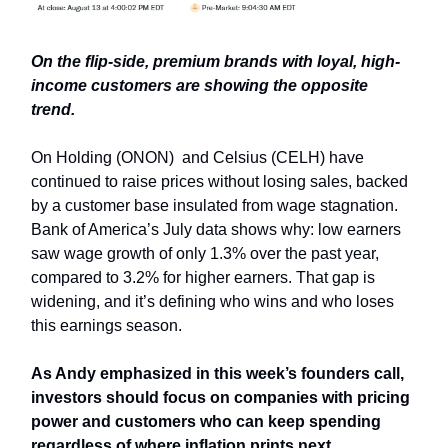
On the flip-side, premium brands with loyal, high-
income customers are showing the opposite
trend.
On Holding (ONON) and Celsius (CELH) have
continued to raise prices without losing sales, backed
by a customer base insulated from wage stagnation.
Bank of America’s July data shows why: low earners
saw wage growth of only 1.3% over the past year,
compared to 3.2% for higher earners. That gap is
widening, and it’s defining who wins and who loses
this earnings season.
As Andy emphasized in this week’s founders call,
investors should focus on companies with pricing
power and customers who can keep spending
regardless of where inflation prints next.