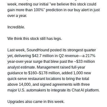
week, meeting our initial "we believe this stock could
gain more than 100%" prediction in our buy alert in just
over a year.
Incredible.
We think this stock still has legs.
Last week, SoundHound posted its strongest quarter
yet, delivering $42.7 million in Q2 revenue—a 217%
year-over-year surge that blew past the ~$33 million
analyst estimate. Management raised full-year
guidance to $160–$178 million, added 1,000 new
quick-serve restaurant locations to bring the total
above 14,000, and signed agreements with three
major U.S. automakers to integrate its Chat AI platform.
Upgrades also came in this week.