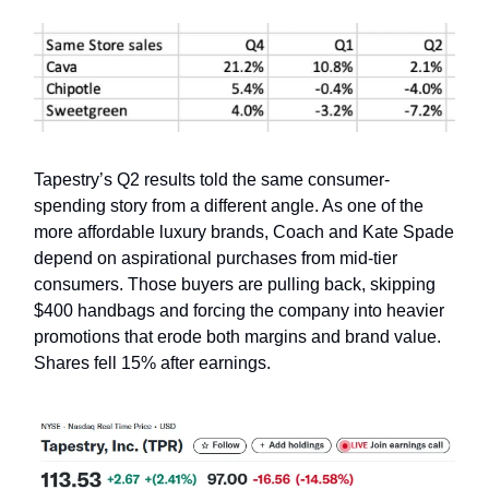
Tapestry’s Q2 results told the same consumer-
spending story from a different angle. As one of the
more affordable luxury brands, Coach and Kate Spade
depend on aspirational purchases from mid-tier
consumers. Those buyers are pulling back, skipping
$400 handbags and forcing the company into heavier
promotions that erode both margins and brand value.
Shares fell 15% after earnings.