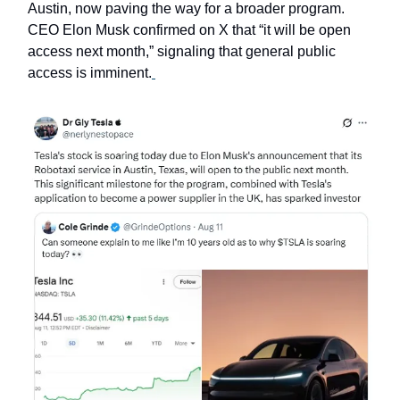
Austin, now paving the way for a broader program.
CEO Elon Musk confirmed on X that “it will be open
access next month,” signaling that general public
access is imminent.