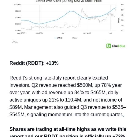
Reddit (RDDT): +13%
Reddit’s strong late-July report clearly excited
investors. Q2 revenue reached $500M, up 78% year
over year, with ad revenue up 84% to $465M, daily
active uniques up 21% to 110.4M, and net income of
$89M. Management also guided Q3 revenue to $535–
$545M, signaling momentum into the current quarter.
Shares are trading at all-time highs as we write this
report and our RDDT position is officially up +73%