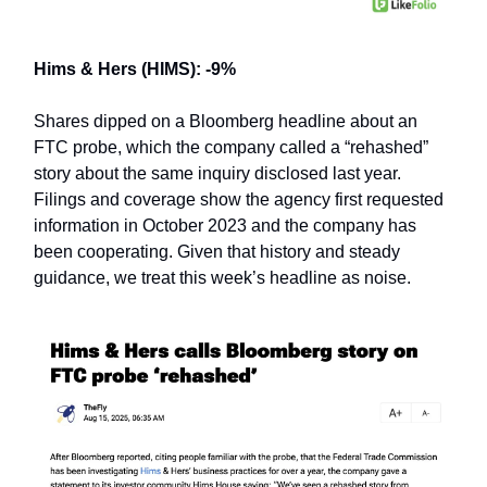
Hims & Hers (HIMS): -9%
Shares dipped on a Bloomberg headline about an
FTC probe, which the company called a “rehashed”
story about the same inquiry disclosed last year.
Filings and coverage show the agency first requested
information in October 2023 and the company has
been cooperating. Given that history and steady
guidance, we treat this week’s headline as noise.