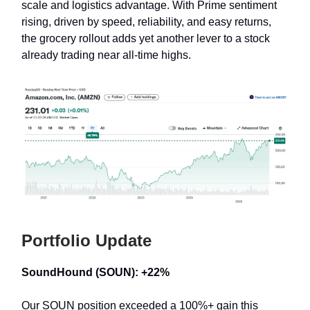
scale and logistics advantage. With Prime sentiment
rising, driven by speed, reliability, and easy returns,
the grocery rollout adds yet another lever to a stock
already trading near all-time highs.
Portfolio Update
SoundHound (SOUN): +22%
Our SOUN position exceeded a 100%+ gain this