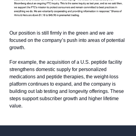
Our position is still firmly in the green and we are
focused on the company’s push into areas of potential
growth.
For example, the acquisition of a U.S. peptide facility
strengthens domestic supply for personalized
medications and peptide therapies, the weight-loss
platform continues to expand, and the company is
building out lab testing and longevity offerings. These
steps support subscriber growth and higher lifetime
value.