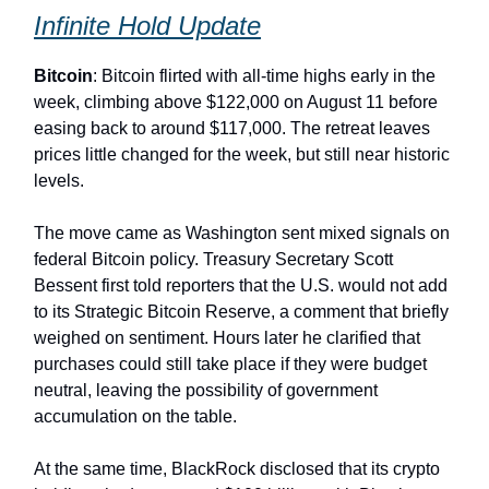
Infinite Hold Update
Bitcoin
: Bitcoin flirted with all-time highs early in the
week, climbing above $122,000 on August 11 before
easing back to around $117,000. The retreat leaves
prices little changed for the week, but still near historic
levels.
The move came as Washington sent mixed signals on
federal Bitcoin policy. Treasury Secretary Scott
Bessent first told reporters that the U.S. would not add
to its Strategic Bitcoin Reserve, a comment that briefly
weighed on sentiment. Hours later he clarified that
purchases could still take place if they were budget
neutral, leaving the possibility of government
accumulation on the table.
At the same time, BlackRock disclosed that its crypto