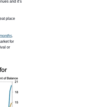
enues and it’s
eat place
x months
.
arket for
ival or