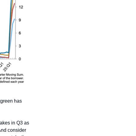
tgreen has
akes in Q3 as
 And consider