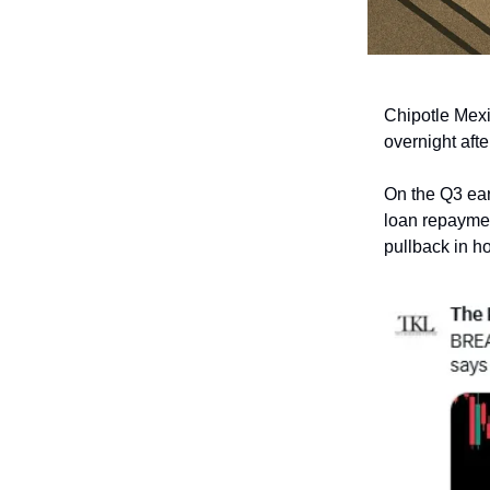
Chipotle Mexic
overnight aft
On the Q3 ear
loan repayme
pullback in ho