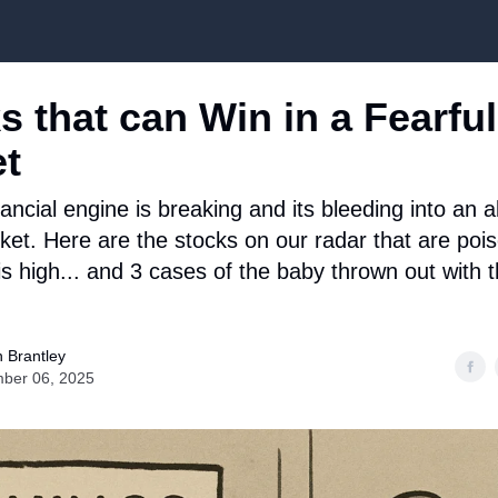
Top Stock Picks
s that can Win in a Fearful
t
ancial engine is breaking and its bleeding into an 
ket. Here are the stocks on our radar that are pois
s high... and 3 cases of the baby thrown out with 
 Brantley
ber 06, 2025