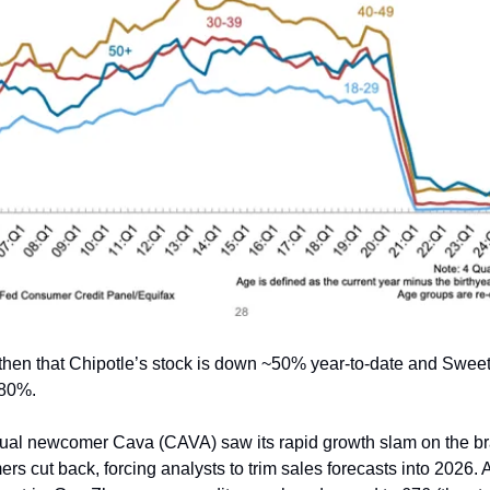
 then that Chipotle’s stock is down ~50% year-to-date and Swee
 80%.
ual newcomer Cava (CAVA) saw its rapid growth slam on the br
rs cut back, forcing analysts to trim sales forecasts into 2026.