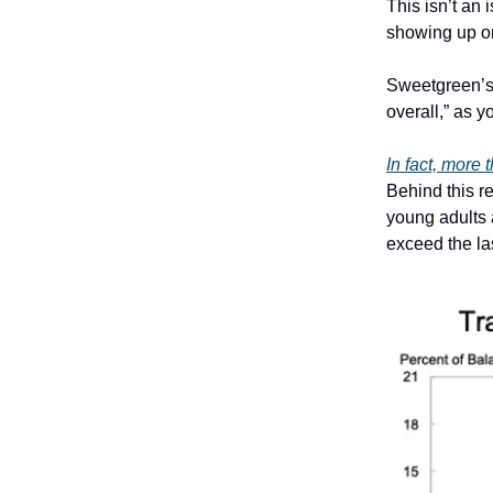
This isn’t an 
showing up o
Sweetgreen’s 
overall,” as y
In fact, more 
Behind this r
young adults 
exceed the las