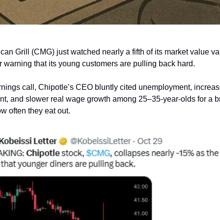
an Grill (CMG) just watched nearly a fifth of its market value v
er warning that its young customers are pulling back hard.
nings call, Chipotle’s CEO bluntly cited unemployment, increa
nt, and slower real wage growth among 25–35-year-olds for a 
w often they eat out.