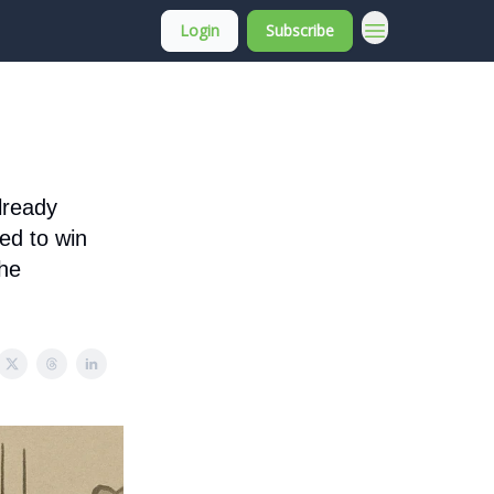
Login
Subscribe
About Membership
already
ed to win
the