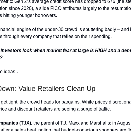
 metric: Gen Z’s average credit score has dropped to 676 (the st
ion since 2020), a slide FICO attributes largely to the resumptio
 hitting younger borrowers.
financial engine of the under-30 crowd is sputtering badly – and it
 through every company that relies on their spending.
investors look when market fear at large is HIGH and a dem
s?
e ideas…
Down: Value Retailers Clean Up
get tight, the crowd heads for bargains. While pricey discretion
rice and discount retailers are seeing a surge of traffic.
mpanies (TJX),
the parent of T.J. Maxx and Marshalls: in August 
t after a sales beat, noting that budget-conscious shoppers are flo