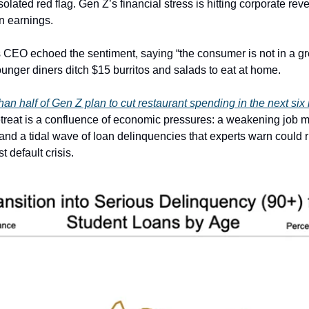
isolated red flag. Gen Z’s financial stress is hitting corporate rev
n earnings.
CEO echoed the sentiment, saying “the consumer is not in a gr
ounger diners ditch $15 burritos and salads to eat at home.
than half of Gen Z plan to cut restaurant spending in the next si
etreat is a confluence of economic pressures: a weakening job m
and a tidal wave of loan delinquencies that experts warn could r
t default crisis.