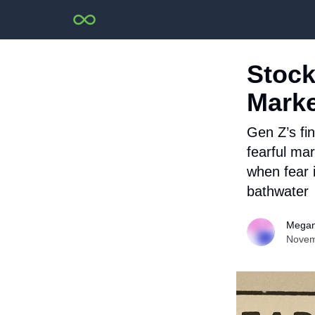
Stock
Marke
Gen Z’s fin
fearful mar
when fear i
bathwater
Megan
Novem