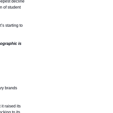
eepest decline
n of student
’s starting to
ographic is
ary brands
it raised its
cking to its