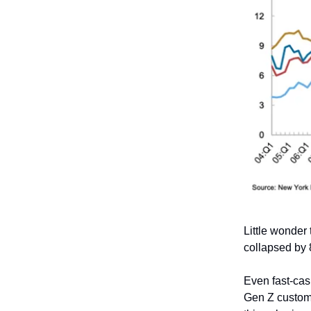
Little wonder
collapsed by
Even fast-cas
Gen Z custome