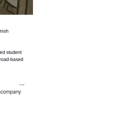
anish
sed student
broad-based