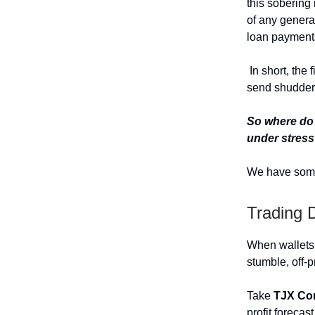
this sobering
of any generat
loan payments
In short, the 
send shudders
So where do 
under stres
We have som
Trading 
When wallets 
stumble, off-p
Take
TJX Co
profit forecas