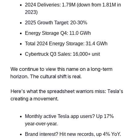
2024 Deliveries: 1.79M (down from 1.81M in
2023)
2025 Growth Target: 20-30%
Energy Storage Q4: 11.0 GWh
Total 2024 Energy Storage: 31.4 GWh
Cybertruck Q3 Sales: 16,000+ unit
We continue to view this name on a long-term
horizon. The cultural shift is real.
Here's what the spreadsheet warriors miss: Tesla's
creating a movement.
Monthly active Tesla app users? Up 17%
year-over-year.
Brand interest? Hit new records, up 4% YoY.