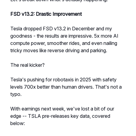
FSD v13.2: Drastic Improvement
Tesla dropped FSD v13.2 in December and my
goodness - the results are impressive. 5x more AI
compute power, smoother rides, and even nailing
tricky moves like reverse driving and parking.
The real kicker?
Tesla's pushing for robotaxis in 2025 with safety
levels 700x better than human drivers. That's not a
typo.
With earnings next week, we've lost a bit of our
edge -- TSLA pre-releases key data, covered
below: