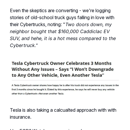
Even the skeptics are converting - we're logging
stories of old-school truck guys falling in love with
their Cybertrucks, noting: "
Two doors down, my
neighbor bought that $160,000 Caddiclac EV
SUV, and hehe, it is a hot mess compared to the
Cybertruck."
Tesla is also taking a calcualted approach with with
insurance.