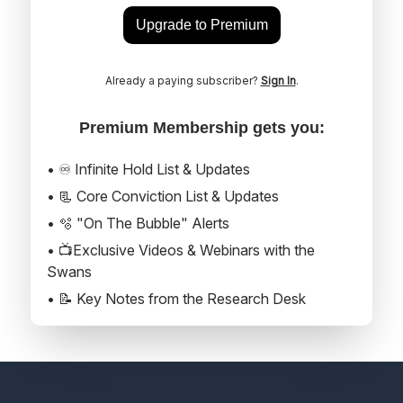
Upgrade to Premium
Already a paying subscriber?
Sign In
.
Premium Membership gets you:
• ♾️ Infinite Hold List & Updates
• 📃 Core Conviction List & Updates
• 🫧 "On The Bubble" Alerts
• 📺Exclusive Videos & Webinars with the
Swans
• 📝 Key Notes from the Research Desk