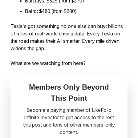
Barclays: $325 (from $270)
Baird: $480 (from $280)
Tesla's got something no one else can buy: billions
of miles of real-world driving data. Every Tesla on
the road makes their AI smarter. Every mile driven
widens the gap.
What are we watching from here?
Members Only Beyond
This Point
Become a paying member of LikeFolio
Infinite Investor to get access to the rest
this post and tons of other members-only
content.