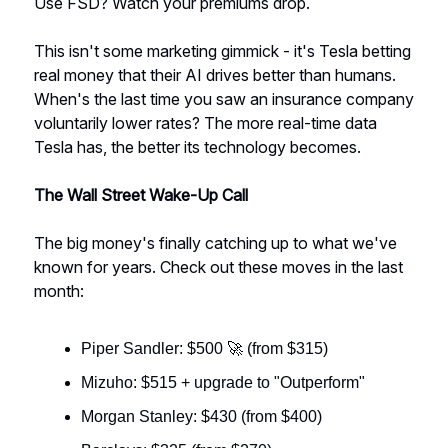
Use FSD? Watch your premiums drop.
This isn't some marketing gimmick - it's Tesla betting
real money that their AI drives better than humans.
When's the last time you saw an insurance company
voluntarily lower rates? The more real-time data
Tesla has, the better its technology becomes.
The Wall Street Wake-Up Call
The big money's finally catching up to what we've
known for years. Check out these moves in the last
month:
Piper Sandler: $500 🚀 (from $315)
Mizuho: $515 + upgrade to "Outperform"
Morgan Stanley: $430 (from $400)