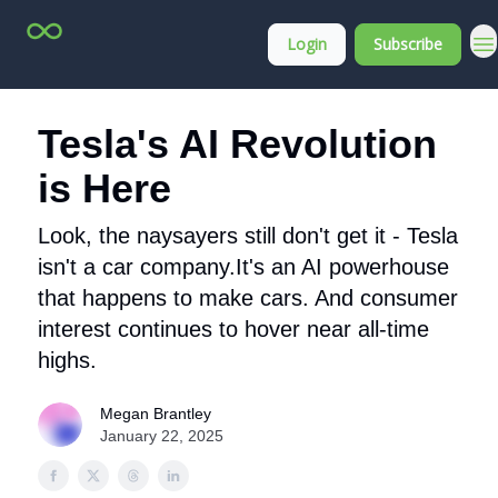
Top
About
Login
Subscribe
Stock
Membership
Picks
Tesla's AI Revolution
is Here
Look, the naysayers still don't get it - Tesla
isn't a car company.It's an AI powerhouse
that happens to make cars. And consumer
interest continues to hover near all-time
highs.
Megan Brantley
January 22, 2025