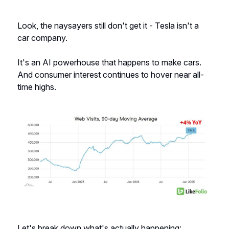
Look, the naysayers still don't get it - Tesla isn't a
car company.
It's an AI powerhouse that happens to make cars.
And consumer interest continues to hover near all-
time highs.
Let's break down what's actually happening: