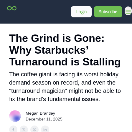
Top
About
Login
Subscribe
Stock
Membership
Picks
The Grind is Gone:
Why Starbucks’
Turnaround is Stalling
The coffee giant is facing its worst holiday
demand season on record, and even the
"turnaround magician" might not be able to
fix the brand's fundamental issues.
Megan Brantley
December 11, 2025