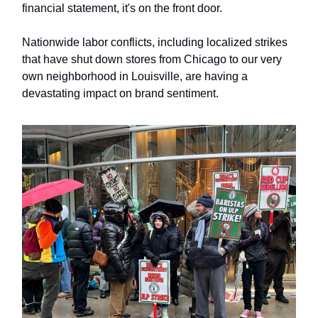
financial statement, it's on the front door.
Nationwide labor conflicts, including localized strikes
that have shut down stores from Chicago to our very
own neighborhood in Louisville, are having a
devastating impact on brand sentiment.