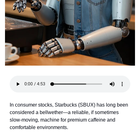
In consumer stocks, Starbucks (SBUX) has long been
considered a bellwether—a reliable, if sometimes
slow-moving, machine for premium caffeine and
comfortable environments.