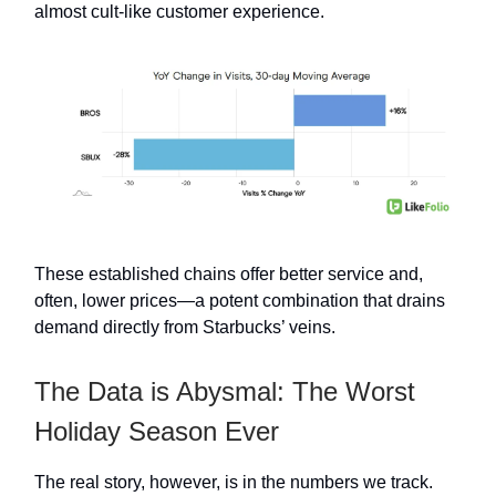
almost cult-like customer experience.
These established chains offer better service and,
often, lower prices—a potent combination that drains
demand directly from Starbucks’ veins.
The Data is Abysmal: The Worst
Holiday Season Ever
The real story, however, is in the numbers we track.