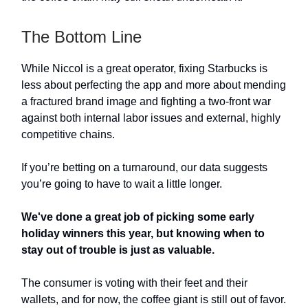
The Bottom Line
While Niccol is a great operator, fixing Starbucks is
less about perfecting the app and more about mending
a fractured brand image and fighting a two-front war
against both internal labor issues and external, highly
competitive chains.
If you’re betting on a turnaround, our data suggests
you’re going to have to wait a little longer.
We've done a great job of picking some early
holiday winners this year, but knowing when to
stay out of trouble is just as valuable.
The consumer is voting with their feet and their
wallets, and for now, the coffee giant is still out of favor.