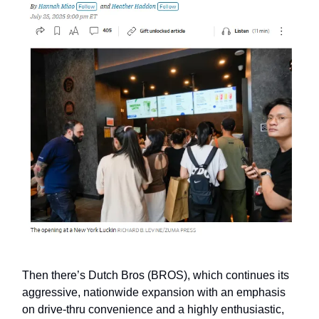
Then there’s Dutch Bros (BROS), which continues its
aggressive, nationwide expansion with an emphasis
on drive-thru convenience and a highly enthusiastic,