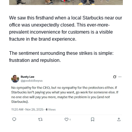
We saw this firsthand when a local Starbucks near our
office was unexpectedly closed. This ever-more-
prevalent inconvenience for customers is a visible
fracture in the brand experience.
The sentiment surrounding these strikes is simple:
frustration and repulsion.