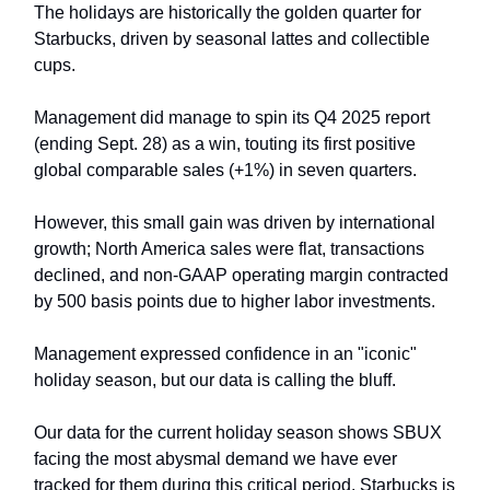
The holidays are historically the golden quarter for
Starbucks, driven by seasonal lattes and collectible
cups.
Management did manage to spin its Q4 2025 report
(ending Sept. 28) as a win, touting its first positive
global comparable sales (+1%) in seven quarters.
However, this small gain was driven by international
growth; North America sales were flat, transactions
declined, and non-GAAP operating margin contracted
by 500 basis points due to higher labor investments.
Management expressed confidence in an "iconic"
holiday season, but our data is calling the bluff.
Our data for the current holiday season shows SBUX
facing the most abysmal demand we have ever
tracked for them during this critical period. Starbucks is