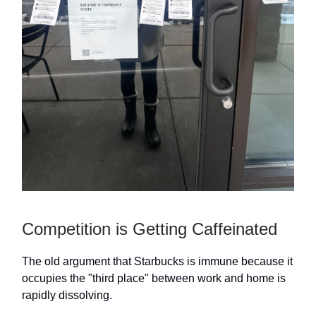
Competition is Getting Caffeinated
The old argument that Starbucks is immune because it
occupies the "third place" between work and home is
rapidly dissolving.