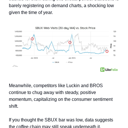
barely registering on demand charts, a shocking low
given the time of year.
Meanwhile, competitors like Luckin and BROS
continue to chug away with steady, positive
momentum, capitalizing on the consumer sentiment
shift.
If you thought the SBUX bar was low, data suggests
the coffee chain may still sneak underneath it.