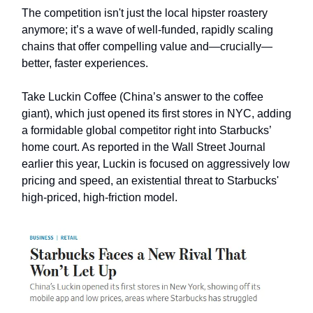
The competition isn't just the local hipster roastery
anymore; it’s a wave of well-funded, rapidly scaling
chains that offer compelling value and—crucially—
better, faster experiences.
Take Luckin Coffee (China’s answer to the coffee
giant), which just opened its first stores in NYC, adding
a formidable global competitor right into Starbucks’
home court. As reported in the Wall Street Journal
earlier this year, Luckin is focused on aggressively low
pricing and speed, an existential threat to Starbucks'
high-priced, high-friction model.