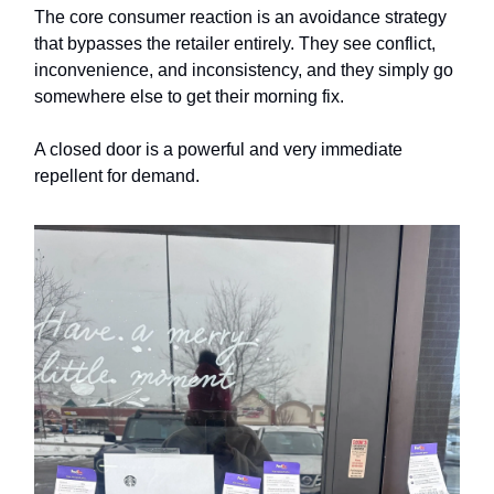
The core consumer reaction is an avoidance strategy
that bypasses the retailer entirely. They see conflict,
inconvenience, and inconsistency, and they simply go
somewhere else to get their morning fix.
A closed door is a powerful and very immediate
repellent for demand.