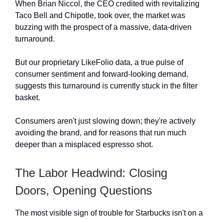
When Brian Niccol, the CEO credited with revitalizing
Taco Bell and Chipotle, took over, the market was
buzzing with the prospect of a massive, data-driven
turnaround.
But our proprietary LikeFolio data, a true pulse of
consumer sentiment and forward-looking demand,
suggests this turnaround is currently stuck in the filter
basket.
Consumers aren't just slowing down; they're actively
avoiding the brand, and for reasons that run much
deeper than a misplaced espresso shot.
The Labor Headwind: Closing
Doors, Opening Questions
The most visible sign of trouble for Starbucks isn't on a