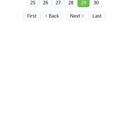
25
26
27
28
29
30
First
Back
Next
Last