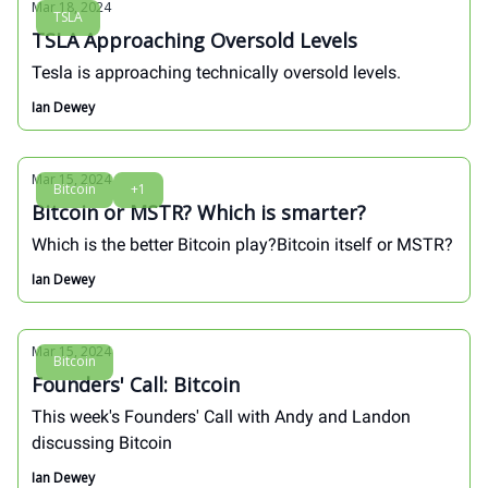
Mar 18, 2024
TSLA
TSLA Approaching Oversold Levels
Tesla is approaching technically oversold levels.
Ian Dewey
Mar 15, 2024
Bitcoin
+1
Bitcoin or MSTR? Which is smarter?
Which is the better Bitcoin play?Bitcoin itself or MSTR?
Ian Dewey
Mar 15, 2024
Bitcoin
Founders' Call: Bitcoin
This week's Founders' Call with Andy and Landon
discussing Bitcoin
Ian Dewey