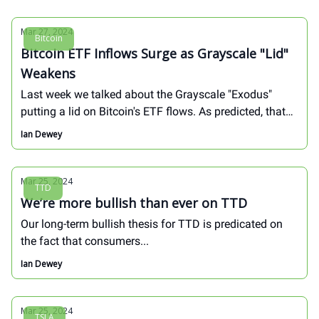
Mar 27, 2024
Bitcoin
Bitcoin ETF Inflows Surge as Grayscale "Lid"
Weakens
Last week we talked about the Grayscale "Exodus"
putting a lid on Bitcoin's ETF flows. As predicted, that
"lid" is beginning to weaken...
Ian Dewey
Mar 25, 2024
TTD
We’re more bullish than ever on TTD
Our long-term bullish thesis for TTD is predicated on
the fact that consumers...
Ian Dewey
Mar 25, 2024
TSLA