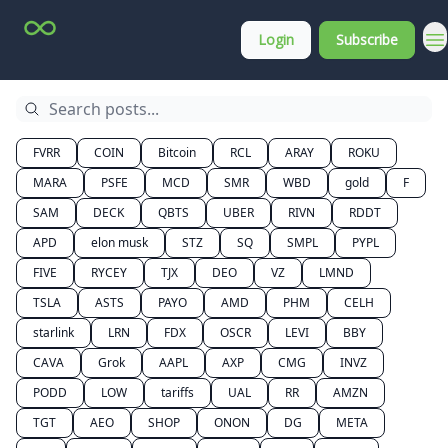
Top
About
Login
Subscribe
Stock
Membership
Picks
FVRR
COIN
Bitcoin
RCL
ARAY
ROKU
MARA
PSFE
MCD
SMR
WBD
gold
F
SAM
DECK
QBTS
UBER
RIVN
RDDT
APD
elon musk
STZ
SQ
SMPL
PYPL
FIVE
RYCEY
TJX
DEO
VZ
LMND
TSLA
ASTS
PAYO
AMD
PHM
CELH
starlink
LRN
FDX
OSCR
LEVI
BBY
CAVA
Grok
AAPL
AXP
CMG
INVZ
PODD
LOW
tariffs
UAL
RR
AMZN
TGT
AEO
SHOP
ONON
DG
META