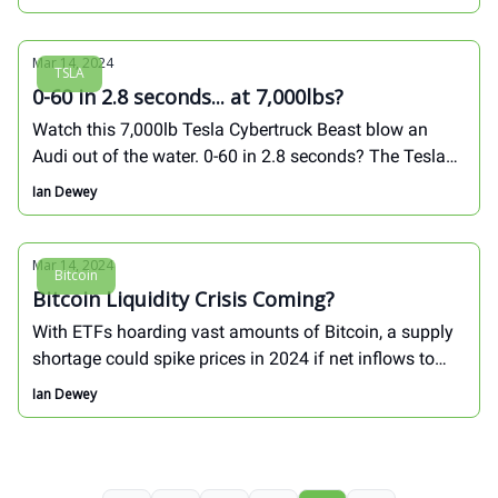
Mar 14, 2024
TSLA
0-60 in 2.8 seconds... at 7,000lbs?
Watch this 7,000lb Tesla Cybertruck Beast blow an
Audi out of the water. 0-60 in 2.8 seconds? The Tesla
technology story is incredible:
Ian Dewey
Mar 14, 2024
Bitcoin
Bitcoin Liquidity Crisis Coming?
With ETFs hoarding vast amounts of Bitcoin, a supply
shortage could spike prices in 2024 if net inflows to
Bitcoin ETFs does not subside...
Ian Dewey