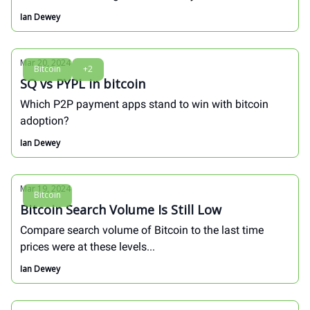
Ian Dewey
Mar 20, 2024
Bitcoin
+2
SQ vs PYPL in bitcoin
Which P2P payment apps stand to win with bitcoin
adoption?
Ian Dewey
Mar 19, 2024
Bitcoin
Bitcoin Search Volume Is Still Low
Compare search volume of Bitcoin to the last time
prices were at these levels...
Ian Dewey