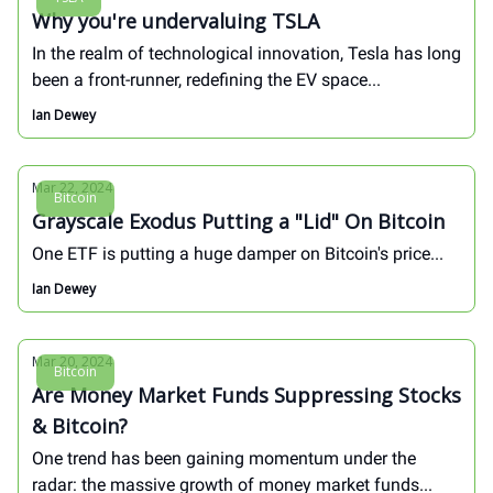
Why you're undervaluing TSLA
In the realm of technological innovation, Tesla has long
been a front-runner, redefining the EV space...
Ian Dewey
Mar 22, 2024
Bitcoin
Grayscale Exodus Putting a "Lid" On Bitcoin
One ETF is putting a huge damper on Bitcoin's price...
Ian Dewey
Mar 20, 2024
Bitcoin
Are Money Market Funds Suppressing Stocks
& Bitcoin?
One trend has been gaining momentum under the
radar: the massive growth of money market funds...