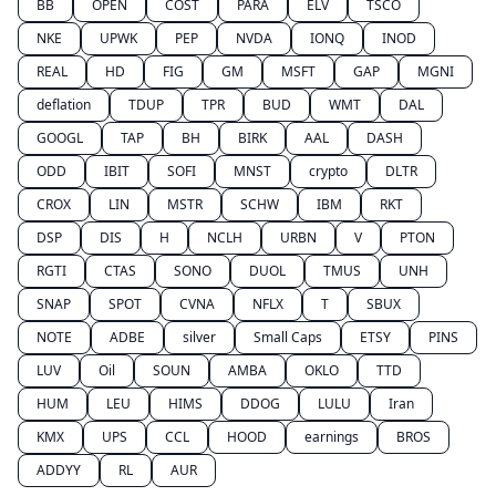
BB
OPEN
COST
PARA
ELV
TSCO
NKE
UPWK
PEP
NVDA
IONQ
INOD
REAL
HD
FIG
GM
MSFT
GAP
MGNI
deflation
TDUP
TPR
BUD
WMT
DAL
GOOGL
TAP
BH
BIRK
AAL
DASH
ODD
IBIT
SOFI
MNST
crypto
DLTR
CROX
LIN
MSTR
SCHW
IBM
RKT
DSP
DIS
H
NCLH
URBN
V
PTON
RGTI
CTAS
SONO
DUOL
TMUS
UNH
SNAP
SPOT
CVNA
NFLX
T
SBUX
NOTE
ADBE
silver
Small Caps
ETSY
PINS
LUV
Oil
SOUN
AMBA
OKLO
TTD
HUM
LEU
HIMS
DDOG
LULU
Iran
KMX
UPS
CCL
HOOD
earnings
BROS
ADDYY
RL
AUR