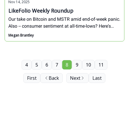
Nov 14, 2025
LikeFolio Weekly Roundup
Our take on Bitcoin and MSTR amid end-of-week panic.
Also -- consumer sentiment at all-time-lows? Here's
what our data reveals ahead of the most important
Megan Brantley
shopping season of the year...
4
5
6
7
8
9
10
11
First
Back
Next
Last