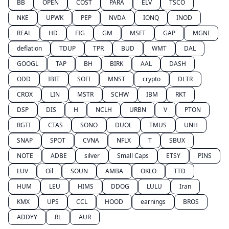
BB
OPEN
COST
PARA
ELV
TSCO
NKE
UPWK
PEP
NVDA
IONQ
INOD
REAL
HD
FIG
GM
MSFT
GAP
MGNI
deflation
TDUP
TPR
BUD
WMT
DAL
GOOGL
TAP
BH
BIRK
AAL
DASH
ODD
IBIT
SOFI
MNST
crypto
DLTR
CROX
LIN
MSTR
SCHW
IBM
RKT
DSP
DIS
H
NCLH
URBN
V
PTON
RGTI
CTAS
SONO
DUOL
TMUS
UNH
SNAP
SPOT
CVNA
NFLX
T
SBUX
NOTE
ADBE
silver
Small Caps
ETSY
PINS
LUV
Oil
SOUN
AMBA
OKLO
TTD
HUM
LEU
HIMS
DDOG
LULU
Iran
KMX
UPS
CCL
HOOD
earnings
BROS
ADDYY
RL
AUR