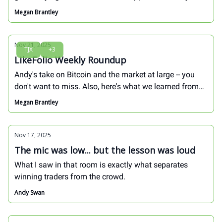
retailer. These three stocks are positioned to capture
Megan Brantley
that early demand -- at least one will surprise you...
Nov 21, 2025
TJX
+3
LikeFolio Weekly Roundup
Andy's take on Bitcoin and the market at large -- you
don't want to miss. Also, here's what we learned from
earnings this week as we head into PEAK holiday
Megan Brantley
shopping...
Nov 17, 2025
The mic was low... but the lesson was loud
What I saw in that room is exactly what separates
winning traders from the crowd.
Andy Swan