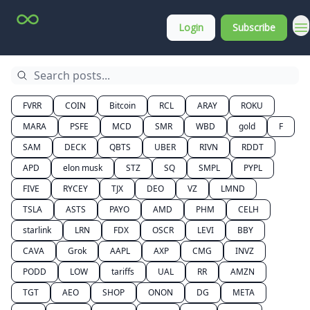
Top
About
Login
Subscribe
Stock
Membership
Picks
FVRR
COIN
Bitcoin
RCL
ARAY
ROKU
MARA
PSFE
MCD
SMR
WBD
gold
F
SAM
DECK
QBTS
UBER
RIVN
RDDT
APD
elon musk
STZ
SQ
SMPL
PYPL
FIVE
RYCEY
TJX
DEO
VZ
LMND
TSLA
ASTS
PAYO
AMD
PHM
CELH
starlink
LRN
FDX
OSCR
LEVI
BBY
CAVA
Grok
AAPL
AXP
CMG
INVZ
PODD
LOW
tariffs
UAL
RR
AMZN
TGT
AEO
SHOP
ONON
DG
META