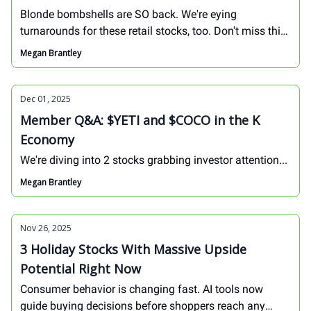
Blonde bombshells are SO back. We're eying
turnarounds for these retail stocks, too. Don't miss this
week's Founders Call!
Megan Brantley
Dec 01, 2025
Member Q&A: $YETI and $COCO in the K
Economy
We're diving into 2 stocks grabbing investor attention...
Megan Brantley
Nov 26, 2025
3 Holiday Stocks With Massive Upside
Potential Right Now
Consumer behavior is changing fast. AI tools now
guide buying decisions before shoppers reach any