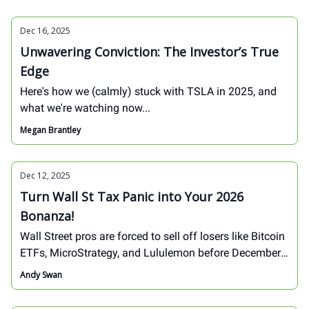
Dec 16, 2025
Unwavering Conviction: The Investor’s True
Edge
Here's how we (calmly) stuck with TSLA in 2025, and
what we're watching now...
Megan Brantley
Dec 12, 2025
Turn Wall St Tax Panic into Your 2026
Bonanza!
Wall Street pros are forced to sell off losers like Bitcoin
ETFs, MicroStrategy, and Lululemon before December
31 hits – not because they're broken, but because the
Andy Swan
IRS demands it. This brutal tax-loss harvesting creates
massive buying opportunities for savvy investors.