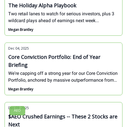
The Holiday Alpha Playbook
Two retail lanes to watch for serious investors, plus 3
wildcard plays ahead of earnings next week...
Megan Brantley
Dec 04, 2025
Core Conviction Portfolio: End of Year
Briefing
We're capping off a strong year for our Core Conviction
Portfolio, anchored by massive outperformance from
stocks like $HOOD and $SHOP. We've also got 2
Megan Brantley
ACTION items at hand: we're closing one position and
entering another...
Dec 03, 2025
AEO
$AEO Crushed Earnings -- These 2 Stocks are
Next