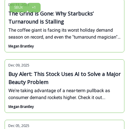
Discover the playbook to snag these bargains now and
Dec 11, 2025
SBUX
+1
ride the rebound into explosive 2026 gains.
The Grind is Gone: Why Starbucks’
Turnaround is Stalling
The coffee giant is facing its worst holiday demand
season on record, and even the "turnaround magician"
might not be able to fix the brand's fundamental
Megan Brantley
issues.
Dec 09, 2025
Buy Alert: This Stock Uses AI to Solve a Major
Beauty Problem
We're taking advantage of a near-term pullback as
consumer demand rockets higher. Check it out...
Megan Brantley
Dec 05, 2025