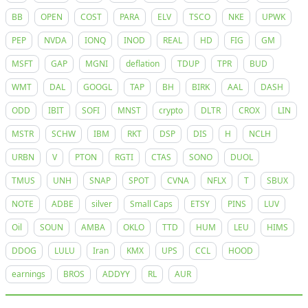
BB
OPEN
COST
PARA
ELV
TSCO
NKE
UPWK
PEP
NVDA
IONQ
INOD
REAL
HD
FIG
GM
MSFT
GAP
MGNI
deflation
TDUP
TPR
BUD
WMT
DAL
GOOGL
TAP
BH
BIRK
AAL
DASH
ODD
IBIT
SOFI
MNST
crypto
DLTR
CROX
LIN
MSTR
SCHW
IBM
RKT
DSP
DIS
H
NCLH
URBN
V
PTON
RGTI
CTAS
SONO
DUOL
TMUS
UNH
SNAP
SPOT
CVNA
NFLX
T
SBUX
NOTE
ADBE
silver
Small Caps
ETSY
PINS
LUV
Oil
SOUN
AMBA
OKLO
TTD
HUM
LEU
HIMS
DDOG
LULU
Iran
KMX
UPS
CCL
HOOD
earnings
BROS
ADDYY
RL
AUR