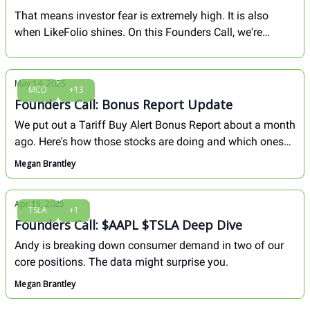
That means investor fear is extremely high. It is also
when LikeFolio shines. On this Founders Call, we're
breaking down how we played the last fear-induced dip to
lock in major gains, and 4 stocks we're watching right
now...
May 14, 2025
MCD
+13
Founders Call: Bonus Report Update
We put out a Tariff Buy Alert Bonus Report about a month
ago. Here's how those stocks are doing and which ones
we like most from here...
Megan Brantley
Apr 15, 2025
TSLA
+1
Founders Call: $AAPL $TSLA Deep Dive
Andy is breaking down consumer demand in two of our
core positions. The data might surprise you.
Megan Brantley