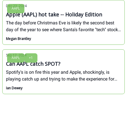
Dec 23, 2024
AAPL
Apple (AAPL) hot take -- Holiday Edition
The day before Christmas Eve is likely the second best
day of the year to see where Santa's favorite "tech" stock
is headed over the next 6 months. We're talking about
Megan Brantley
AAPL of course.
Sep 17, 2024
AAPL
+1
Can AAPL catch SPOT?
Spotify's is on fire this year and Apple, shockingly, is
playing catch up and trying to make the experience for
Spotify users not as great.
Ian Dewey