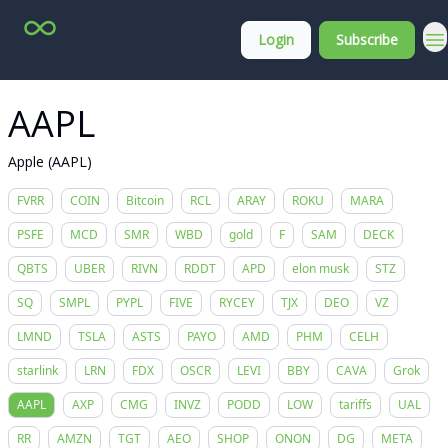
Top
About
Login
Subscribe
Stock
Membership
Picks
AAPL
Apple (AAPL)
FVRR
COIN
Bitcoin
RCL
ARAY
ROKU
MARA
PSFE
MCD
SMR
WBD
gold
F
SAM
DECK
QBTS
UBER
RIVN
RDDT
APD
elon musk
STZ
SQ
SMPL
PYPL
FIVE
RYCEY
TJX
DEO
VZ
LMND
TSLA
ASTS
PAYO
AMD
PHM
CELH
starlink
LRN
FDX
OSCR
LEVI
BBY
CAVA
Grok
AAPL
AXP
CMG
INVZ
PODD
LOW
tariffs
UAL
RR
AMZN
TGT
AEO
SHOP
ONON
DG
META