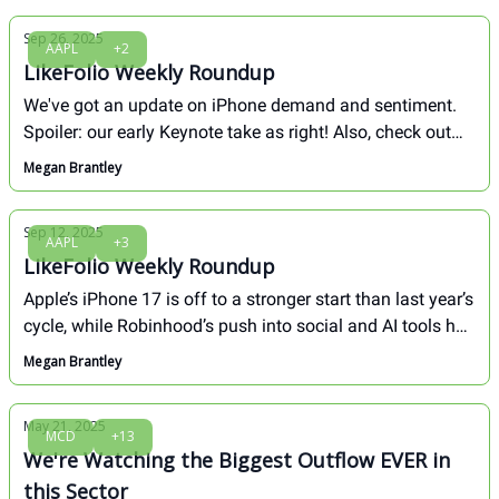
Sep 26, 2025
AAPL
+2
LikeFolio Weekly Roundup
We've got an update on iPhone demand and sentiment.
Spoiler: our early Keynote take as right! Also, check out
why our research desk is honed into $SBUX, $LULU and
Megan Brantley
how moves in crypto this week only increase our
conviction for Bitcoin as digital gold...
Sep 12, 2025
AAPL
+3
LikeFolio Weekly Roundup
Apple’s iPhone 17 is off to a stronger start than last year’s
cycle, while Robinhood’s push into social and AI tools has
investors buzzing. Tesla added fuel to the week with an
Megan Brantley
energy breakthrough that will propel its storage business
into a major profit driver.
May 21, 2025
MCD
+13
We're Watching the Biggest Outflow EVER in
this Sector