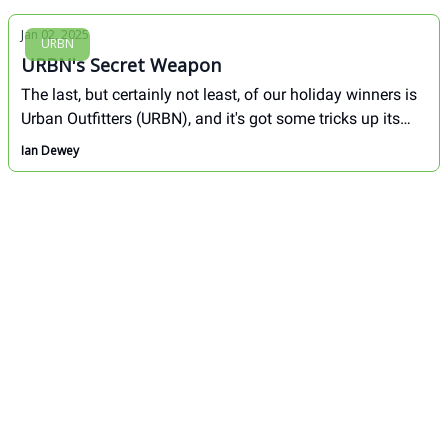
Jan 02, 2025
URBN
URBN's Secret Weapon
The last, but certainly not least, of our holiday winners is
Urban Outfitters (URBN), and it's got some tricks up its
sleeve to win this holiday season.
Ian Dewey