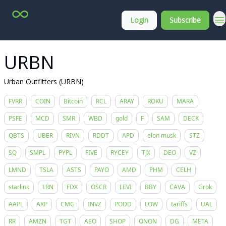
Top
About
Login
Subscribe
Stock
Membership
Picks
URBN
Urban Outfitters (URBN)
FVRR
COIN
Bitcoin
RCL
ARAY
ROKU
MARA
PSFE
MCD
SMR
WBD
gold
F
SAM
DECK
QBTS
UBER
RIVN
RDDT
APD
elon musk
STZ
SQ
SMPL
PYPL
FIVE
RYCEY
TJX
DEO
VZ
LMND
TSLA
ASTS
PAYO
AMD
PHM
CELH
starlink
LRN
FDX
OSCR
LEVI
BBY
CAVA
Grok
AAPL
AXP
CMG
INVZ
PODD
LOW
tariffs
UAL
RR
AMZN
TGT
AEO
SHOP
ONON
DG
META