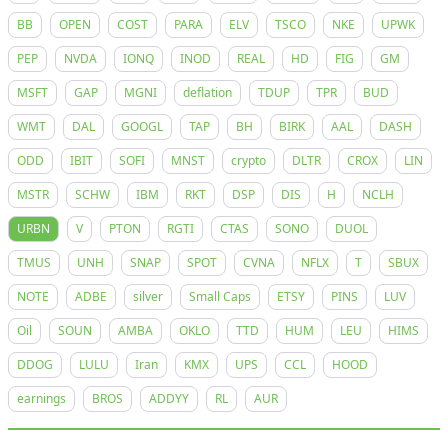
BB
OPEN
COST
PARA
ELV
TSCO
NKE
UPWK
PEP
NVDA
IONQ
INOD
REAL
HD
FIG
GM
MSFT
GAP
MGNI
deflation
TDUP
TPR
BUD
WMT
DAL
GOOGL
TAP
BH
BIRK
AAL
DASH
ODD
IBIT
SOFI
MNST
crypto
DLTR
CROX
LIN
MSTR
SCHW
IBM
RKT
DSP
DIS
H
NCLH
URBN
V
PTON
RGTI
CTAS
SONO
DUOL
TMUS
UNH
SNAP
SPOT
CVNA
NFLX
T
SBUX
NOTE
ADBE
silver
Small Caps
ETSY
PINS
LUV
Oil
SOUN
AMBA
OKLO
TTD
HUM
LEU
HIMS
DDOG
LULU
Iran
KMX
UPS
CCL
HOOD
earnings
BROS
ADDYY
RL
AUR