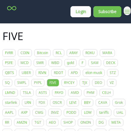
Top
About
Login
Subscribe
Stock
Membership
Picks
FIVE
FVRR
COIN
Bitcoin
RCL
ARAY
ROKU
MARA
PSFE
MCD
SMR
WBD
gold
F
SAM
DECK
QBTS
UBER
RIVN
RDDT
APD
elon musk
STZ
SQ
SMPL
PYPL
FIVE
RYCEY
TJX
DEO
VZ
LMND
TSLA
ASTS
PAYO
AMD
PHM
CELH
starlink
LRN
FDX
OSCR
LEVI
BBY
CAVA
Grok
AAPL
AXP
CMG
INVZ
PODD
LOW
tariffs
UAL
RR
AMZN
TGT
AEO
SHOP
ONON
DG
META