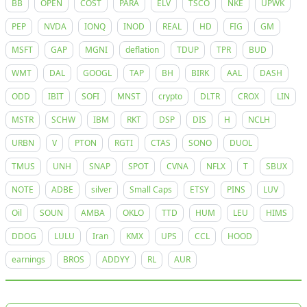
BB
OPEN
COST
PARA
ELV
TSCO
NKE
UPWK
PEP
NVDA
IONQ
INOD
REAL
HD
FIG
GM
MSFT
GAP
MGNI
deflation
TDUP
TPR
BUD
WMT
DAL
GOOGL
TAP
BH
BIRK
AAL
DASH
ODD
IBIT
SOFI
MNST
crypto
DLTR
CROX
LIN
MSTR
SCHW
IBM
RKT
DSP
DIS
H
NCLH
URBN
V
PTON
RGTI
CTAS
SONO
DUOL
TMUS
UNH
SNAP
SPOT
CVNA
NFLX
T
SBUX
NOTE
ADBE
silver
Small Caps
ETSY
PINS
LUV
Oil
SOUN
AMBA
OKLO
TTD
HUM
LEU
HIMS
DDOG
LULU
Iran
KMX
UPS
CCL
HOOD
earnings
BROS
ADDYY
RL
AUR