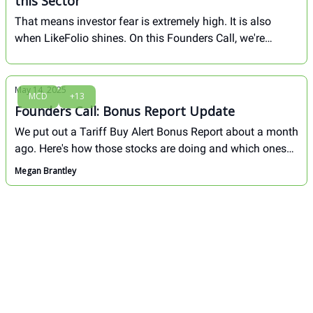
this Sector
That means investor fear is extremely high. It is also
when LikeFolio shines. On this Founders Call, we're
breaking down how we played the last fear-induced dip to
lock in major gains, and 4 stocks we're watching right
now...
May 14, 2025
MCD
+13
Founders Call: Bonus Report Update
We put out a Tariff Buy Alert Bonus Report about a month
ago. Here's how those stocks are doing and which ones
we like most from here...
Megan Brantley