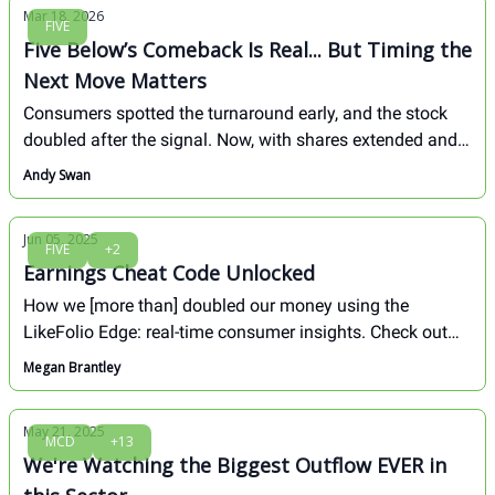
Mar 18, 2026
FIVE
Five Below’s Comeback Is Real... But Timing the
Next Move Matters
Consumers spotted the turnaround early, and the stock
doubled after the signal. Now, with shares extended and
earnings ahead, the next opportunity may come from
Andy Swan
patience, not chasing.
Jun 05, 2025
FIVE
+2
Earnings Cheat Code Unlocked
How we [more than] doubled our money using the
LikeFolio Edge: real-time consumer insights. Check out
our discount retail trifecta...
Megan Brantley
May 21, 2025
MCD
+13
We're Watching the Biggest Outflow EVER in