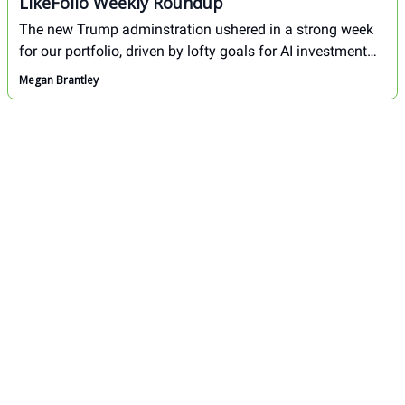
LikeFolio Weekly Roundup
The new Trump adminstration ushered in a strong week
for our portfolio, driven by lofty goals for AI investment
and a loosening of regulations at large. Here's an
Megan Brantley
overview of the biggest movers in our portfolio this week.