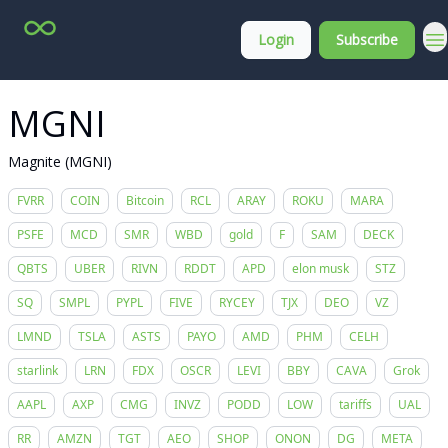
Top
About
Login
Subscribe
Stock
Membership
Picks
MGNI
Magnite (MGNI)
FVRR
COIN
Bitcoin
RCL
ARAY
ROKU
MARA
PSFE
MCD
SMR
WBD
gold
F
SAM
DECK
QBTS
UBER
RIVN
RDDT
APD
elon musk
STZ
SQ
SMPL
PYPL
FIVE
RYCEY
TJX
DEO
VZ
LMND
TSLA
ASTS
PAYO
AMD
PHM
CELH
starlink
LRN
FDX
OSCR
LEVI
BBY
CAVA
Grok
AAPL
AXP
CMG
INVZ
PODD
LOW
tariffs
UAL
RR
AMZN
TGT
AEO
SHOP
ONON
DG
META