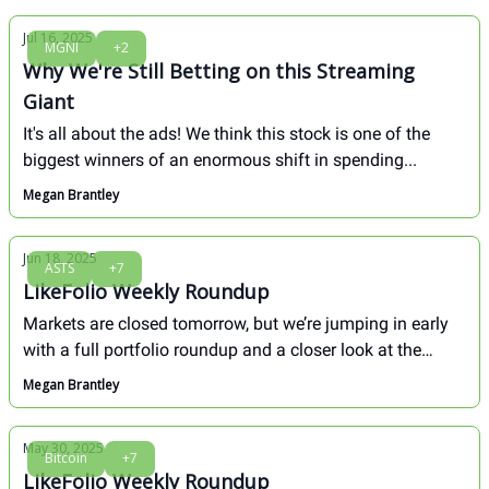
Jul 16, 2025
MGNI
+2
Why We're Still Betting on this Streaming
Giant
It's all about the ads! We think this stock is one of the
biggest winners of an enormous shift in spending...
Megan Brantley
Jun 18, 2025
ASTS
+7
LikeFolio Weekly Roundup
Markets are closed tomorrow, but we’re jumping in early
with a full portfolio roundup and a closer look at the
small-cap opportunities we flagged in May—now
Megan Brantley
averaging gains of +35%. Plus, one of those names is
already up 80%, and it came from our summer intern’s
May 30, 2025
first-ever pick.
Bitcoin
+7
LikeFolio Weekly Roundup