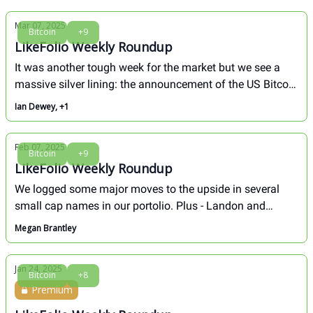
Mar 07, 2025
Bitcoin
+9
LikeFolio Weekly Roundup
It was another tough week for the market but we see a
massive silver lining: the announcement of the US Bitcoin
Strategic Reserve. Here's an overview of the biggest
Ian Dewey, +1
moves in our portfolio over the last week
Feb 07, 2025
Bitcoin
+9
LikeFolio Weekly Roundup
We logged some major moves to the upside in several
small cap names in our portolio. Plus - Landon and
Megan broke down the long-term outlook for TSLA in this
Megan Brantley
week's Founders Call. Here's a full recap of the biggest
movers over the last week.
Jan 24, 2025
Bitcoin
+8
Premium