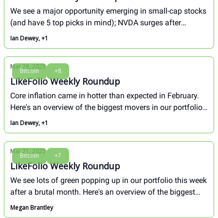
We see a major opportunity emerging in small-cap stocks
(and have 5 top picks in mind); NVDA surges after
earnings. Here's how our biggest movers fared this
Ian Dewey, +1
week...
Mar 28, 2025
Bitcoin
+8
LikeFolio Weekly Roundup
Core inflation came in hotter than expected in February.
Here's an overview of the biggest movers in our portfolio
in the last week, and a deep dive in how we see the
Ian Dewey, +1
Bitcoin/GameStop strategy.
Mar 21, 2025
Bitcoin
+7
LikeFolio Weekly Roundup
We see lots of green popping up in our portfolio this week
after a brutal month. Here's an overview of the biggest
movers in our portfolio in the last week, and a deep dive
Megan Brantley
in how we see Tesla (TSLA) from here. Don't miss!