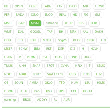
BB
OPEN
COST
PARA
ELV
TSCO
NKE
UPWK
PEP
NVDA
IONQ
INOD
REAL
HD
FIG
GM
MSFT
GAP
MGNI
deflation
TDUP
TPR
BUD
WMT
DAL
GOOGL
TAP
BH
BIRK
AAL
DASH
ODD
IBIT
SOFI
MNST
crypto
DLTR
CROX
LIN
MSTR
SCHW
IBM
RKT
DSP
DIS
H
NCLH
URBN
V
PTON
RGTI
CTAS
SONO
DUOL
TMUS
UNH
SNAP
SPOT
CVNA
NFLX
T
SBUX
NOTE
ADBE
silver
Small Caps
ETSY
PINS
LUV
Oil
SOUN
AMBA
OKLO
TTD
HUM
LEU
HIMS
DDOG
LULU
Iran
KMX
UPS
CCL
HOOD
earnings
BROS
ADDYY
RL
AUR