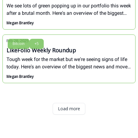
We see lots of green popping up in our portfolio this week
after a brutal month. Here's an overview of the biggest
movers in our portfolio in the last week, and a deep dive
Megan Brantley
in how we see Tesla (TSLA) from here. Don't miss!
Feb 28, 2025
Bitcoin
+5
LikeFolio Weekly Roundup
Tough week for the market but we're seeing signs of life
today. Here's an overview of the biggest news and movers
in our portfolio through close on Thursday, Feb. 27.
Megan Brantley
Load more