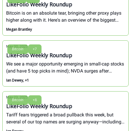
LikeFolio Weekly Roundup
Bitcoin is on an absolute tear, bringing other proxy plays
higher along with it. Here's an overview of the biggest
movers in our portfolio over the least week.
Megan Brantley
May 30, 2025
Bitcoin
+7
LikeFolio Weekly Roundup
We see a major opportunity emerging in small-cap stocks
(and have 5 top picks in mind); NVDA surges after
earnings. Here's how our biggest movers fared this
Ian Dewey, +1
week...
May 23, 2025
Bitcoin
+8
LikeFolio Weekly Roundup
Tariff fears triggered a broad pullback this week, but
several of our top names are surging anyway—including
one up more than 100% in less than a month.