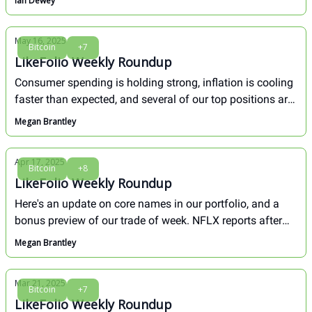
Ian Dewey
May 16, 2025
Bitcoin
+7
LikeFolio Weekly Roundup
Consumer spending is holding strong, inflation is cooling
faster than expected, and several of our top positions are
breaking out. This week proved again why staying
Megan Brantley
focused on real-time behavior beats panic-driven
narratives.
Apr 17, 2025
Bitcoin
+8
LikeFolio Weekly Roundup
Here's an update on core names in our portfolio, and a
bonus preview of our trade of week. NFLX reports after
the bell today and we have a hot call.
Megan Brantley
Mar 21, 2025
Bitcoin
+7
LikeFolio Weekly Roundup