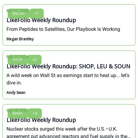
Apr 17, 2026
Bitcoin
+7
LikeFolio Weekly Roundup
From Peptides to Satellites, Our Playbook Is Working
Megan Brantley
Feb 13, 2026
SHOP
+3
LikeFolio Weekly Roundup: SHOP, LEU & SOUN
A wild week on Wall St as earnings start to heat up... let's
dive in.
Andy Swan
Sep 19, 2025
MARA
+4
LikeFolio Weekly Roundup
Nuclear stocks surged this week after the U.S.–U.K.
agreement put advanced reactors and fuel supply in the