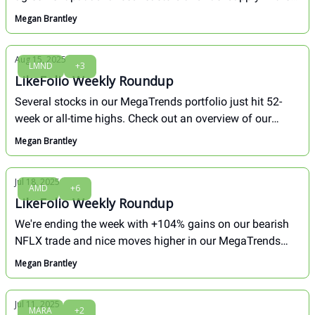
spotlight. Autonomy delivered powerful new safety data
Megan Brantley
showing an 80% reduction in crashes, while our newest
MegaTrends buy posted a breakout move.
Aug 15, 2025
LMND
+3
LikeFolio Weekly Roundup
Several stocks in our MegaTrends portfolio just hit 52-
week or all-time highs. Check out an overview of our
biggest winners and our take on 2 losers we aren't giving
Megan Brantley
up on yet.
Jul 18, 2025
AMD
+6
LikeFolio Weekly Roundup
We're ending the week with +104% gains on our bearish
NFLX trade and nice moves higher in our MegaTrends
portfolio. Here's an overview of what happened, and what
Megan Brantley
we're watching now...
Jul 11, 2025
MARA
+2