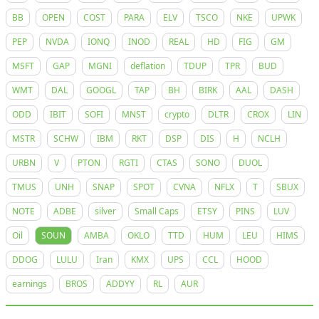
BB
OPEN
COST
PARA
ELV
TSCO
NKE
UPWK
PEP
NVDA
IONQ
INOD
REAL
HD
FIG
GM
MSFT
GAP
MGNI
deflation
TDUP
TPR
BUD
WMT
DAL
GOOGL
TAP
BH
BIRK
AAL
DASH
ODD
IBIT
SOFI
MNST
crypto
DLTR
CROX
LIN
MSTR
SCHW
IBM
RKT
DSP
DIS
H
NCLH
URBN
V
PTON
RGTI
CTAS
SONO
DUOL
TMUS
UNH
SNAP
SPOT
CVNA
NFLX
T
SBUX
NOTE
ADBE
silver
Small Caps
ETSY
PINS
LUV
Oil
SOUN
AMBA
OKLO
TTD
HUM
LEU
HIMS
DDOG
LULU
Iran
KMX
UPS
CCL
HOOD
earnings
BROS
ADDYY
RL
AUR