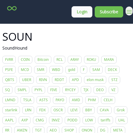
Top
About
Login
Subscribe
Stock
Membership
Picks
SOUN
SoundHound
FVRR
COIN
Bitcoin
RCL
ARAY
ROKU
MARA
PSFE
MCD
SMR
WBD
gold
F
SAM
DECK
QBTS
UBER
RIVN
RDDT
APD
elon musk
STZ
SQ
SMPL
PYPL
FIVE
RYCEY
TJX
DEO
VZ
LMND
TSLA
ASTS
PAYO
AMD
PHM
CELH
starlink
LRN
FDX
OSCR
LEVI
BBY
CAVA
Grok
AAPL
AXP
CMG
INVZ
PODD
LOW
tariffs
UAL
RR
AMZN
TGT
AEO
SHOP
ONON
DG
META