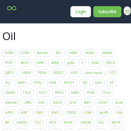
Top
About
Login
Subscribe
Stock
Membership
Picks
Oil
FVRR
COIN
Bitcoin
RCL
ARAY
ROKU
MARA
PSFE
MCD
SMR
WBD
gold
F
SAM
DECK
QBTS
UBER
RIVN
RDDT
APD
elon musk
STZ
SQ
SMPL
PYPL
FIVE
RYCEY
TJX
DEO
VZ
LMND
TSLA
ASTS
PAYO
AMD
PHM
CELH
starlink
LRN
FDX
OSCR
LEVI
BBY
CAVA
Grok
AAPL
AXP
CMG
INVZ
PODD
LOW
tariffs
UAL
RR
AMZN
TGT
AEO
SHOP
ONON
DG
META