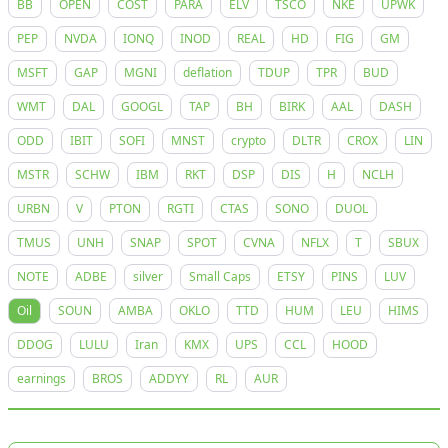
BB
OPEN
COST
PARA
ELV
TSCO
NKE
UPWK
PEP
NVDA
IONQ
INOD
REAL
HD
FIG
GM
MSFT
GAP
MGNI
deflation
TDUP
TPR
BUD
WMT
DAL
GOOGL
TAP
BH
BIRK
AAL
DASH
ODD
IBIT
SOFI
MNST
crypto
DLTR
CROX
LIN
MSTR
SCHW
IBM
RKT
DSP
DIS
H
NCLH
URBN
V
PTON
RGTI
CTAS
SONO
DUOL
TMUS
UNH
SNAP
SPOT
CVNA
NFLX
T
SBUX
NOTE
ADBE
silver
Small Caps
ETSY
PINS
LUV
Oil
SOUN
AMBA
OKLO
TTD
HUM
LEU
HIMS
DDOG
LULU
Iran
KMX
UPS
CCL
HOOD
earnings
BROS
ADDYY
RL
AUR