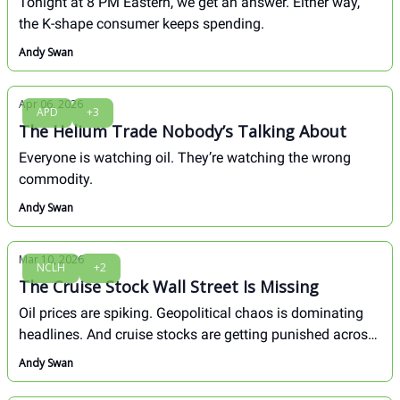
Tonight at 8 PM Eastern, we get an answer. Either way,
the K-shape consumer keeps spending.
Andy Swan
Apr 06, 2026
APD
+3
The Helium Trade Nobody’s Talking About
Everyone is watching oil. They’re watching the wrong
commodity.
Andy Swan
Mar 10, 2026
NCLH
+2
The Cruise Stock Wall Street Is Missing
Oil prices are spiking. Geopolitical chaos is dominating
headlines. And cruise stocks are getting punished across
the board. But here's the thing...
Andy Swan