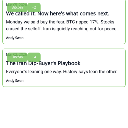
Mar 05, 2026
Bitcoin
+2
We called it. Now here's what comes next.
Monday we said buy the fear. BTC ripped 17%. Stocks
erased the selloff. Iran is quietly reaching out for peace
talks. Full breakdown inside.
Andy Swan
Mar 02, 2026
Bitcoin
+4
The Iran Dip-Buyer's Playbook
Everyone's leaning one way. History says lean the other.
Andy Swan