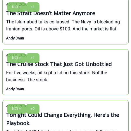
Apr 13, 2026
NCLH
+1
The Strait Doesn’t Matter Anymore
The Islamabad talks collapsed. The Navy is blockading
Iranian ports. Oil is above $100. And the market is flat.
Andy Swan
Apr 08, 2026
NCLH
+1
The Cruise Stock That Just Got Unbottled
For five weeks, oil kept a lid on this stock. Not the
business. The stock.
Andy Swan
Apr 07, 2026
NCLH
+2
Tonight Could Change Everything. Here's the
Playbook.