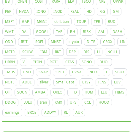
BB
OPEN
COST
PARA
ELV
TSCO
NKE
UPWK
PEP
NVDA
IONQ
INOD
REAL
HD
FIG
GM
MSFT
GAP
MGNI
deflation
TDUP
TPR
BUD
WMT
DAL
GOOGL
TAP
BH
BIRK
AAL
DASH
ODD
IBIT
SOFI
MNST
crypto
DLTR
CROX
LIN
MSTR
SCHW
IBM
RKT
DSP
DIS
H
NCLH
URBN
V
PTON
RGTI
CTAS
SONO
DUOL
TMUS
UNH
SNAP
SPOT
CVNA
NFLX
T
SBUX
NOTE
ADBE
silver
Small Caps
ETSY
PINS
LUV
Oil
SOUN
AMBA
OKLO
TTD
HUM
LEU
HIMS
DDOG
LULU
Iran
KMX
UPS
CCL
HOOD
earnings
BROS
ADDYY
RL
AUR