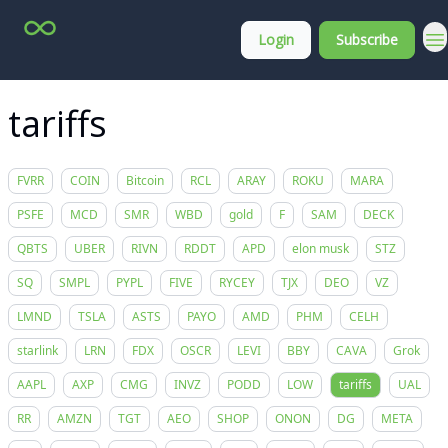
Top
About
Login
Subscribe
Stock
Membership
Picks
tariffs
FVRR
COIN
Bitcoin
RCL
ARAY
ROKU
MARA
PSFE
MCD
SMR
WBD
gold
F
SAM
DECK
QBTS
UBER
RIVN
RDDT
APD
elon musk
STZ
SQ
SMPL
PYPL
FIVE
RYCEY
TJX
DEO
VZ
LMND
TSLA
ASTS
PAYO
AMD
PHM
CELH
starlink
LRN
FDX
OSCR
LEVI
BBY
CAVA
Grok
AAPL
AXP
CMG
INVZ
PODD
LOW
tariffs
UAL
RR
AMZN
TGT
AEO
SHOP
ONON
DG
META