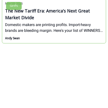
Nov 10, 2025
tariffs
The New Tariff Era: America’s Next Great
Market Divide
Domestic makers are printing profits. Import-heavy
brands are bleeding margin. Here's your list of WINNERS
& LOSERS from the new tariff era.
Andy Swan